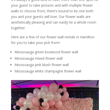
your guest to take pictures and with multiple flower
walls to choose from, there’s bound to be one both
you and your guests will love. Our flower walls are
aesthetically pleasing and can easily tie a whole room
together.
Here are a few of our flower wall rentals in Hamilton
for you to take your pick from!
Mississauga green boxwood flower wall
Mississauga mixed flower wall
Mississauga pink blush flower wall
Mississauga white champagne flower wall