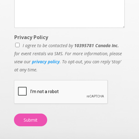
Privacy Policy
I agree to be contacted by
10395781 Canada Inc.
for event rentals via SMS. For more information, please
view our
privacy policy
. To opt-out, you can reply ‘stop’
at any time.
Submit