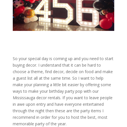
So your special day is coming up and you need to start
buying decor. I understand that it can be hard to
choose a theme, find decor, decide on food and make
a guest list all at the same time. So I want to help
make your planning a little bit easier by offering some
ways to make your birthday party pop with our
Mississauga decor rentals. If you want to leave people
in awe upon entry and have everyone entertained
through the night then these are the party items I
recommend in order for you to host the best, most
memorable party of the year.