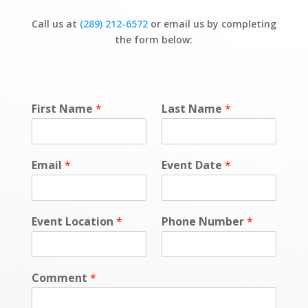
Call us at
(289) 212-6572
or email us by completing
the form below:
First Name
*
Last Name
*
Email
*
Event Date
*
Event Location
*
Phone Number
*
Comment
*