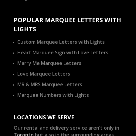
POPULAR MARQUEE LETTERS WITH
LIGHTS
Custom Marquee Letters with Lights
Heart Marquee Sign with Love Letters
Marry Me Marquee Letters
Love Marquee Letters
MR & MRS Marquee Letters
Marquee Numbers with Lights
LOCATIONS WE SERVE
Our rental and delivery service aren’t only in
Toronto
but also in the surrounding areas.