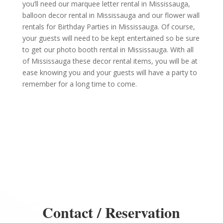
you’ll need our marquee letter rental in Mississauga,
balloon decor rental in Mississauga and our flower wall
rentals for Birthday Parties in Mississauga. Of course,
your guests will need to be kept entertained so be sure
to get our photo booth rental in Mississauga. With all
of Mississauga these decor rental items, you will be at
ease knowing you and your guests will have a party to
remember for a long time to come.
Contact / Reservation