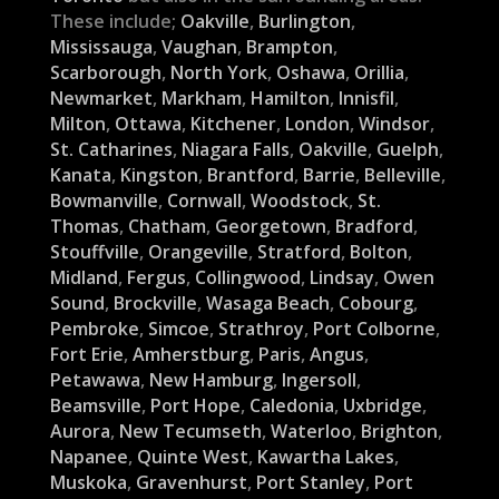
These include;
Oakville
,
Burlington
,
Mississauga
,
Vaughan
,
Brampton
,
Scarborough
,
North York
,
Oshawa
,
Orillia
,
Newmarket
,
Markham
,
Hamilton
,
Innisfil
,
Milton
,
Ottawa
,
Kitchener
,
London
,
Windsor
,
St. Catharines
,
Niagara Falls
,
Oakville
,
Guelph
,
Kanata
,
Kingston
,
Brantford
,
Barrie
,
Belleville
,
Bowmanville
,
Cornwall
,
Woodstock
,
St.
Thomas
,
Chatham
,
Georgetown
,
Bradford
,
Stouffville
,
Orangeville
,
Stratford
,
Bolton
,
Midland
,
Fergus
,
Collingwood
,
Lindsay
,
Owen
Sound
,
Brockville
,
Wasaga Beach
,
Cobourg
,
Pembroke
,
Simcoe
,
Strathroy
,
Port Colborne
,
Fort Erie
,
Amherstburg
,
Paris
,
Angus
,
Petawawa
,
New Hamburg
,
Ingersoll
,
Beamsville
,
Port Hope
,
Caledonia
,
Uxbridge
,
Aurora
,
New Tecumseth
,
Waterloo
,
Brighton
,
Napanee
,
Quinte West
,
Kawartha Lakes
,
Muskoka
,
Gravenhurst
,
Port Stanley
,
Port