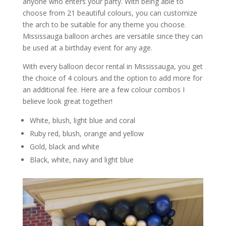
anyone who enters your party. With being able to
choose from 21 beautiful colours, you can customize
the arch to be suitable for any theme you choose.
Mississauga balloon arches are versatile since they can
be used at a birthday event for any age.
With every balloon decor rental in Mississauga, you get
the choice of 4 colours and the option to add more for
an additional fee. Here are a few colour combos I
believe look great together!
White, blush, light blue and coral
Ruby red, blush, orange and yellow
Gold, black and white
Black, white, navy and light blue