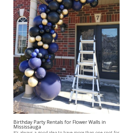
Birthday Party Rentals for Flower Walls in
Mississauga
It’s always a good idea to have more than one spot for