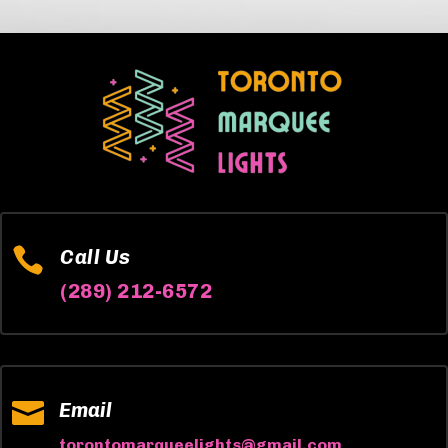

Call Us
(289) 212-6572

Email
torontomarqueelights@gmail.com