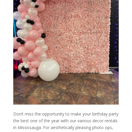
Don’t miss the opportunity to make your birthday party
the best one of the year with our various decor rentals
in Mississauga. For aesthetically pleasing photo ops,