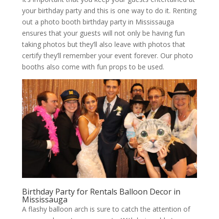
your birthday party and this is one way to do it. Renting
out a photo booth birthday party in Mississauga
ensures that your guests will not only be having fun
taking photos but they’ll also leave with photos that
certify they’ll remember your event forever. Our photo
booths also come with fun props to be used.
Birthday Party for Rentals Balloon Decor in
Mississauga
A flashy balloon arch is sure to catch the attention of