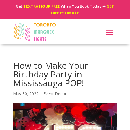
Get
1 EXTRA HOUR FREE
When You Book Today ⇒
GET
FREE ESTIMATE
How to Make Your
Birthday Party in
Mississauga POP!
May 30, 2022
|
Event Decor