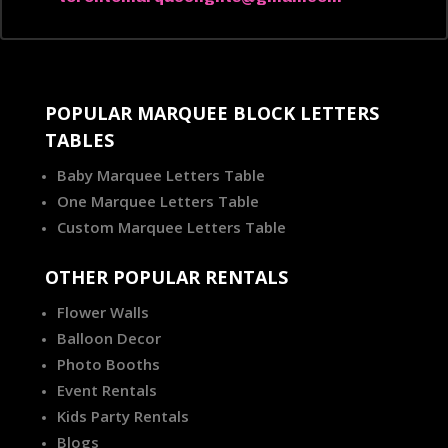
POPULAR MARQUEE BLOCK LETTERS
TABLES
Baby Marquee Letters Table
One Marquee Letters Table
Custom Marquee Letters Table
OTHER POPULAR RENTALS
Flower Walls
Balloon Decor
Photo Booths
Event Rentals
Kids Party Rentals
Blogs