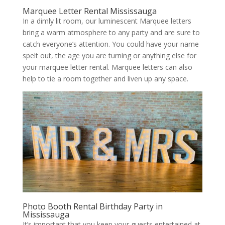
Marquee Letter Rental Mississauga
In a dimly lit room, our luminescent Marquee letters
bring a warm atmosphere to any party and are sure to
catch everyone’s attention. You could have your name
spelt out, the age you are turning or anything else for
your marquee letter rental. Marquee letters can also
help to tie a room together and liven up any space.
Photo Booth Rental Birthday Party in
Mississauga
It’s important that you keep your guests entertained at