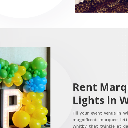
Rent Marq
Lights in 
Fill your event venue in 
magnificent marquee lette
Whitby that twinkle at d