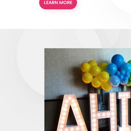
LEARN MORE