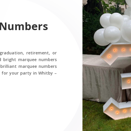
 Numbers
graduation, retirement, or
nd bright marquee numbers
r brilliant marquee numbers
 for your party in Whitby –