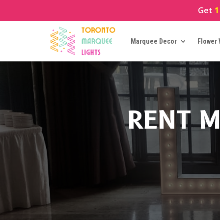
Get
1
Marquee Decor
Flower 
RENT M