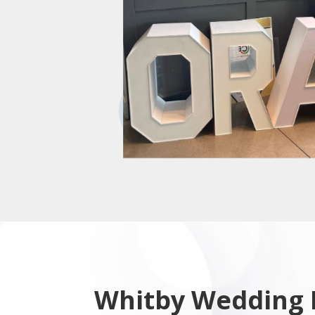
Whitby Wedding