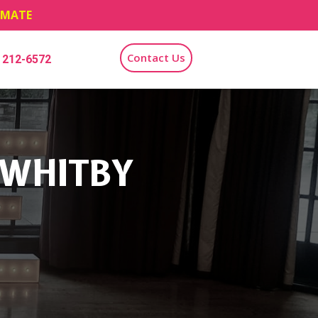
TIMATE
Contact Us
) 212-6572
 WHITBY