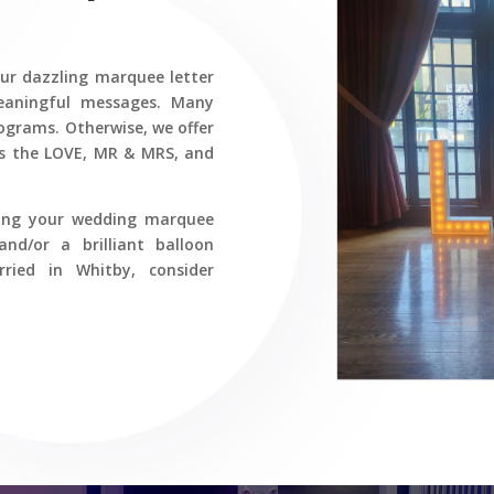
our dazzling marquee letter
meaningful messages. Many
ograms. Otherwise, we offer
des the LOVE, MR & MRS, and
ring your wedding marquee
and/or a brilliant balloon
ied in Whitby, consider