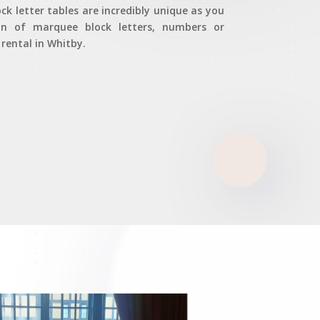
k letter tables are incredibly unique as you
on of marquee block letters, numbers or
ental in Whitby.