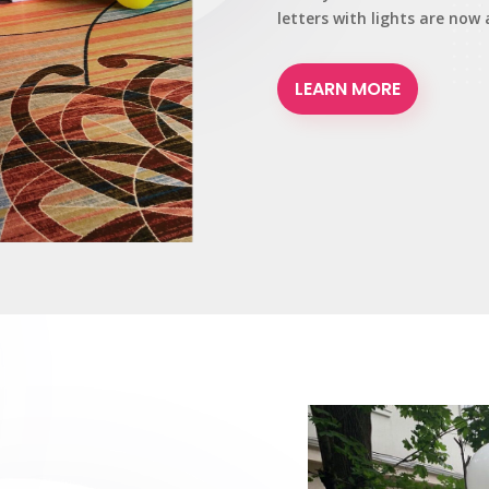
letters with lights are now 
LEARN MORE