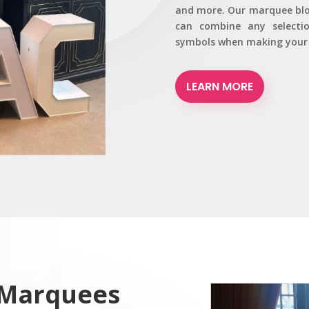
and more. Our marquee bloc
can combine any selecti
symbols when making your r
LEARN MORE
 Marquees