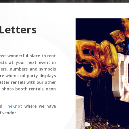
Letters
st wonderful place to rent
sts at your next event in
ters, numbers and symbols
ore whimsical party displays
etter rentals with our other
s, photo booth rentals, neon
nd
TheKnot
where we have
d vendor.