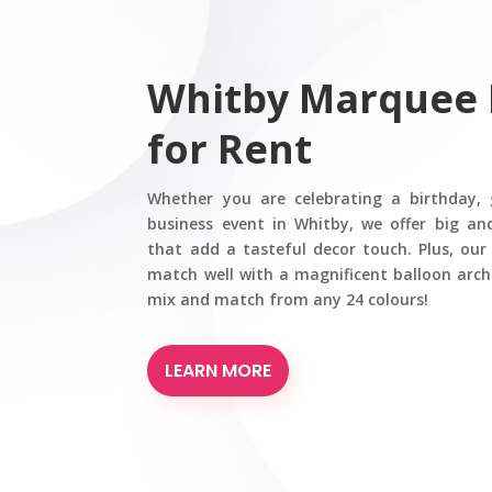
Whitby Marquee
for Rent
Whether you are celebrating a birthday, 
business event in Whitby, we offer big a
that add a tasteful decor touch. Plus, ou
match well with a magnificent balloon arch
mix and match from any 24 colours!
LEARN MORE