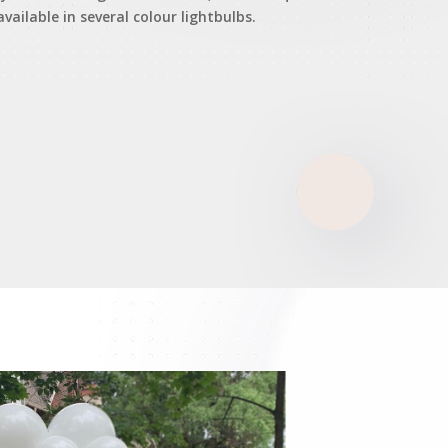
available in several colour lightbulbs.