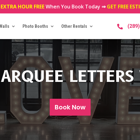
 EXTRA HOUR FREE
When You Book Today ⇒
GET FREE ES
(289
Walls
Photo Booths
Other Rentals

ARQUEE LETTERS
Book Now