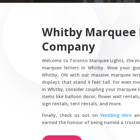
Whitby Marquee 
Company
Welcome to Toronto Marquee Lights, the mo
marquee letters in Whitby. Wow your gue
Whitby, ON with our massive marquee let
displays that stand 4 feet tall. For even m
in Whitby, consider coupling your marquee l
items like balloon decor, flower wall rental
sign rentals, tent rentals, and more.
Finally,
check us out on
Wedding Wire
a
earned the honour of being named a truste