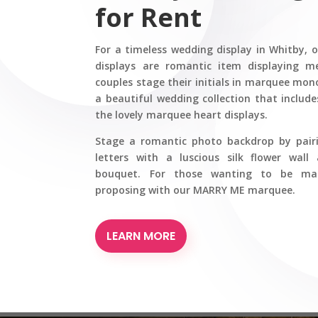
for Rent
For a timeless wedding display in Whitby, 
displays are romantic item displaying 
couples stage their initials in marquee mon
a beautiful wedding collection that inclu
the lovely marquee heart displays.
Stage a romantic photo backdrop by pai
letters with a luscious silk flower wall 
bouquet. For those wanting to be marr
proposing with our MARRY ME marquee.
LEARN MORE