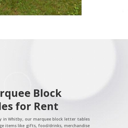
rquee Block
les for Rent
ay in Whitby, our marquee block letter tables
e items like gifts, food/drinks, merchandise