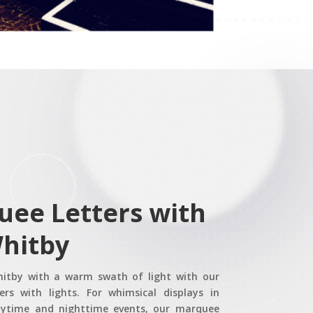
uee Letters with
Whitby
Whitby with a warm swath of light with our
rs with lights. For whimsical displays in
aytime and nighttime events, our marquee