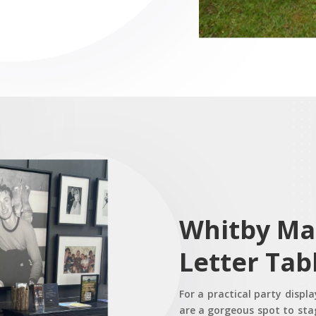
Whitby Ma
Letter Tab
For a practical party displ
are a gorgeous spot to stag