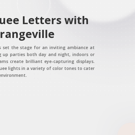
uee Letters with
Orangeville
s set the stage for an inviting ambiance at
ng up parties both day and night, indoors or
s create brilliant eye-capturing displays.
ee lights in a variety of color tones to cater
 environment.