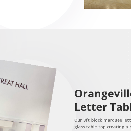
Orangevil
Letter Tab
Our 3ft block marquee lette
glass table top creating a 