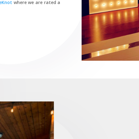
eKnot
where we are rated a