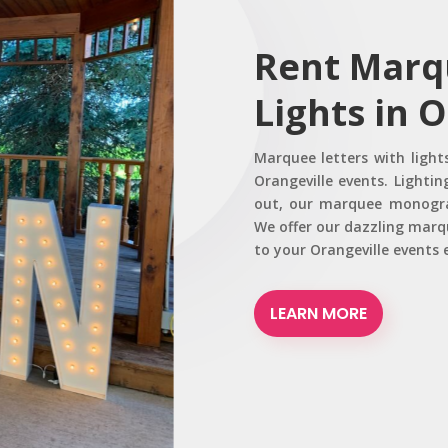
Rent Marq
Lights in 
Marquee letters with light
Orangeville events. Lighti
out, our marquee monogram
We offer our dazzling marqu
to your Orangeville events
LEARN MORE