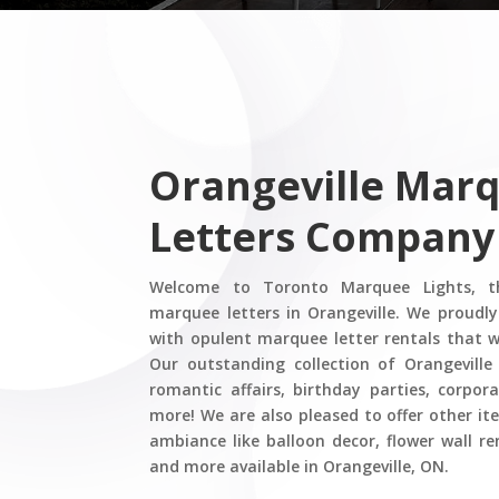
Orangeville Mar
Letters Company
Welcome to Toronto Marquee Lights, th
marquee letters in Orangeville. We proudly
with opulent marquee letter rentals that wi
Our outstanding collection of Orangeville
romantic affairs, birthday parties, corpo
more! We are also pleased to offer other it
ambiance like balloon decor, flower wall re
and more available in Orangeville, ON.