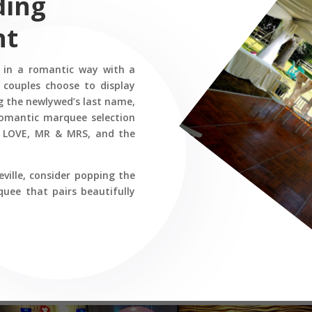
ding
nt
e in a romantic way with a
 couples choose to display
 the newlywed’s last name,
 romantic marquee selection
ng LOVE, MR & MRS, and the
ville, consider popping the
ee that pairs beautifully