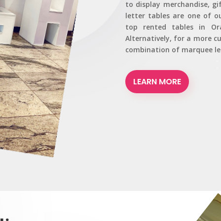
to display merchandise, gi
letter tables are one of o
top rented tables in Or
Alternatively, for a more 
combination of marquee let
LEARN MORE