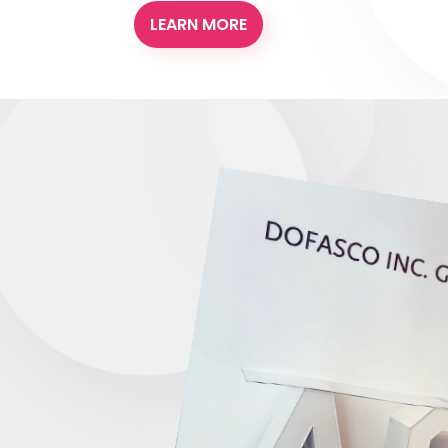
LEARN MORE