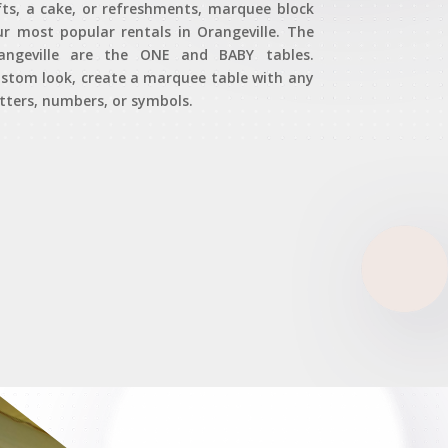
fts, a cake, or refreshments, marquee block
ur most popular rentals in Orangeville. The
angeville are the ONE and BABY tables.
custom look, create a marquee table with any
ters, numbers, or symbols.