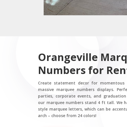
Orangeville Mar
Numbers for Ren
Create statement decor for momentous e
massive marquee numbers displays. Perfe
parties, corporate events, and graduation
our marquee numbers stand 4 ft tall. We 
style marquee letters, which can be accent
arch – choose from 24 colors!