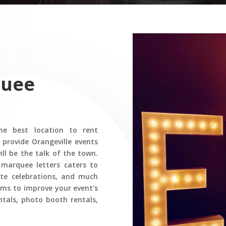
quee
e best location to rent
 provide Orangeville events
ll be the talk of the town.
 marquee letters caters to
rate celebrations, and much
ems to improve your event’s
ntals, photo booth rentals,