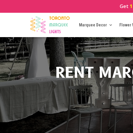
Get
1
Marquee Decor
Flower 
RENT MAR