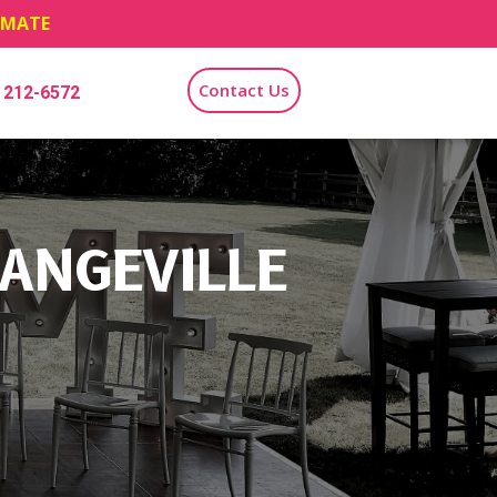
TIMATE
Contact Us
) 212-6572
ANGEVILLE