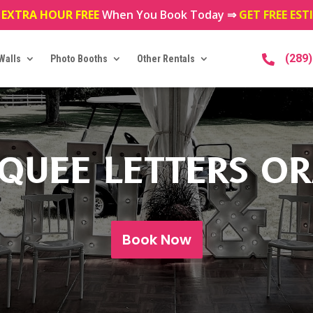
 EXTRA HOUR FREE
When You Book Today ⇒
GET FREE ES
(289
Walls
Photo Booths
Other Rentals

QUEE LETTERS OR
Book Now