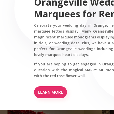
Orangeville Wed
Marquees for Re
Celebrate your wedding day in Orangevill
marquee letters display. Many Orangeville
magnificent marquee monograms displaying
initials, or wedding date. Plus, we have a
perfect for Orangeville weddings includi
lovely marquee heart displays.
If you are hoping to get engaged in Orange
question with the magical MARRY ME marqu
with the red rose flower wall.
LEARN MORE