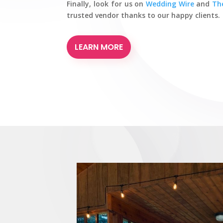
Finally, look for us on
Wedding Wire
and
Th
trusted vendor thanks to our happy clients.
LEARN MORE