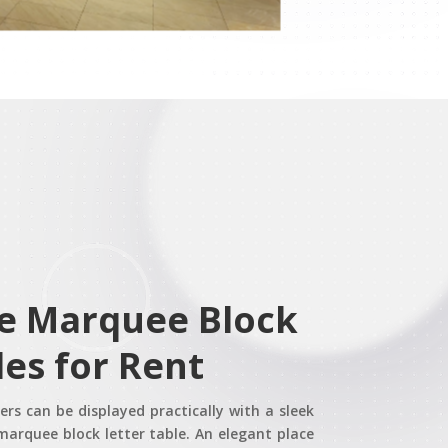
le Marquee Block
les for Rent
rs can be displayed practically with a sleek
marquee block letter table. An elegant place