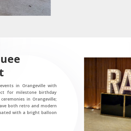
quee
t
vents in Orangeville with
ct for milestone birthday
 ceremonies in Orangeville;
have both retro and modern
uated with a bright balloon