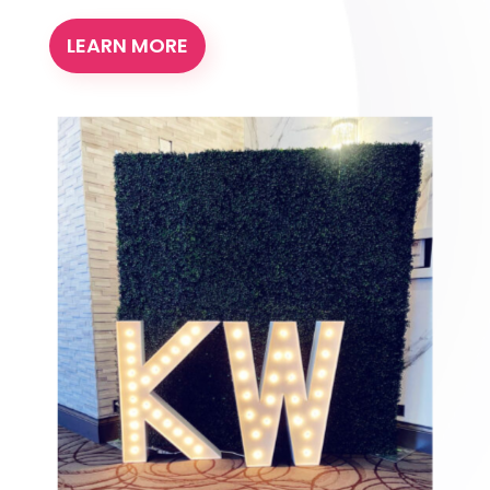
LEARN MORE