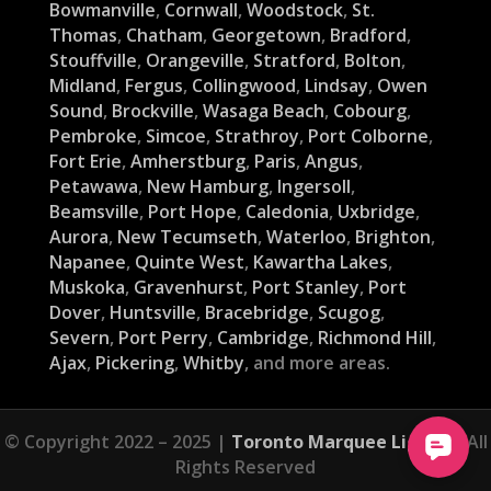
Bowmanville
,
Cornwall
,
Woodstock
,
St.
Thomas
,
Chatham
,
Georgetown
,
Bradford
,
Stouffville
,
Orangeville
,
Stratford
,
Bolton
,
Midland
,
Fergus
,
Collingwood
,
Lindsay
,
Owen
Sound
,
Brockville
,
Wasaga Beach
,
Cobourg
,
Pembroke
,
Simcoe
,
Strathroy
,
Port Colborne
,
Fort Erie
,
Amherstburg
,
Paris
,
Angus
,
Petawawa
,
New Hamburg
,
Ingersoll
,
Beamsville
,
Port Hope
,
Caledonia
,
Uxbridge
,
Aurora
,
New Tecumseth
,
Waterloo
,
Brighton
,
Napanee
,
Quinte West
,
Kawartha Lakes
,
Muskoka
,
Gravenhurst
,
Port Stanley
,
Port
Dover
,
Huntsville
,
Bracebridge
,
Scugog
,
Severn
,
Port Perry
,
Cambridge
,
Richmond Hill
,
Ajax
,
Pickering
,
Whitby
, and more areas.
© Copyright 2022 – 2025 |
Toronto Marquee Lights
| All
Rights Reserved