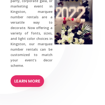
party, corporate gala, or
marketing event in
Kingston, marquee
number rentals are a
versatile way to
decorate. Now offering a
variety of fonts, sizes,
and light color choices in
Kingston, our marquee
number rentals can be
customized to match
your event’s decor
scheme.
LEARN MORE