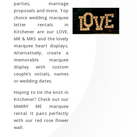
parties, marriage
proposals and more. Top
choice wedding marquee
letter rentals in
Kitchener are our LOVE,
MR & MRS and the lovely
marquee heart displays.
Alternatively, create a
memorable marquee
display with custom
couple’s initials, names
or wedding dates.
Hoping to tie the knot in
Kitchener? Check out our
MARRY ME marquee
rental. It pairs perfectly
with our red rose flower
wall.