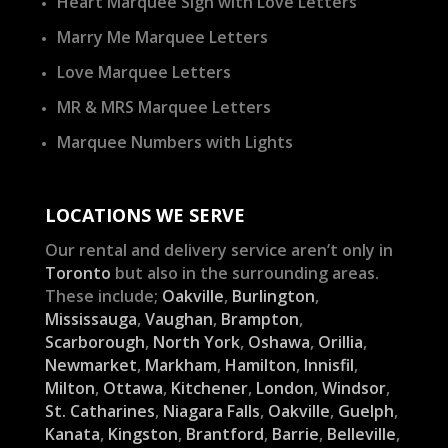
Heart Marquee Sign with Love Letters
Marry Me Marquee Letters
Love Marquee Letters
MR & MRS Marquee Letters
Marquee Numbers with Lights
LOCATIONS WE SERVE
Our rental and delivery service aren’t only in
Toronto
but also in the surrounding areas.
These include;
Oakville
,
Burlington
,
Mississauga
,
Vaughan
,
Brampton
,
Scarborough
,
North York
,
Oshawa
,
Orillia
,
Newmarket
,
Markham
,
Hamilton
,
Innisfil
,
Milton
,
Ottawa
,
Kitchener
,
London
,
Windsor
,
St. Catharines
,
Niagara Falls
,
Oakville
,
Guelph
,
Kanata
,
Kingston
,
Brantford
,
Barrie
,
Belleville
,