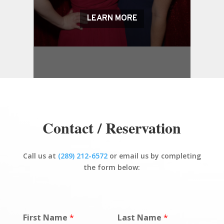
LEARN MORE
Contact / Reservation
Call us at
(289) 212-6572
or email us by completing
the form below:
First Name
*
Last Name
*