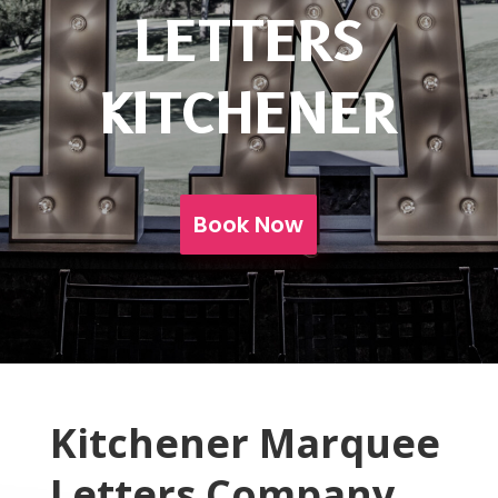
LETTERS
KITCHENER
Book Now
Kitchener Marquee
Letters Company