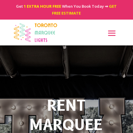
Get
1 EXTRA HOUR FREE
When You Book Today ⇒
GET
FREE ESTIMATE
RENT
MARQUEE