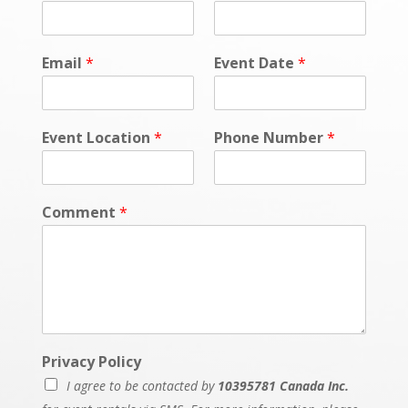
Email
*
Event Date
*
Event Location
*
Phone Number
*
Comment
*
Privacy Policy
I agree to be contacted by
10395781 Canada Inc.