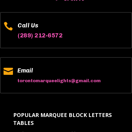

Call Us
(289) 212-6572

Email
torontomarqueelights@gmail.com
POPULAR MARQUEE BLOCK LETTERS
TABLES