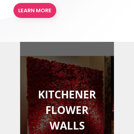
LEARN MORE
KITCHENER
FLOWER
WALLS