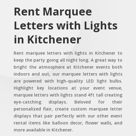
Rent Marquee
Letters with Lights
in Kitchener
Rent marquee letters with lights in Kitchener to
keep the party going all night long. A great way to
bright the atmosphere at Kitchener events both
indoors and out, our marquee letters with lights
are powered with high-quality LED light bulbs.
Highlight key locations at your event venue,
marquee letters with lights stand 4ft tall creating
eye-catching displays. Beloved for their
personalized flair, create custom marquee letter
displays that pair perfectly with our other event
rental items like balloon decor, flower walls, and
more available in Kitchener.