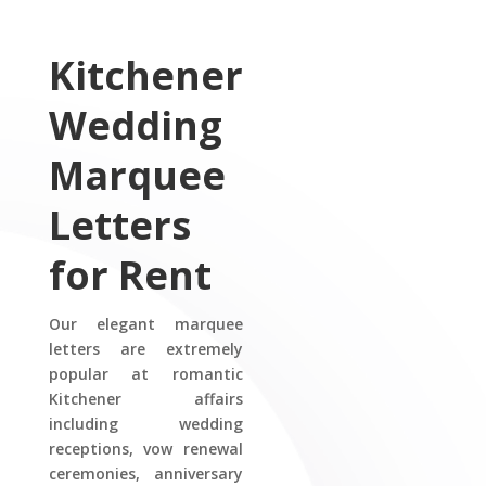
Kitchener
Wedding
Marquee
Letters
for Rent
Our elegant marquee
letters are extremely
popular at romantic
Kitchener affairs
including wedding
receptions, vow renewal
ceremonies, anniversary