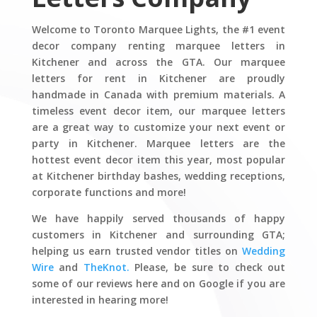
Welcome to Toronto Marquee Lights, the #1 event
decor company renting marquee letters in
Kitchener and across the GTA. Our marquee
letters for rent in Kitchener are proudly
handmade in Canada with premium materials. A
timeless event decor item, our marquee letters
are a great way to customize your next event or
party in Kitchener. Marquee letters are the
hottest event decor item this year, most popular
at Kitchener birthday bashes, wedding receptions,
corporate functions and more!
We have happily served thousands of happy
customers in Kitchener and surrounding GTA;
helping us earn trusted vendor titles on
Wedding
Wire
and
TheKnot.
Please, be sure to check out
some of our reviews here and on Google if you are
interested in hearing more!