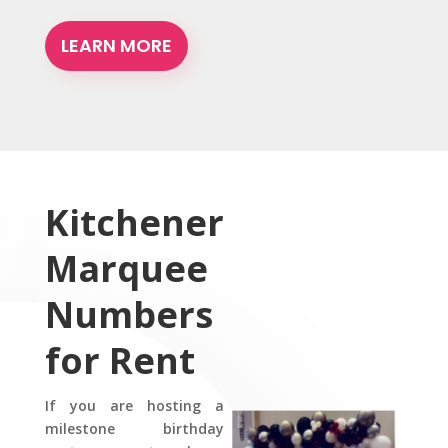
LEARN MORE
Kitchener
Marquee
Numbers
for Rent
If you are hosting a
milestone birthday