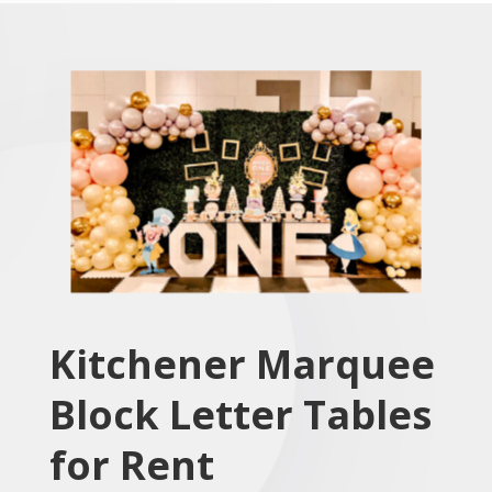
Kitchener Marquee
Block Letter Tables
for Rent