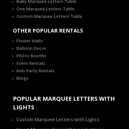
Baby Marquee Letters Table
One Marquee Letters Table
Custom Marquee Letters Table
OTHER POPULAR RENTALS
Flower Walls
Balloon Decor
Photo Booths
Event Rentals
Kids Party Rentals
Blogs
POPULAR MARQUEE LETTERS WITH
LIGHTS
Custom Marquee Letters with Lights