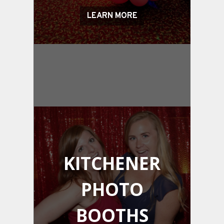
LEARN MORE
KITCHENER
PHOTO
BOOTHS