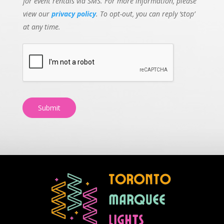
for event rentals via SMS. For more information, please
view our
privacy policy
. To opt-out, you can reply ‘stop’
at any time.
Submit