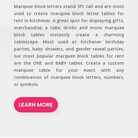
Marquee block letters stand 3ft tall and are most
used to create marquee block letter tables for
rent in Kitchener. A great spot for displaying gifts,
merchandise, a cake, drinks and more; marquee
block tables instantly create a charming
tablescape. Most used at Kitchener birthday
parties, baby showers, and gender reveal parties,
our most popular marquee block tables for rent
are the ONE and BABY tables. Create a custom
marquee table for your event with any
combination of marquee block letters, numbers,
or symbols.
LEARN MORE