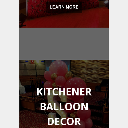
LEARN MORE
KITCHENER
BALLOON
DECOR