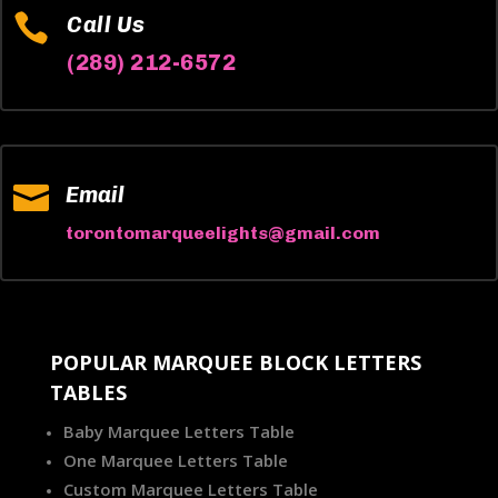

Call Us
(289) 212-6572

Email
torontomarqueelights@gmail.com
POPULAR MARQUEE BLOCK LETTERS
TABLES
Baby Marquee Letters Table
One Marquee Letters Table
Custom Marquee Letters Table