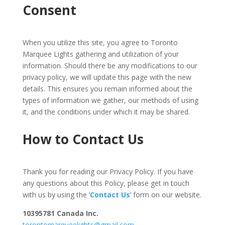
Consent
When you utilize this site, you agree to Toronto
Marquee Lights gathering and utilization of your
information. Should there be any modifications to our
privacy policy, we will update this page with the new
details. This ensures you remain informed about the
types of information we gather, our methods of using
it, and the conditions under which it may be shared.
How to Contact Us
Thank you for reading our Privacy Policy. If you have
any questions about this Policy, please get in touch
with us by using the ‘
Contact Us
’ form on our website.
10395781 Canada Inc.
torontomarqueelights@gmail.com