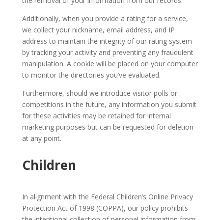
the removal of your information from our records.
Additionally, when you provide a rating for a service,
we collect your nickname, email address, and IP
address to maintain the integrity of our rating system
by tracking your activity and preventing any fraudulent
manipulation. A cookie will be placed on your computer
to monitor the directories you’ve evaluated.
Furthermore, should we introduce visitor polls or
competitions in the future, any information you submit
for these activities may be retained for internal
marketing purposes but can be requested for deletion
at any point.
Children
In alignment with the Federal Children’s Online Privacy
Protection Act of 1998 (COPPA), our policy prohibits
the intentional collection of personal information from