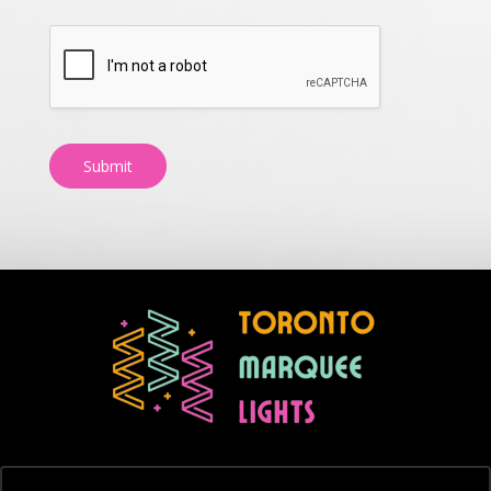
Submit