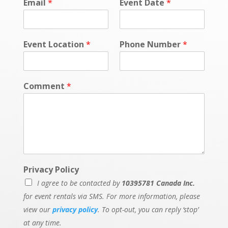
Email
*
Event Date
*
Event Location
*
Phone Number
*
Comment
*
Privacy Policy
I agree to be contacted by
10395781 Canada Inc.
for event rentals via SMS. For more information, please
view our
privacy policy
. To opt-out, you can reply ‘stop’
at any time.