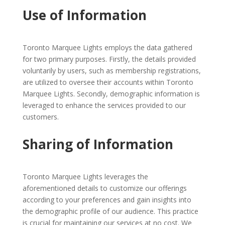
Use of Information
Toronto Marquee Lights employs the data gathered
for two primary purposes. Firstly, the details provided
voluntarily by users, such as membership registrations,
are utilized to oversee their accounts within Toronto
Marquee Lights. Secondly, demographic information is
leveraged to enhance the services provided to our
customers.
Sharing of Information
Toronto Marquee Lights leverages the
aforementioned details to customize our offerings
according to your preferences and gain insights into
the demographic profile of our audience. This practice
is crucial for maintaining our services at no cost. We