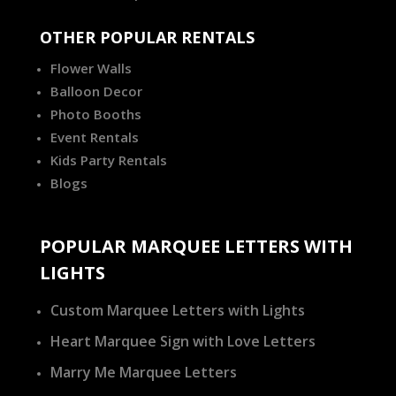
OTHER POPULAR RENTALS
Flower Walls
Balloon Decor
Photo Booths
Event Rentals
Kids Party Rentals
Blogs
POPULAR MARQUEE LETTERS WITH
LIGHTS
Custom Marquee Letters with Lights
Heart Marquee Sign with Love Letters
Marry Me Marquee Letters