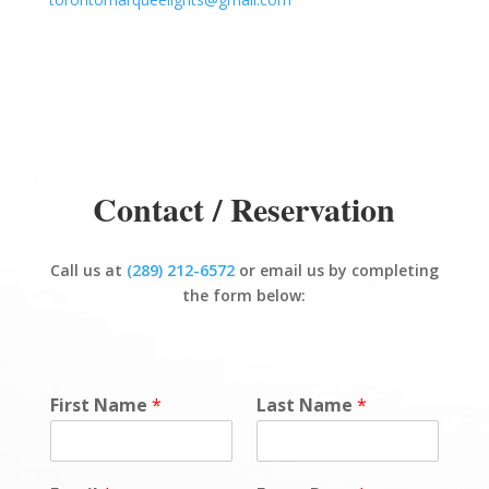
Contact / Reservation
Call us at
(289) 212-6572
or email us by completing
the form below:
First Name
*
Last Name
*