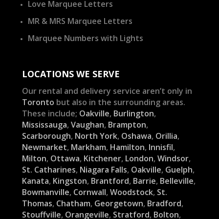
Love Marquee Letters
MR & MRS Marquee Letters
Marquee Numbers with Lights
LOCATIONS WE SERVE
Our rental and delivery service aren’t only in
Toronto
but also in the surrounding areas.
These include;
Oakville
,
Burlington
,
Mississauga
,
Vaughan
,
Brampton
,
Scarborough
,
North York
,
Oshawa
,
Orillia
,
Newmarket
,
Markham
,
Hamilton
,
Innisfil
,
Milton
,
Ottawa
,
Kitchener
,
London
,
Windsor
,
St. Catharines
,
Niagara Falls
,
Oakville
,
Guelph
,
Kanata
,
Kingston
,
Brantford
,
Barrie
,
Belleville
,
Bowmanville
,
Cornwall
,
Woodstock
,
St.
Thomas
,
Chatham
,
Georgetown
,
Bradford
,
Stouffville
,
Orangeville
,
Stratford
,
Bolton
,