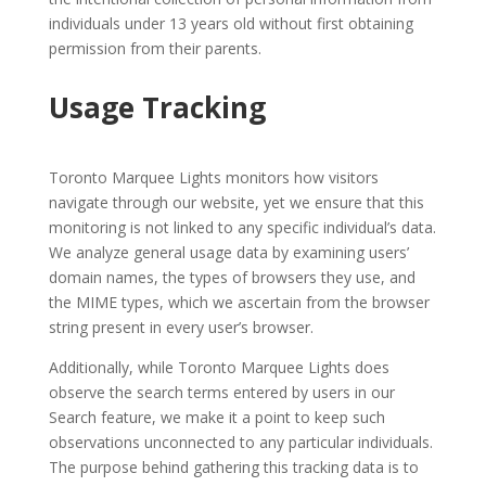
individuals under 13 years old without first obtaining
permission from their parents.
Usage Tracking
Toronto Marquee Lights monitors how visitors
navigate through our website, yet we ensure that this
monitoring is not linked to any specific individual’s data.
We analyze general usage data by examining users’
domain names, the types of browsers they use, and
the MIME types, which we ascertain from the browser
string present in every user’s browser.
Additionally, while Toronto Marquee Lights does
observe the search terms entered by users in our
Search feature, we make it a point to keep such
observations unconnected to any particular individuals.
The purpose behind gathering this tracking data is to