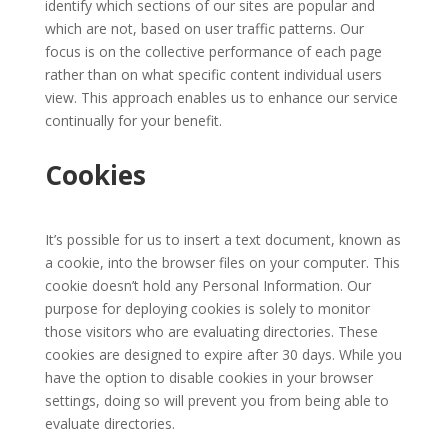
identify which sections of our sites are popular and
which are not, based on user traffic patterns. Our
focus is on the collective performance of each page
rather than on what specific content individual users
view. This approach enables us to enhance our service
continually for your benefit.
Cookies
It’s possible for us to insert a text document, known as
a cookie, into the browser files on your computer. This
cookie doesn’t hold any Personal Information. Our
purpose for deploying cookies is solely to monitor
those visitors who are evaluating directories. These
cookies are designed to expire after 30 days. While you
have the option to disable cookies in your browser
settings, doing so will prevent you from being able to
evaluate directories.