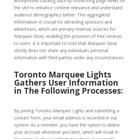
anonymized tracking data by monitoring page views on
the site to enhance content relevance and understand
audience demographics better. This aggregated
information is crucial for attracting sponsors and
advertisers, which are primary revenue sources for
Marquee Glow, enabling the provision of free services
to users. It is important to note that Marquee Glow
strictly does not share any individual’s personal
information with third parties under any circumstances.
Toronto Marquee Lights
Gathers User Information
in The Following Processes:
By joining Toronto Marquee Lights and submitting a
contact form, your email address is recorded in our
system. As a member, you have the option to delete
your account whenever you wish, which will result in