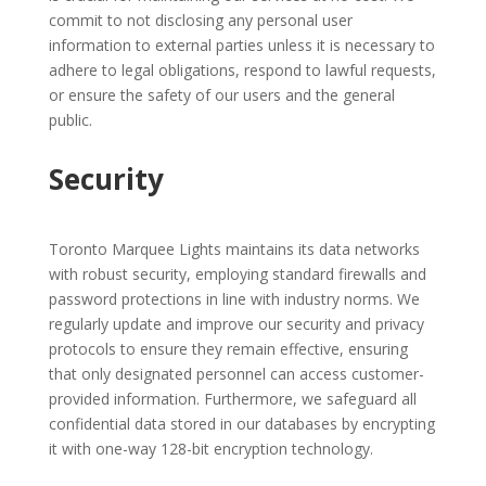
commit to not disclosing any personal user
information to external parties unless it is necessary to
adhere to legal obligations, respond to lawful requests,
or ensure the safety of our users and the general
public.
Security
Toronto Marquee Lights maintains its data networks
with robust security, employing standard firewalls and
password protections in line with industry norms. We
regularly update and improve our security and privacy
protocols to ensure they remain effective, ensuring
that only designated personnel can access customer-
provided information. Furthermore, we safeguard all
confidential data stored in our databases by encrypting
it with one-way 128-bit encryption technology.