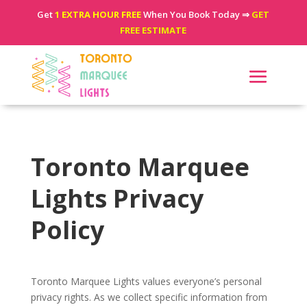
Get
1 EXTRA HOUR FREE
When You Book Today ⇒
GET
FREE ESTIMATE
Toronto Marquee
Lights Privacy
Policy
Toronto Marquee Lights values everyone’s personal
privacy rights. As we collect specific information from