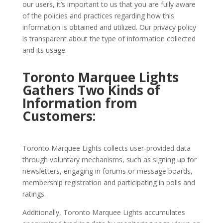
our users, it’s important to us that you are fully aware
of the policies and practices regarding how this
information is obtained and utilized. Our privacy policy
is transparent about the type of information collected
and its usage.
Toronto Marquee Lights
Gathers Two Kinds of
Information from
Customers:
Toronto Marquee Lights collects user-provided data
through voluntary mechanisms, such as signing up for
newsletters, engaging in forums or message boards,
membership registration and participating in polls and
ratings.
Additionally, Toronto Marquee Lights accumulates