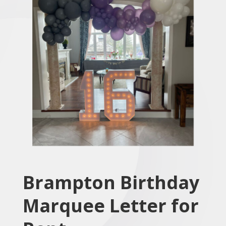
Brampton Birthday
Marquee Letter for