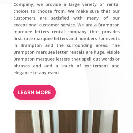
Company, we provide a large variety of rental
choices to choose from. We make sure that our
customers are satisfied with many of our
exceptional customer service. We are a Brampton
marquee letters rental company that provides
first-rate marquee letters and numbers for events
in Brampton and the surrounding areas. The
Brampton marquee letter rentals are huge, visible
Brampton marquee letters that spell out words or
phrases and add a touch of excitement and
elegance to any event.
LEARN MORE