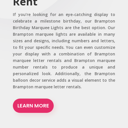
Rent
If you’re looking for an eye-catching display to
celebrate a milestone birthday, our Brampton
Birthday Marquee Lights are the best option. Our
Brampton marquee lights are available in many
sizes and designs, including numbers and letters,
to fit your specific needs. You can even customize
your display with a combination of Brampton
marquee letter rentals and Brampton marquee
number rentals to produce a unique and
personalized look. Additionally, the Brampton
balloon decor service adds a visual element to the
Brampton marquee letter rentals.
LEARN MORE