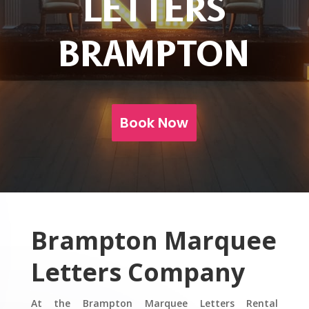
LETTERS
BRAMPTON
Book Now
Brampton
Marquee
Letters Company
At the Brampton Marquee Letters Rental