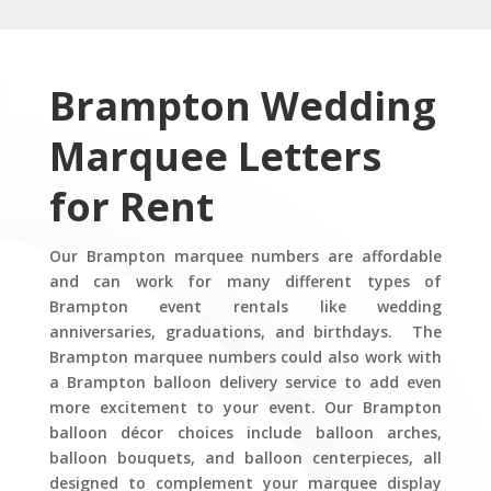
Brampton
Wedding
Marquee Letters
for Rent
Our Brampton marquee numbers are affordable
and can work for many different types of
Brampton event rentals like wedding
anniversaries, graduations, and birthdays. The
Brampton marquee numbers could also work with
a Brampton balloon delivery service to add even
more excitement to your event. Our Brampton
balloon décor choices include balloon arches,
balloon bouquets, and balloon centerpieces, all
designed to complement your marquee display