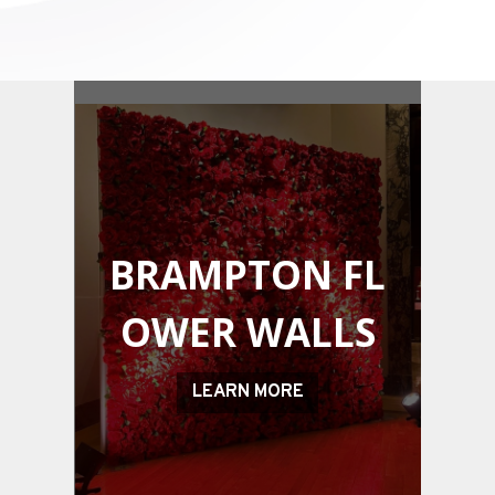
BRAMPTON
FL
OWER WALLS
LEARN MORE