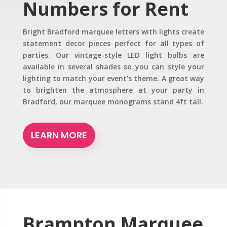
Numbers for Rent
Bright Bradford marquee letters with lights create
statement decor pieces perfect for all types of
parties. Our vintage-style LED light bulbs are
available in several shades so you can style your
lighting to match your event’s theme. A great way
to brighten the atmosphere at your party in
Bradford, our marquee monograms stand 4ft tall.
LEARN MORE
Brampton
Marquee