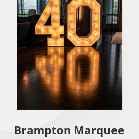
Brampton
Marquee