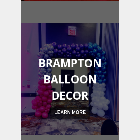
BRAMPTON
BALLOON
DECOR
LEARN MORE