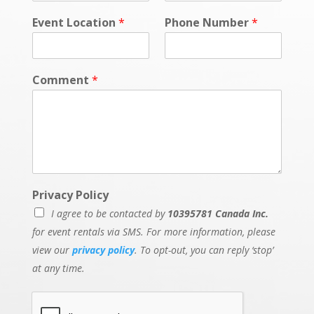
Event Location
*
Phone Number
*
Comment
*
Privacy Policy
I agree to be contacted by
10395781 Canada Inc.
for event rentals via SMS. For more information, please
view our
privacy policy
. To opt-out, you can reply ‘stop’
at any time.