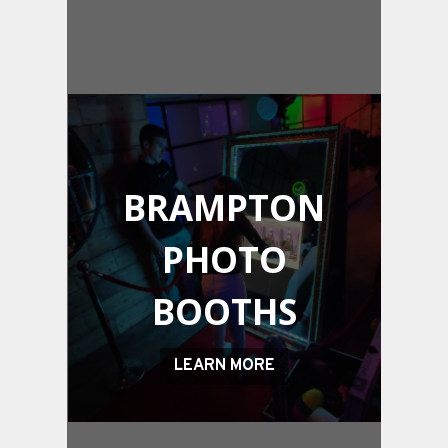
BRAMPTON
PHOTO
BOOTHS
LEARN MORE