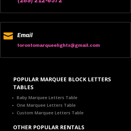
(289) 212-6572

Email
torontomarqueelights@gmail.com
POPULAR MARQUEE BLOCK LETTERS
TABLES
Baby Marquee Letters Table
One Marquee Letters Table
Custom Marquee Letters Table
OTHER POPULAR RENTALS