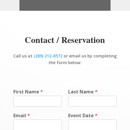
Contact / Reservation
Call us at
(289) 212-6572
or email us by completing
the form below:
First Name
*
Last Name
*
Email
*
Event Date
*