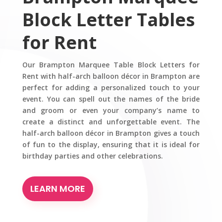
Block Letter Tables
for Rent
Our Brampton Marquee Table Block Letters for
Rent with half-arch balloon décor in Brampton are
perfect for adding a personalized touch to your
event. You can spell out the names of the bride
and groom or even your company’s name to
create a distinct and unforgettable event. The
half-arch balloon décor in Brampton gives a touch
of fun to the display, ensuring that it is ideal for
birthday parties and other celebrations.
LEARN MORE