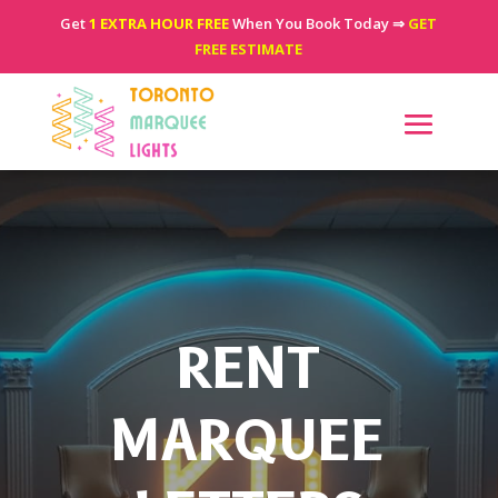
Get
1 EXTRA HOUR FREE
When You Book Today ⇒
GET
FREE ESTIMATE
RENT
MARQUEE