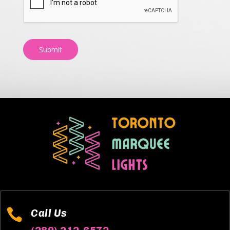
Submit

Call Us