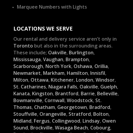
Marquee Numbers with Lights
LOCATIONS WE SERVE
Our rental and delivery service aren’t only in
Toronto
but also in the surrounding areas.
These include;
Oakville
,
Burlington
,
Mississauga
,
Vaughan
,
Brampton
,
Scarborough
,
North York
,
Oshawa
,
Orillia
,
Newmarket
,
Markham
,
Hamilton
,
Innisfil
,
Milton
,
Ottawa
,
Kitchener
,
London
,
Windsor
,
St. Catharines
,
Niagara Falls
,
Oakville
,
Guelph
,
Kanata
,
Kingston
,
Brantford
,
Barrie
,
Belleville
,
Bowmanville
,
Cornwall
,
Woodstock
,
St.
Thomas
,
Chatham
,
Georgetown
,
Bradford
,
Stouffville
,
Orangeville
,
Stratford
,
Bolton
,
Midland
,
Fergus
,
Collingwood
,
Lindsay
,
Owen
Sound
,
Brockville
,
Wasaga Beach
,
Cobourg
,