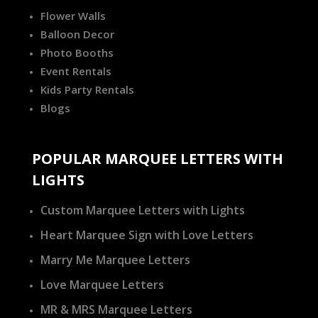
Flower Walls
Balloon Decor
Photo Booths
Event Rentals
Kids Party Rentals
Blogs
POPULAR MARQUEE LETTERS WITH
LIGHTS
Custom Marquee Letters with Lights
Heart Marquee Sign with Love Letters
Marry Me Marquee Letters
Love Marquee Letters
MR & MRS Marquee Letters