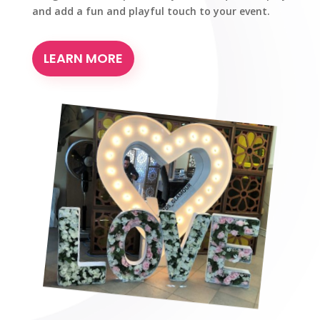
and add a fun and playful touch to your event.
LEARN MORE