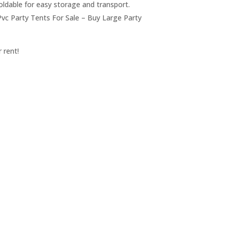
foldable for easy storage and transport.
vc Party Tents For Sale – Buy Large Party
 rent!