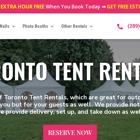
 EXTRA HOUR FREE
When You Book Today ⇒
GET FREE ES
(289
Walls
Photo Booths
Other Rentals

ONTO TENT REN
f Toronto Tent Rentals, which are great for out
you but for your guests as well. We provide not 
e provide delivery, set up, and take down as wel
RESERVE NOW