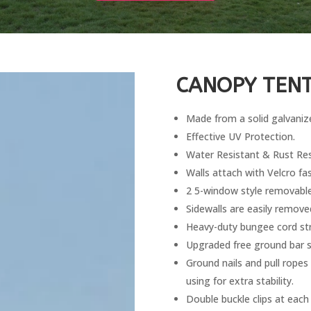
CANOPY TENT
Made from a solid galvanize
Effective UV Protection.
Water Resistant & Rust Res
Walls attach with Velcro fa
2 5-window style removable
Sidewalls are easily remove
Heavy-duty bungee cord str
Upgraded free ground bar set
Ground nails and pull ropes
using for extra stability.
Double buckle clips at each