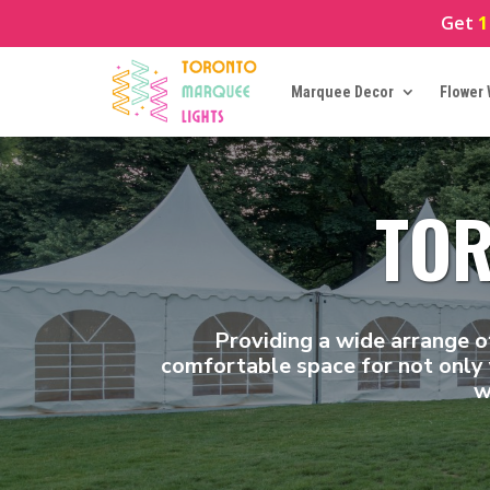
Get
1
Marquee Decor
Flower 
TOR
Providing a wide arrange o
comfortable space for not only 
w