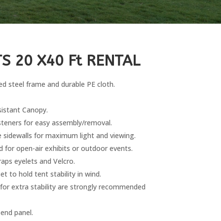
S 20 X40 Ft RENTAL
d steel frame and durable PE cloth.
istant Canopy.
steners for easy assembly/removal.
 sidewalls for maximum light and viewing.
d for open-air exhibits or outdoor events.
aps eyelets and Velcro.
 to hold tent stability in wind.
 for extra stability are strongly recommended
 end panel.