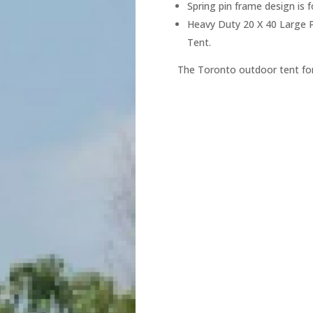
Spring pin frame design is 
Heavy Duty 20 X 40 Large P
Tent.
The Toronto outdoor tent for