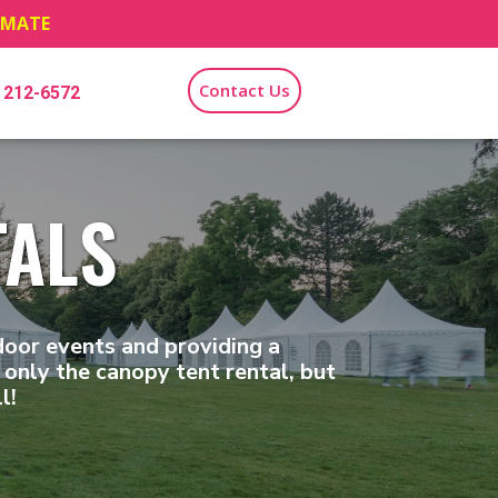
TIMATE
Contact Us
) 212-6572
TALS
door events and providing a
only the canopy tent rental, but
l!