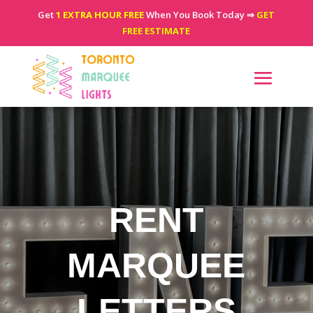
Get
1 EXTRA HOUR FREE
When You Book Today ⇒
GET
FREE ESTIMATE
RENT
MARQUEE
LETTERS