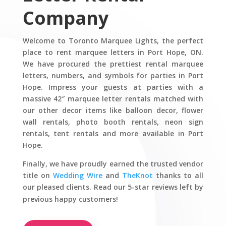
Company
Welcome to Toronto Marquee Lights, the perfect
place to rent marquee letters in Port Hope, ON.
We have procured the prettiest rental marquee
letters, numbers, and symbols for parties in Port
Hope. Impress your guests at parties with a
massive 42″ marquee letter rentals matched with
our other decor items like balloon decor, flower
wall rentals, photo booth rentals, neon sign
rentals, tent rentals and more available in Port
Hope.
Finally, we have proudly earned the trusted vendor
title on
Wedding Wire
and
TheKnot
thanks to all
our pleased clients. Read our 5-star reviews left by
previous happy customers!