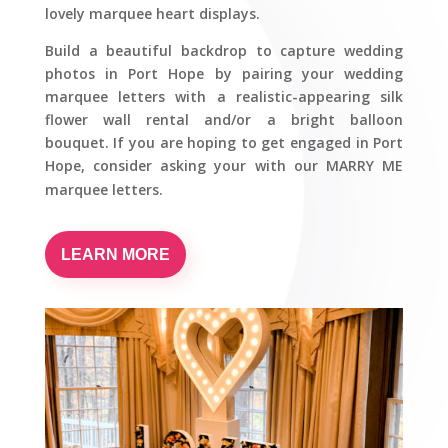
lovely marquee heart displays.
Build a beautiful backdrop to capture wedding
photos in Port Hope by pairing your wedding
marquee letters with a realistic-appearing silk
flower wall rental and/or a bright balloon
bouquet. If you are hoping to get engaged in Port
Hope, consider asking your with our MARRY ME
marquee letters.
LEARN MORE