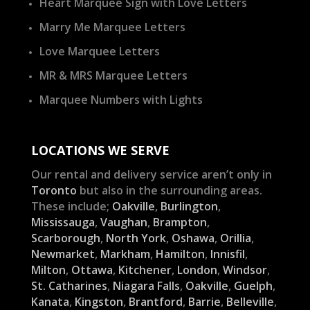
Heart Marquee Sign with Love Letters
Marry Me Marquee Letters
Love Marquee Letters
MR & MRS Marquee Letters
Marquee Numbers with Lights
LOCATIONS WE SERVE
Our rental and delivery service aren’t only in
Toronto
but also in the surrounding areas.
These include;
Oakville
,
Burlington
,
Mississauga
,
Vaughan
,
Brampton
,
Scarborough
,
North York
,
Oshawa
,
Orillia
,
Newmarket
,
Markham
,
Hamilton
,
Innisfil
,
Milton
,
Ottawa
,
Kitchener
,
London
,
Windsor
,
St. Catharines
,
Niagara Falls
,
Oakville
,
Guelph
,
Kanata
,
Kingston
,
Brantford
,
Barrie
,
Belleville
,