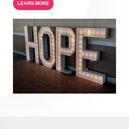
LEARN MORE