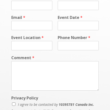
Email
*
Event Date
*
Event Location
*
Phone Number
*
Comment
*
Privacy Policy
I agree to be contacted by
10395781 Canada Inc.