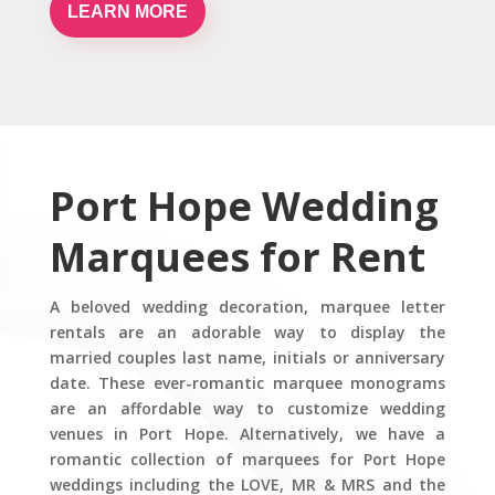
LEARN MORE
Port Hope Wedding
Marquees for Rent
A beloved wedding decoration, marquee letter
rentals are an adorable way to display the
married couples last name, initials or anniversary
date. These ever-romantic marquee monograms
are an affordable way to customize wedding
venues in Port Hope. Alternatively, we have a
romantic collection of marquees for Port Hope
weddings including the LOVE, MR & MRS and the