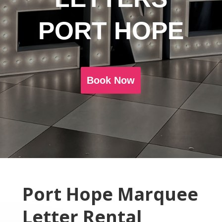
PORT HOPE
Book Now
Port Hope Marquee
Letter Rental