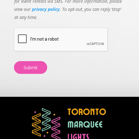
for event rentals via SMS. For more information, please
view our
privacy policy
. To opt-out, you can reply ‘stop’
at any time.
Submit