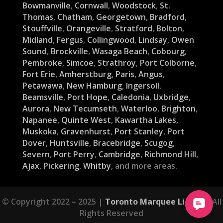
Bowmanville
,
Cornwall
,
Woodstock
,
St.
Thomas
,
Chatham
,
Georgetown
,
Bradford
,
Stouffville
,
Orangeville
,
Stratford
,
Bolton
,
Midland
,
Fergus
,
Collingwood
,
Lindsay
,
Owen
Sound
,
Brockville
,
Wasaga Beach
,
Cobourg
,
Pembroke
,
Simcoe
,
Strathroy
,
Port Colborne
,
Fort Erie
,
Amherstburg
,
Paris
,
Angus
,
Petawawa
,
New Hamburg
,
Ingersoll
,
Beamsville
,
Port Hope
,
Caledonia
,
Uxbridge
,
Aurora
,
New Tecumseth
,
Waterloo
,
Brighton
,
Napanee
,
Quinte West
,
Kawartha Lakes
,
Muskoka
,
Gravenhurst
,
Port Stanley
,
Port
Dover
,
Huntsville
,
Bracebridge
,
Scugog
,
Severn
,
Port Perry
,
Cambridge
,
Richmond Hill
,
Ajax
,
Pickering
,
Whitby
, and more areas.
© Copyright 2022 – 2025 |
Toronto Marquee Lights
| All
Rights Reserved