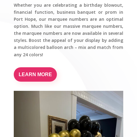
Whether you are celebrating a birthday blowout,
financial function, business banquet or prom in
Port Hope, our marquee numbers are an optimal
option. Much like our massive marquee numbers,
the marquee numbers are now available in several
styles. Boost the appeal of your display by adding
a multicolored balloon arch – mix and match from
any 24 colors!
LEARN MORE