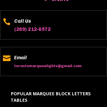

Call Us
(289) 212-6572

Email
torontomarqueelights@gmail.com
POPULAR MARQUEE BLOCK LETTERS
TABLES