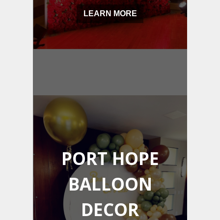
LEARN MORE
PORT HOPE
BALLOON
DECOR