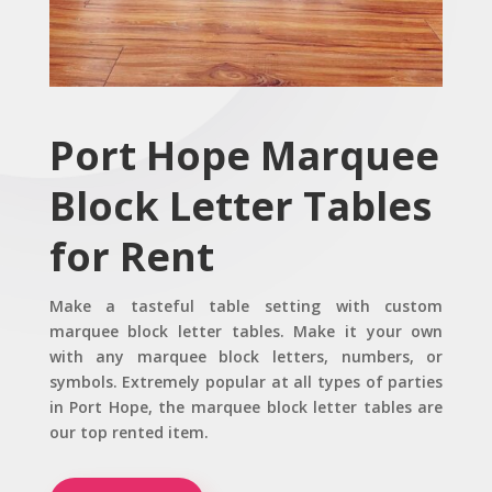
Port Hope Marquee
Block Letter Tables
for Rent
Make a tasteful table setting with custom
marquee block letter tables. Make it your own
with any marquee block letters, numbers, or
symbols. Extremely popular at all types of parties
in Port Hope, the marquee block letter tables are
our top rented item.