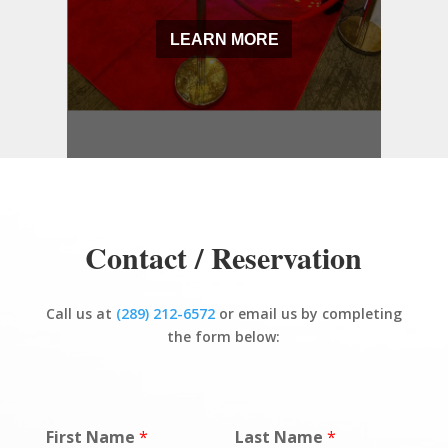
LEARN MORE
Contact / Reservation
Call us at
(289) 212-6572
or email us by completing
the form below:
First Name
*
Last Name
*