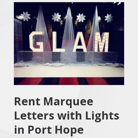
Rent Marquee
Letters with Lights
in Port Hope