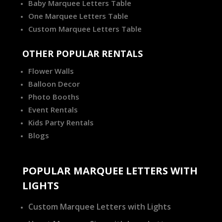
Baby Marquee Letters Table
One Marquee Letters Table
Custom Marquee Letters Table
OTHER POPULAR RENTALS
Flower Walls
Balloon Decor
Photo Booths
Event Rentals
Kids Party Rentals
Blogs
POPULAR MARQUEE LETTERS WITH
LIGHTS
Custom Marquee Letters with Lights