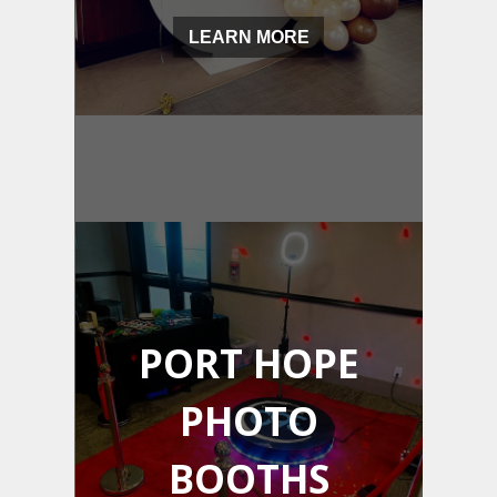
LEARN MORE
PORT HOPE
PHOTO
BOOTHS