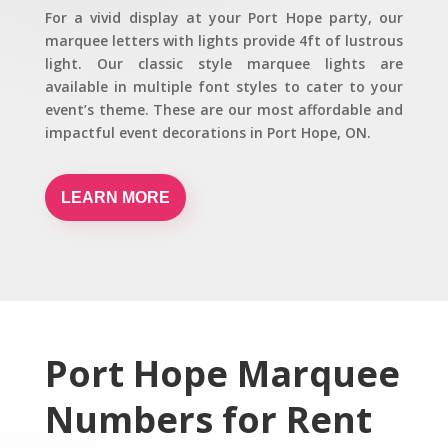
For a vivid display at your Port Hope party, our
marquee letters with lights provide 4ft of lustrous
light. Our classic style marquee lights are
available in multiple font styles to cater to your
event’s theme. These are our most affordable and
impactful event decorations in Port Hope, ON.
LEARN MORE
Port Hope Marquee
Numbers for Rent