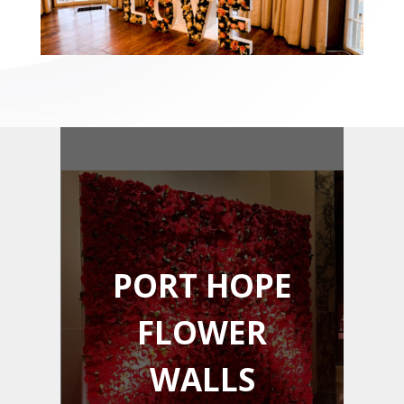
PORT HOPE
FLOWER
WALLS