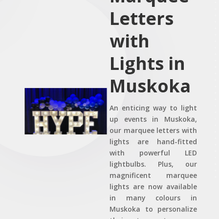
Letters
with
Lights in
Muskoka
An enticing way to light
up events in Muskoka,
our marquee letters with
lights are hand-fitted
with powerful LED
lightbulbs. Plus, our
magnificent marquee
lights are now available
in many colours in
Muskoka to personalize