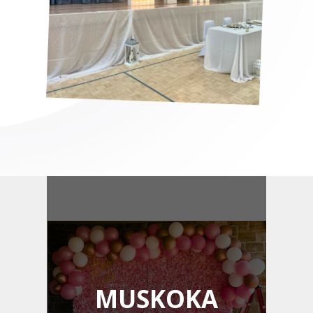
MUSKOKA