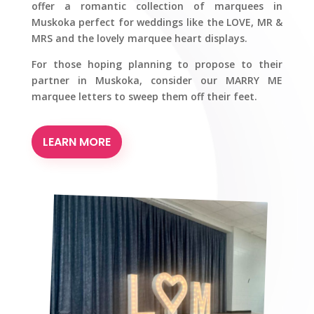
offer a romantic collection of marquees in
Muskoka perfect for weddings like the LOVE, MR &
MRS and the lovely marquee heart displays.
For those hoping planning to propose to their
partner in Muskoka, consider our MARRY ME
marquee letters to sweep them off their feet.
LEARN MORE