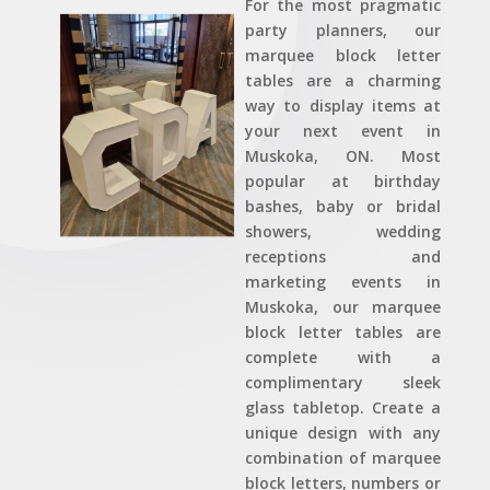
For the most pragmatic
party planners, our
marquee block letter
tables are a charming
way to display items at
your next event in
Muskoka, ON. Most
popular at birthday
bashes, baby or bridal
showers, wedding
receptions and
marketing events in
Muskoka, our marquee
block letter tables are
complete with a
complimentary sleek
glass tabletop. Create a
unique design with any
combination of marquee
block letters, numbers or