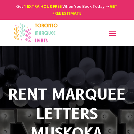
Get
1 EXTRA HOUR FREE
When You Book Today ⇒
GET
FREE ESTIMATE
RENT MARQUEE
LETTERS
MUSKOKA