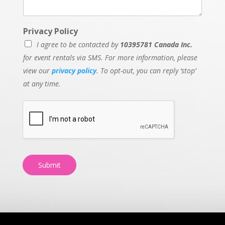
Privacy Policy
I agree to be contacted by
10395781 Canada Inc.
for event rentals via SMS. For more information, please
view our
privacy policy
. To opt-out, you can reply ‘stop’
at any time.
Submit