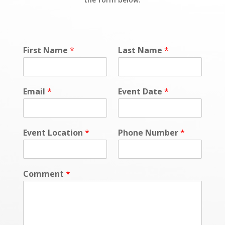
First Name
*
Last Name
*
Email
*
Event Date
*
Event Location
*
Phone Number
*
Comment
*