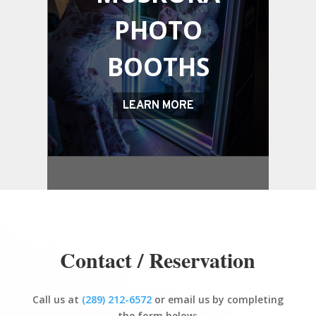
PHOTO
BOOTHS
LEARN MORE
Contact / Reservation
Call us at
(289) 212-6572
or email us by completing
the form below: