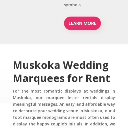
symbols.
LEARN MORE
Muskoka Wedding
Marquees for Rent
For the most romantic displays at weddings in
Muskoka, our marquee letter rentals display
meaningful messages. An easy and affordable way
to decorate your wedding venue in Muskoka, our 4
foot marquee monograms are most often used to
display the happy couple’s initials. In addition, we