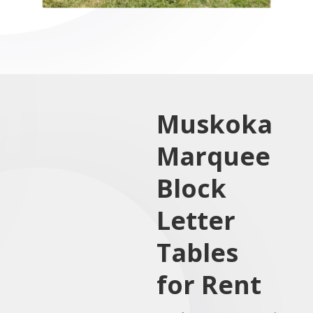
Muskoka
Marquee
Block
Letter
Tables
for Rent