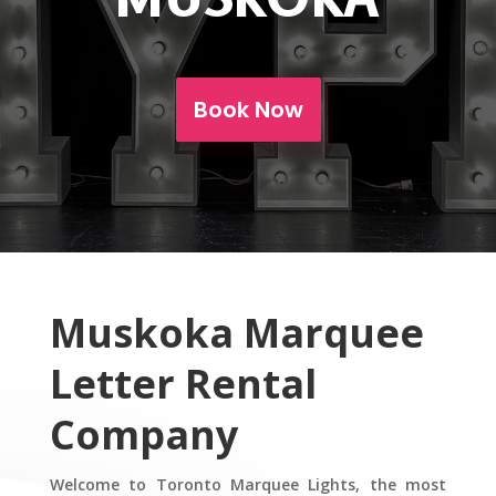
Book Now
Muskoka Marquee
Letter Rental
Company
Welcome to Toronto Marquee Lights, the most