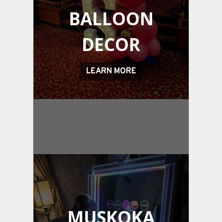
BALLOON
DECOR
LEARN MORE
MUSKOKA