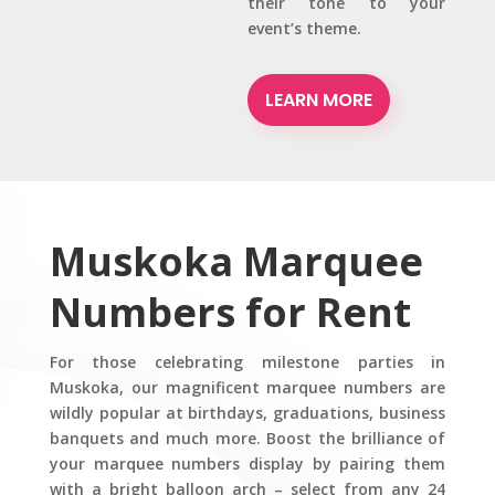
their tone to your
event’s theme.
LEARN MORE
Muskoka Marquee
Numbers for Rent
For those celebrating milestone parties in
Muskoka, our magnificent marquee numbers are
wildly popular at birthdays, graduations, business
banquets and much more. Boost the brilliance of
your marquee numbers display by pairing them
with a bright balloon arch – select from any 24