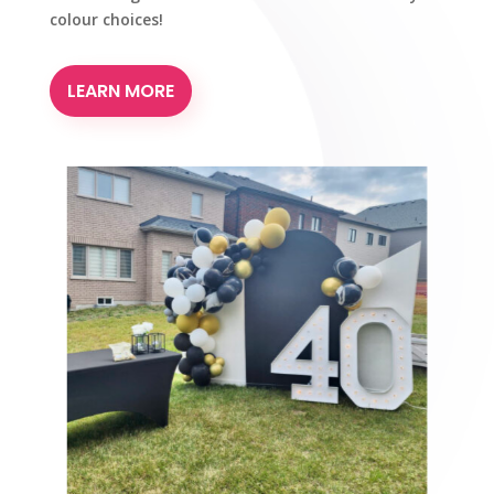
colour choices!
LEARN MORE