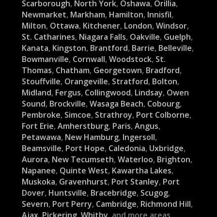
Scarborough
,
North York
,
Oshawa
,
Orillia
,
Newmarket
,
Markham
,
Hamilton
,
Innisfil
,
Milton
,
Ottawa
,
Kitchener
,
London
,
Windsor
,
St. Catharines
,
Niagara Falls
,
Oakville
,
Guelph
,
Kanata
,
Kingston
,
Brantford
,
Barrie
,
Belleville
,
Bowmanville
,
Cornwall
,
Woodstock
,
St.
Thomas
,
Chatham
,
Georgetown
,
Bradford
,
Stouffville
,
Orangeville
,
Stratford
,
Bolton
,
Midland
,
Fergus
,
Collingwood
,
Lindsay
,
Owen
Sound
,
Brockville
,
Wasaga Beach
,
Cobourg
,
Pembroke
,
Simcoe
,
Strathroy
,
Port Colborne
,
Fort Erie
,
Amherstburg
,
Paris
,
Angus
,
Petawawa
,
New Hamburg
,
Ingersoll
,
Beamsville
,
Port Hope
,
Caledonia
,
Uxbridge
,
Aurora
,
New Tecumseth
,
Waterloo
,
Brighton
,
Napanee
,
Quinte West
,
Kawartha Lakes
,
Muskoka
,
Gravenhurst
,
Port Stanley
,
Port
Dover
,
Huntsville
,
Bracebridge
,
Scugog
,
Severn
,
Port Perry
,
Cambridge
,
Richmond Hill
,
Ajax
,
Pickering
,
Whitby
, and more areas.