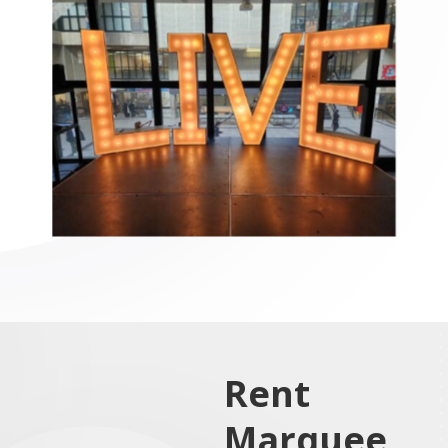
Rent
Marquee