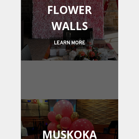
FLOWER
WALLS
LEARN MORE
MUSKOKA