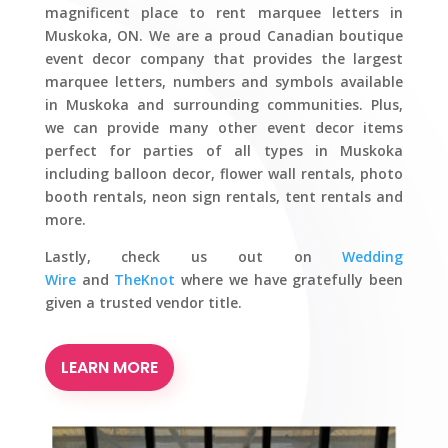
magnificent place to rent marquee letters in
Muskoka, ON. We are a proud Canadian boutique
event decor company that provides the largest
marquee letters, numbers and symbols available
in Muskoka and surrounding communities. Plus,
we can provide many other event decor items
perfect for parties of all types in Muskoka
including balloon decor, flower wall rentals, photo
booth rentals, neon sign rentals, tent rentals and
more.
Lastly, check us out on
Wedding
Wire
and
TheKnot
where we have gratefully been
given a trusted vendor title.
LEARN MORE