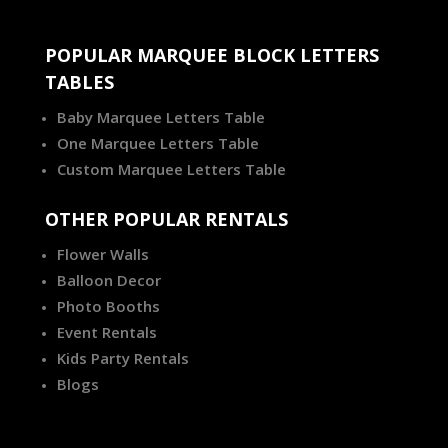
POPULAR MARQUEE BLOCK LETTERS
TABLES
Baby Marquee Letters Table
One Marquee Letters Table
Custom Marquee Letters Table
OTHER POPULAR RENTALS
Flower Walls
Balloon Decor
Photo Booths
Event Rentals
Kids Party Rentals
Blogs