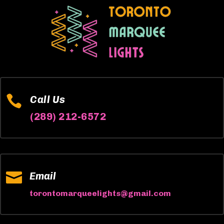

Call Us
(289) 212-6572

Email
torontomarqueelights@gmail.com