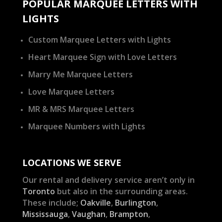
POPULAR MARQUEE LETTERS WITH
LIGHTS
Custom Marquee Letters with Lights
Heart Marquee Sign with Love Letters
Marry Me Marquee Letters
Love Marquee Letters
MR & MRS Marquee Letters
Marquee Numbers with Lights
LOCATIONS WE SERVE
Our rental and delivery service aren’t only in
Toronto
but also in the surrounding areas.
These include;
Oakville
,
Burlington
,
Mississauga
,
Vaughan
,
Brampton
,