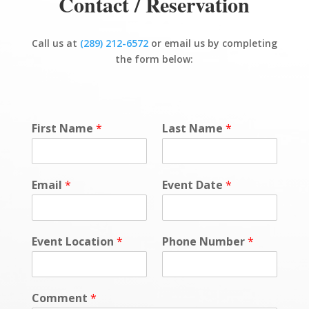
Contact / Reservation
Call us at
(289) 212-6572
or email us by completing
the form below:
First Name
*
Last Name
*
Email
*
Event Date
*
Event Location
*
Phone Number
*
Comment
*