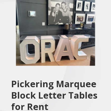
Pickering Marquee
Block Letter Tables
for Rent