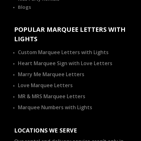
Blogs
POPULAR MARQUEE LETTERS WITH
LIGHTS
Custom Marquee Letters with Lights
Heart Marquee Sign with Love Letters
Marry Me Marquee Letters
Love Marquee Letters
MR & MRS Marquee Letters
Marquee Numbers with Lights
LOCATIONS WE SERVE