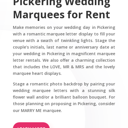
Pickering Wedding
Marquees for Rent
Make memories on your wedding day in Pickering
with a romantic marquee letter display to fill your
venue with a swath of twinkling lights. Stage the
couple’s initials, last name or anniversary date at
your wedding in Pickering in magnificent marquee
letter rentals. We also offer a charming collection
that includes the LOVE, MR & MRS and the lovely
marquee heart displays.
Stage a romantic photo backdrop by pairing your
wedding marquee letters with a stunning silk
flower wall and/or a brilliant balloon bouquet. For
those planning on proposing in Pickering, consider
our MARRY ME marquee.