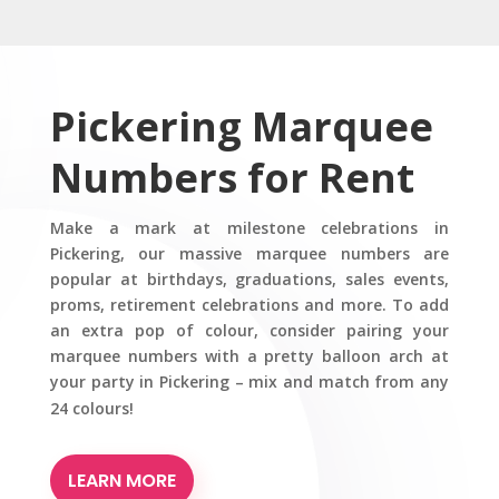
Pickering Marquee
Numbers for Rent
Make a mark at milestone celebrations in
Pickering, our massive marquee numbers are
popular at birthdays, graduations, sales events,
proms, retirement celebrations and more. To add
an extra pop of colour, consider pairing your
marquee numbers with a pretty balloon arch at
your party in Pickering – mix and match from any
24 colours!
LEARN MORE