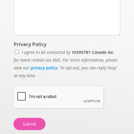
Privacy Policy
I agree to be contacted by
10395781 Canada Inc.
for event rentals via SMS. For more information, please
view our
privacy policy
. To opt-out, you can reply ‘stop’
at any time.
Submit