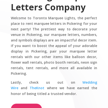
Letters Company
Welcome to Toronto Marquee Lights, the perfect
place to rent marquee letters in Pickering for your
next party! The prettiest way to decorate your
venue in Pickering, our marquee letters, numbers,
and symbols displays are an impactful decor item.
If you want to boost the appeal of your adorable
display in Pickering, pair your marquee letter
rentals with our other items like balloon decor,
flower wall rentals, photo booth rentals, neon sign
rentals, tent rentals, and more all available in
Pickering.
Lastly,
check us out on
Wedding
Wire
and
TheKnot
where we have earned the
honor of being titled a trusted vendor.