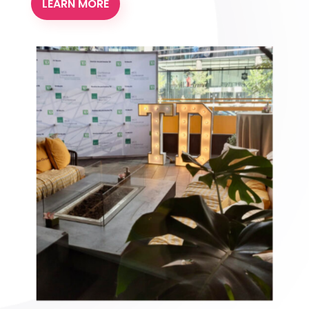
LEARN MORE