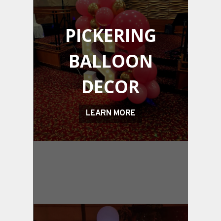
PICKERING
BALLOON
DECOR
LEARN MORE