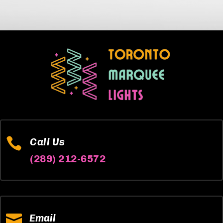

Call Us
(289) 212-6572

Email