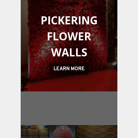
PICKERING
FLOWER
WALLS
LEARN MORE