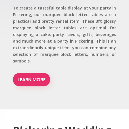
To create a tasteful table display at your party in
Pickering, our marquee block letter tables are a
practical and pretty rental item. These 3ft glossy
marquee block letter tables are optimal for
displaying a cake, party favors, gifts, beverages
and much more at a party in Pickering. This is an
extraordinarily unique item, you can combine any
selection of marquee block letters, numbers, or
symbols.
LEARN MORE