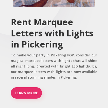
Rent Marquee
Letters with Lights
in Pickering
To make your party in Pickering POP, consider our
magical marquee letters with lights that will shine
all night long. Created with bright LED lightbulbs,
our marquee letters with lights are now available
in several stunning shades in Pickering.
LEARN MORE