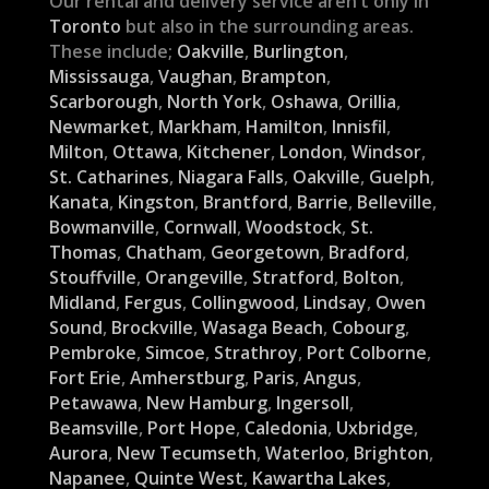
Our rental and delivery service aren’t only in
Toronto
but also in the surrounding areas.
These include;
Oakville
,
Burlington
,
Mississauga
,
Vaughan
,
Brampton
,
Scarborough
,
North York
,
Oshawa
,
Orillia
,
Newmarket
,
Markham
,
Hamilton
,
Innisfil
,
Milton
,
Ottawa
,
Kitchener
,
London
,
Windsor
,
St. Catharines
,
Niagara Falls
,
Oakville
,
Guelph
,
Kanata
,
Kingston
,
Brantford
,
Barrie
,
Belleville
,
Bowmanville
,
Cornwall
,
Woodstock
,
St.
Thomas
,
Chatham
,
Georgetown
,
Bradford
,
Stouffville
,
Orangeville
,
Stratford
,
Bolton
,
Midland
,
Fergus
,
Collingwood
,
Lindsay
,
Owen
Sound
,
Brockville
,
Wasaga Beach
,
Cobourg
,
Pembroke
,
Simcoe
,
Strathroy
,
Port Colborne
,
Fort Erie
,
Amherstburg
,
Paris
,
Angus
,
Petawawa
,
New Hamburg
,
Ingersoll
,
Beamsville
,
Port Hope
,
Caledonia
,
Uxbridge
,
Aurora
,
New Tecumseth
,
Waterloo
,
Brighton
,
Napanee
,
Quinte West
,
Kawartha Lakes
,