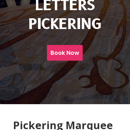
LETTERS
PICKERING
Book Now
Pickering Marquee