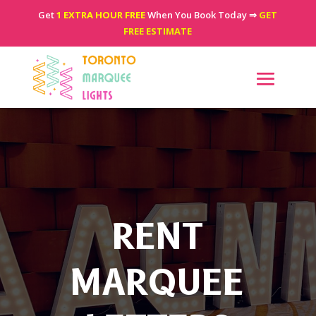
Get
1 EXTRA HOUR FREE
When You Book Today ⇒
GET
FREE ESTIMATE
RENT
MARQUEE