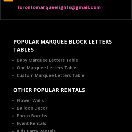
torontomarqueelights@gmail.com
POPULAR MARQUEE BLOCK LETTERS
TABLES
Baby Marquee Letters Table
One Marquee Letters Table
Custom Marquee Letters Table
OTHER POPULAR RENTALS
Flower Walls
Balloon Decor
Photo Booths
Event Rentals
Kids Party Rentals