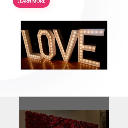
LEARN MORE