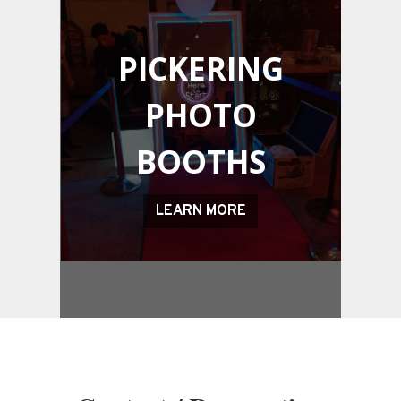
PICKERING
PHOTO
BOOTHS
LEARN MORE