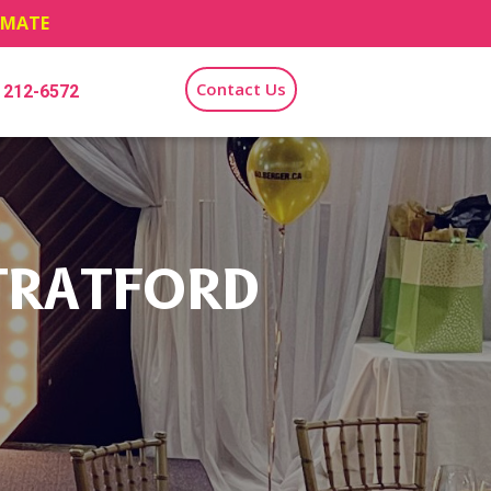
TIMATE
Contact Us
) 212-6572
TRATFORD