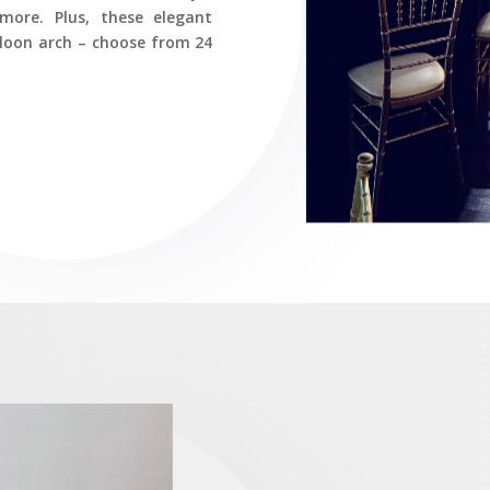
more. Plus, these elegant
lloon arch – choose from 24