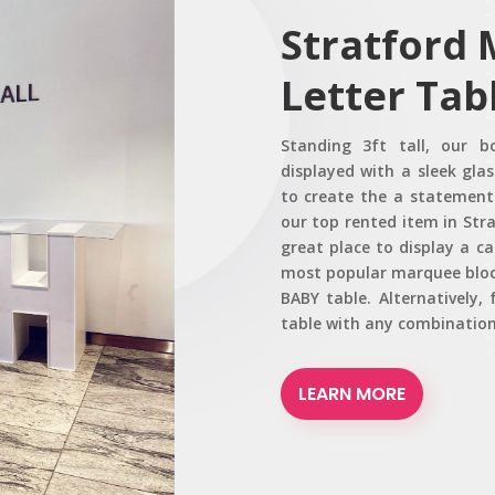
Stratford
Letter Tab
Standing 3ft tall, our b
displayed with a sleek glas
to create the a statement 
our top rented item in Stra
great place to display a c
most popular marquee block
BABY table. Alternatively
table with any combination
LEARN MORE