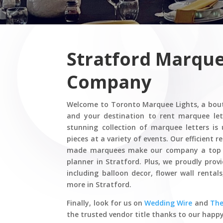
Stratford Marque
Company
Welcome to Toronto Marquee Lights, a bou
and your destination to rent marquee let
stunning collection of marquee letters is
pieces at a variety of events. Our efficient 
made marquees make our company a top c
planner in Stratford. Plus, we proudly prov
including balloon decor, flower wall rental
more in Stratford.
Finally, look for us on
Wedding Wire
and
Th
the trusted vendor title thanks to our happy