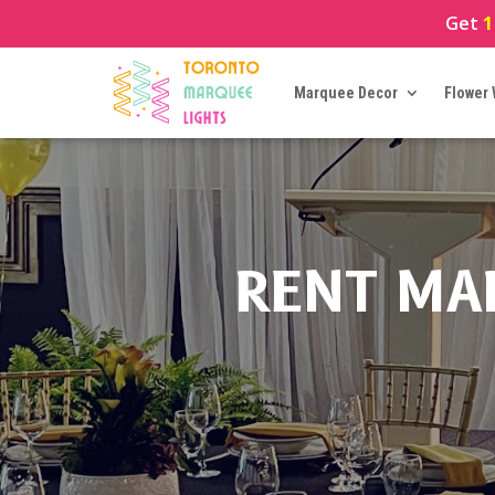
Get
1
Marquee Decor
Flower 
RENT MA