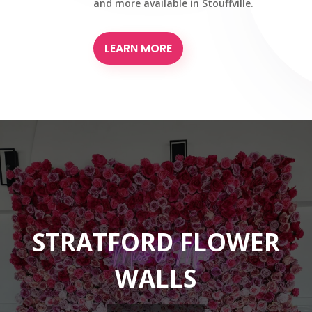
and more available in Stouffville.
LEARN MORE
STRATFORD FLOWER
WALLS