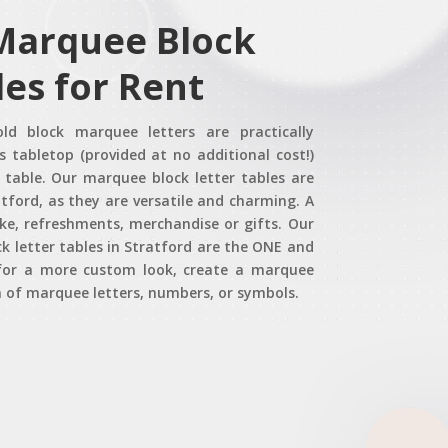
 Marquee Block
les for Rent
old block marquee letters are practically
s tabletop (provided at no additional cost!)
table. Our marquee block letter tables are
tford, as they are versatile and charming. A
ake, refreshments, merchandise or gifts. Our
 letter tables in Stratford are the ONE and
, for a more custom look, create a marquee
 of marquee letters, numbers, or symbols.