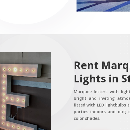
Rent Marq
Lights in S
Marquee letters with ligh
bright and inviting atmo
fitted with LED lightbulbs t
parties indoors and out; o
color shades.