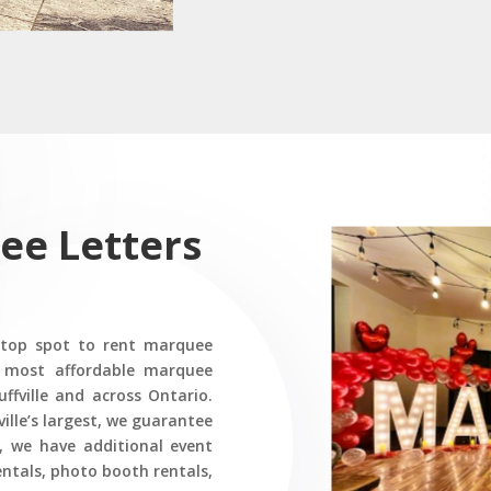
ee Letters
 top spot to rent marquee
he most affordable marquee
uffville and across Ontario.
ille’s largest, we guarantee
, we have additional event
rentals, photo booth rentals,