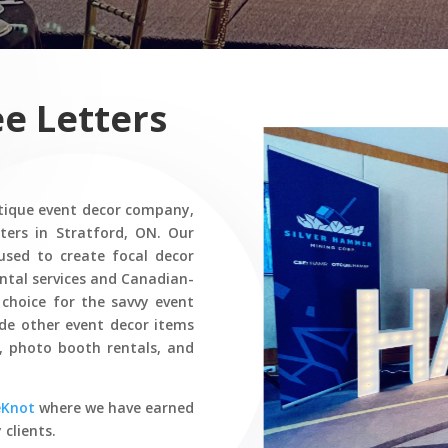
e Letters
tique event decor company,
ters in Stratford, ON. Our
 used to create focal decor
rental services and Canadian-
hoice for the savvy event
ide other event decor items
s, photo booth rentals, and
eKnot
where we have earned
 clients.