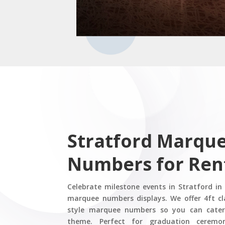
Stratford Marqu
Numbers for Ren
Celebrate milestone events in Stratford in
marquee numbers displays. We offer 4ft cl
style marquee numbers so you can cater
theme. Perfect for graduation ceremon