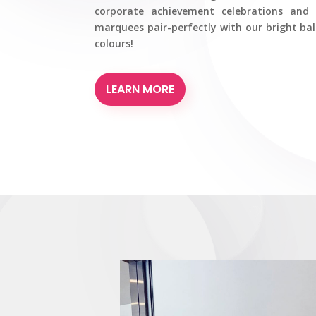
corporate achievement celebrations and 
marquees pair-perfectly with our bright ba
colours!
LEARN MORE