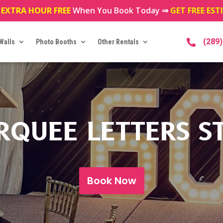
 EXTRA HOUR FREE
When You Book Today ⇒
GET FREE ES
(289
Walls
Photo Booths
Other Rentals

RQUEE LETTERS S
Book Now