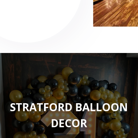
STRATFORD BALLOON
DECOR