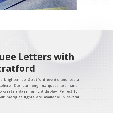
uee Letters with
tratford
ts brighten up Stratford events and set a
sphere. Our stunning marquees are hand-
o create a dazzling light display. Perfect for
ur marquee lights are available in several