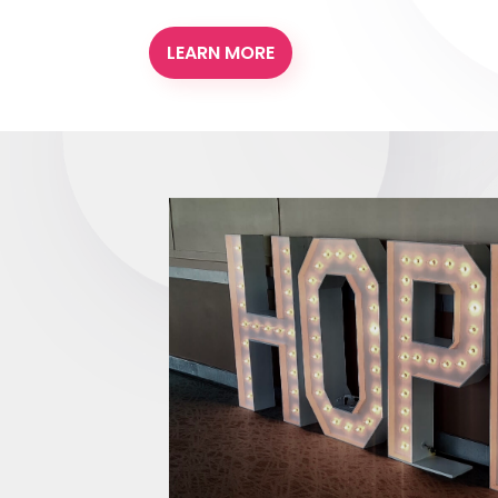
LEARN MORE