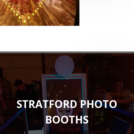
STRATFORD PHOTO
BOOTHS