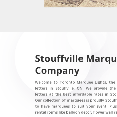
Stouffville Marqu
Company
Welcome to Toronto Marquee Lights, the
letters in Stouffville, ON. We provide t
letters at the best affordable rates in Sto
Our collection of marquees is proudly Stouffv
to have marquees to suit your event! Plus
rental items like balloon decor, flower wall 