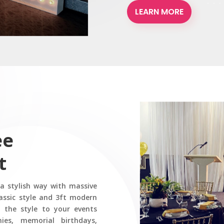
LEARN MORE
ee
t
 a stylish way with massive
assic style and 3ft modern
 the style to your events
ies, memorial birthdays,