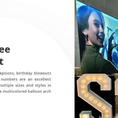
ee
t
ceptions, birthday blowouts
 numbers are an excellent
ltiple sizes and styles in
a multicolored balloon arch