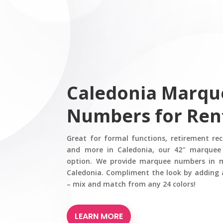
Caledonia Marqu
Numbers for Ren
Great for formal functions, retirement re
and more in Caledonia, our 42″ marquee
option. We provide marquee numbers in mu
Caledonia. Compliment the look by adding 
– mix and match from any 24 colors!
LEARN MORE