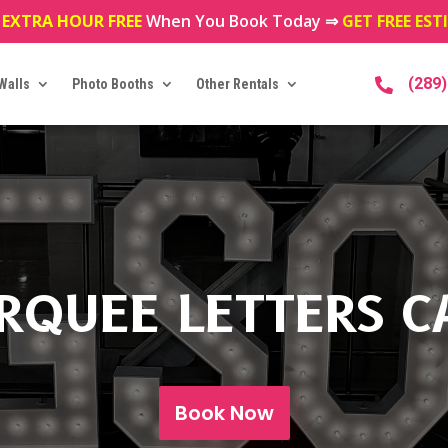
 EXTRA HOUR FREE
When You Book Today ⇒
GET FREE ES
(289
Walls
Photo Booths
Other Rentals

RQUEE LETTERS C
Book Now