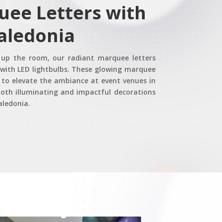
uee Letters with
Caledonia
t up the room, our radiant marquee letters
d with LED lightbulbs. These glowing marquee
y to elevate the ambiance at event venues in
oth illuminating and impactful decorations
Caledonia.