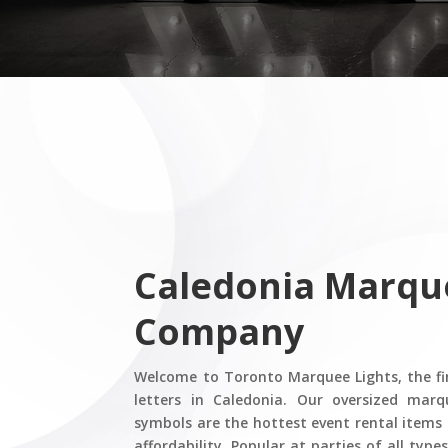
Caledonia
​ Marqu
Company
Welcome to Toronto Marquee Lights, the fi
letters in Caledonia. Our oversized marq
symbols are the hottest event rental items 
affordability. Popular at parties of all typ