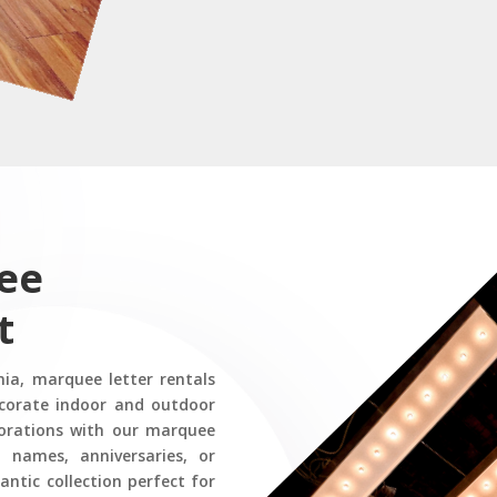
ee
t
nia, marquee letter rentals
corate indoor and outdoor
corations with our marquee
t names, anniversaries, or
ntic collection perfect for