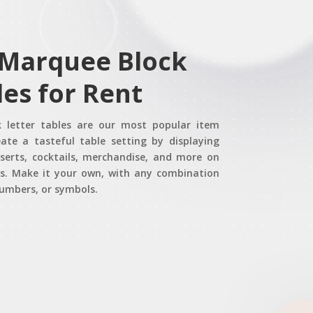
 Marquee Block
les for Rent
 letter tables are our most popular item
eate a tasteful table setting by displaying
eserts, cocktails, merchandise, and more on
es. Make it your own, with any combination
numbers, or symbols.