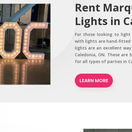
Rent Marq
Lights in 
For those looking to ligh
with lights are hand-fitte
lights are an excellent wa
Caledonia, ON. These are b
for all types of parties in 
LEARN MORE