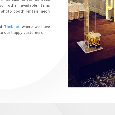
our other available items
s, photo booth rentals, neon
nd
TheKnot
where we have
s to our happy customers.