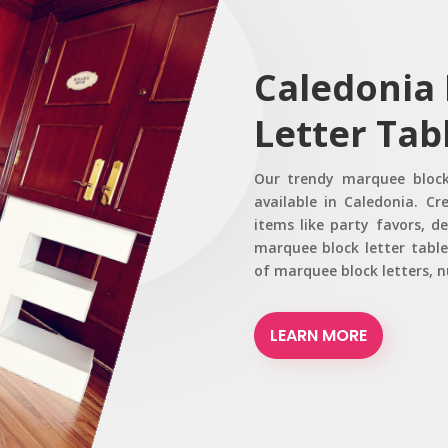
Caledonia
Letter Tab
Our trendy marquee block
available in Caledonia. Cr
items like party favors, d
marquee block letter tabl
of marquee block letters, 
LEARN MORE