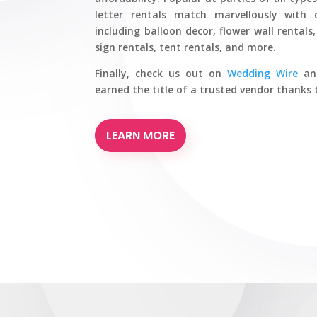
letter rentals match marvellously with 
including balloon decor, flower wall rental
sign rentals, tent rentals, and more.
Finally, check us out on
Wedding Wire
a
earned the title of a trusted vendor thank
LEARN MORE