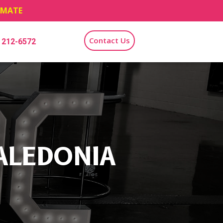
TIMATE
Contact Us
) 212-6572
ALEDONIA