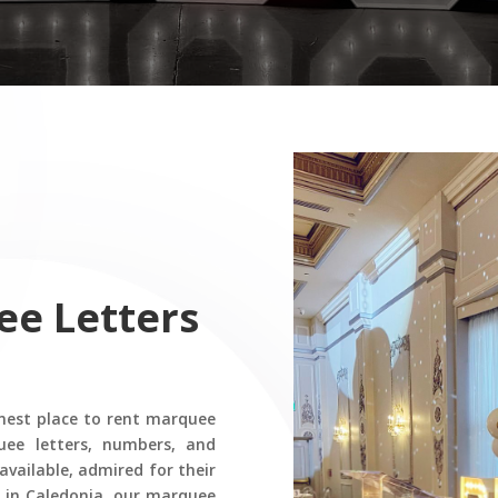
ee Letters
nest place to rent marquee
uee letters, numbers, and
available, admired for their
es in Caledonia, our marquee