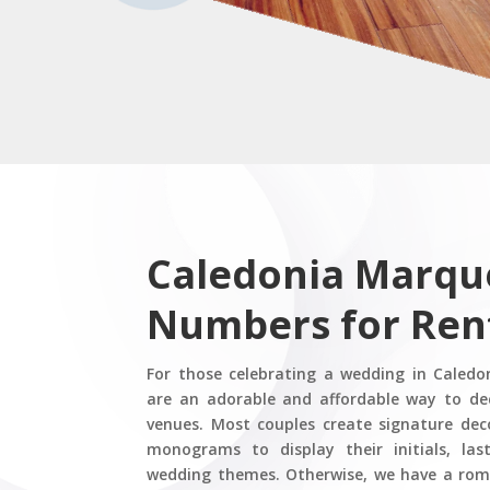
Caledonia Marqu
Numbers for Ren
For those celebrating a wedding in Caledo
are an adorable and affordable way to de
venues. Most couples create signature de
monograms to display their initials, las
wedding themes. Otherwise, we have a roma