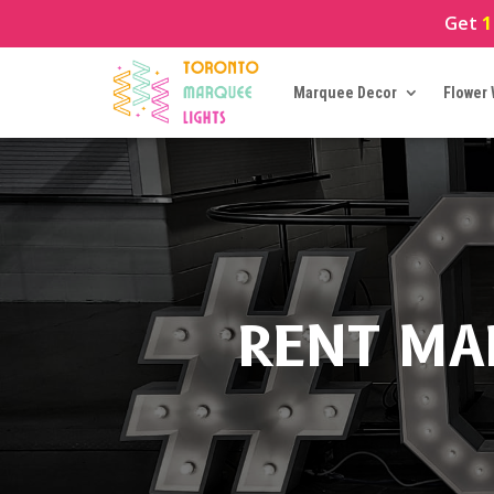
Get
1
Marquee Decor
Flower 
RENT MA