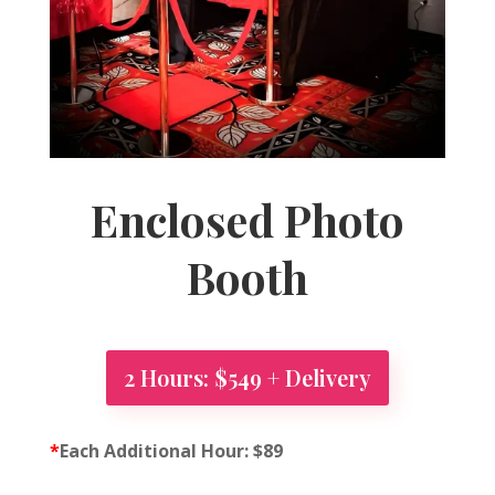
Enclosed Photo
Booth
2 Hours: $549 + Delivery
*
Each Additional Hour: $89