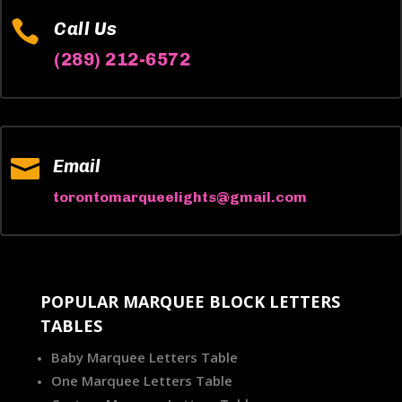

Call Us
(289) 212-6572

Email
torontomarqueelights@gmail.com
POPULAR MARQUEE BLOCK LETTERS
TABLES
Baby Marquee Letters Table
One Marquee Letters Table