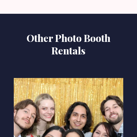
Other Photo Booth
Rentals