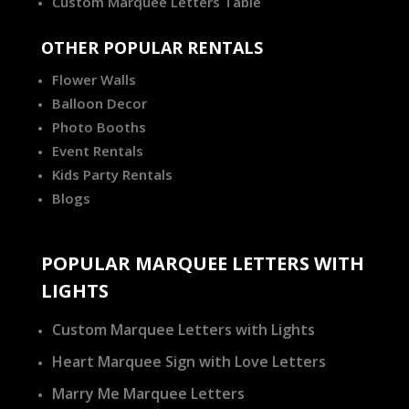
Custom Marquee Letters Table
OTHER POPULAR RENTALS
Flower Walls
Balloon Decor
Photo Booths
Event Rentals
Kids Party Rentals
Blogs
POPULAR MARQUEE LETTERS WITH
LIGHTS
Custom Marquee Letters with Lights
Heart Marquee Sign with Love Letters
Marry Me Marquee Letters