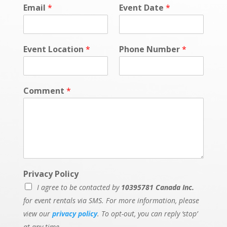
Email
*
Event Date
*
Event Location
*
Phone Number
*
Comment
*
Privacy Policy
I agree to be contacted by
10395781 Canada Inc.
for event rentals via SMS. For more information, please
view our
privacy policy
. To opt-out, you can reply ‘stop’
at any time.