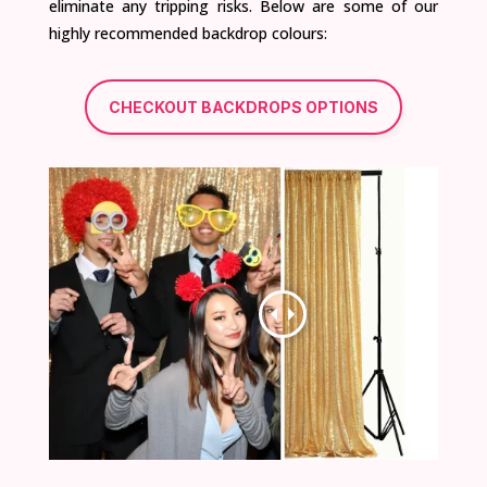
eliminate any tripping risks. Below are some of our
highly recommended backdrop colours:
CHECKOUT BACKDROPS OPTIONS