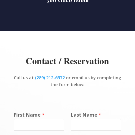
Contact / Reservation
Call us at
(289) 212-6572
or email us by completing
the form below:
First Name
*
Last Name
*