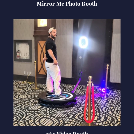
Mirror Me Photo Booth
360 Video Booth