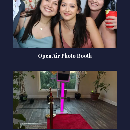
Open Air Photo Booth