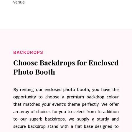
venue.
BACKDROPS
Choose Backdrops for Enclosed
Photo Booth
By renting our enclosed photo booth, you have the
opportunity to choose a premium backdrop colour
that matches your event’s theme perfectly. We offer
an array of choices for you to select from. In addition
to our superb backdrops, we supply a sturdy and
secure backdrop stand with a flat base designed to