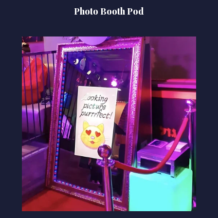
Photo Booth Pod