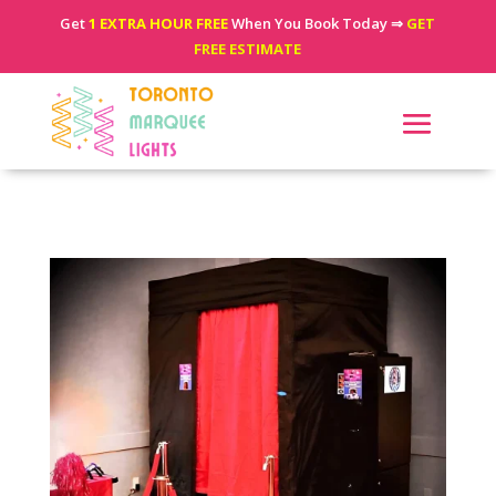
Get
1 EXTRA HOUR FREE
When You Book Today ⇒
GET
FREE ESTIMATE