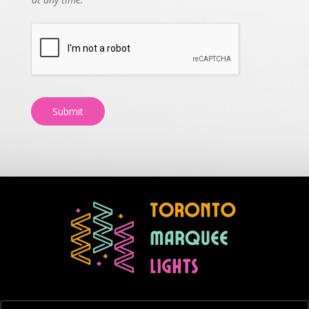
Submit