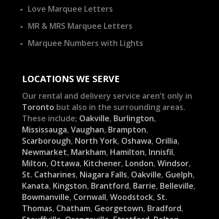
Love Marquee Letters
MR & MRS Marquee Letters
Marquee Numbers with Lights
LOCATIONS WE SERVE
Our rental and delivery service aren’t only in
Toronto
but also in the surrounding areas.
These include;
Oakville
,
Burlington
,
Mississauga
,
Vaughan
,
Brampton
,
Scarborough
,
North York
,
Oshawa
,
Orillia
,
Newmarket
,
Markham
,
Hamilton
,
Innisfil
,
Milton
,
Ottawa
,
Kitchener
,
London
,
Windsor
,
St. Catharines
,
Niagara Falls
,
Oakville
,
Guelph
,
Kanata
,
Kingston
,
Brantford
,
Barrie
,
Belleville
,
Bowmanville
,
Cornwall
,
Woodstock
,
St.
Thomas
,
Chatham
,
Georgetown
,
Bradford
,