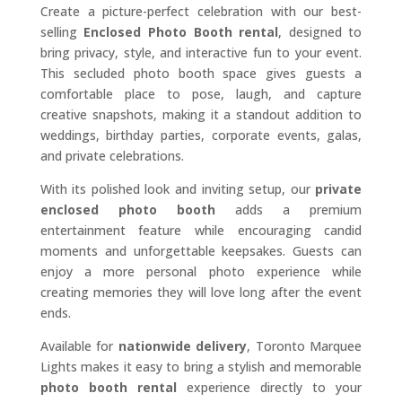
Create a picture-perfect celebration with our best-
selling
Enclosed Photo Booth rental
, designed to
bring privacy, style, and interactive fun to your event.
This secluded photo booth space gives guests a
comfortable place to pose, laugh, and capture
creative snapshots, making it a standout addition to
weddings, birthday parties, corporate events, galas,
and private celebrations.
With its polished look and inviting setup, our
private
enclosed photo booth
adds a premium
entertainment feature while encouraging candid
moments and unforgettable keepsakes. Guests can
enjoy a more personal photo experience while
creating memories they will love long after the event
ends.
Available for
nationwide delivery
, Toronto Marquee
Lights makes it easy to bring a stylish and memorable
photo booth rental
experience directly to your