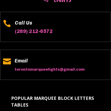

Call Us
(289) 212-6572

Email
torontomarqueelights@gmail.com
POPULAR MARQUEE BLOCK LETTERS
TABLES