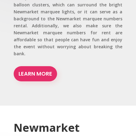
balloon clusters, which can surround the bright
Newmarket marquee lights, or it can serve as a
background to the Newmarket marquee numbers
rental. Additionally, we also make sure the
Newmarket marquee numbers for rent are
affordable so that people can have fun and enjoy
the event without worrying about breaking the
bank.
LEARN MORE
Newmarket