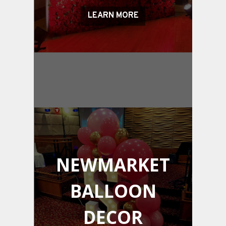
LEARN MORE
NEWMARKET
BALLOON
DECOR