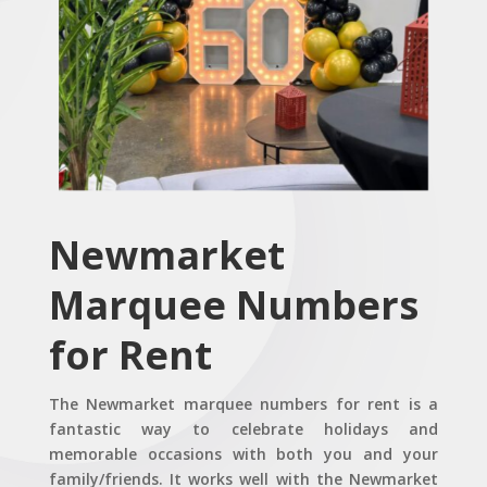
Newmarket
Marquee Numbers
for Rent
The Newmarket marquee numbers for rent is a
fantastic way to celebrate holidays and
memorable occasions with both you and your
family/friends. It works well with the Newmarket