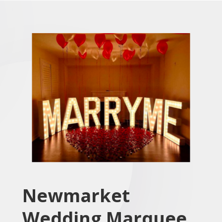
Newmarket
Wedding Marquee