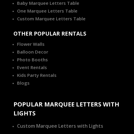
Baby Marquee Letters Table
One Marquee Letters Table
Custom Marquee Letters Table
OTHER POPULAR RENTALS
Flower Walls
Balloon Decor
Photo Booths
Event Rentals
Kids Party Rentals
Blogs
POPULAR MARQUEE LETTERS WITH
LIGHTS
Custom Marquee Letters with Lights