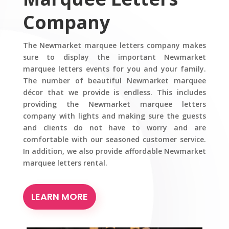
Company
The Newmarket marquee letters company makes
sure to display the important Newmarket
marquee letters events for you and your family.
The number of beautiful Newmarket marquee
décor that we provide is endless. This includes
providing the Newmarket marquee letters
company with lights and making sure the guests
and clients do not have to worry and are
comfortable with our seasoned customer service.
In addition, we also provide affordable Newmarket
marquee letters rental.
LEARN MORE