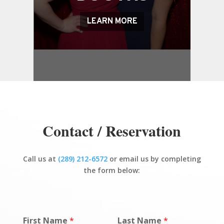
LEARN MORE
Contact / Reservation
Call us at
(289) 212-6572
or email us by completing
the form below:
First Name
*
Last Name
*