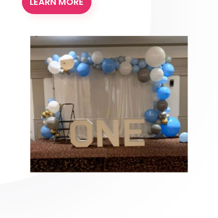
LEARN MORE