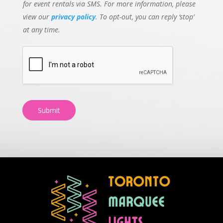
for event rentals via SMS. For more information, please
view our
privacy policy
. To opt-out, you can reply ‘stop’
at any time.
Submit