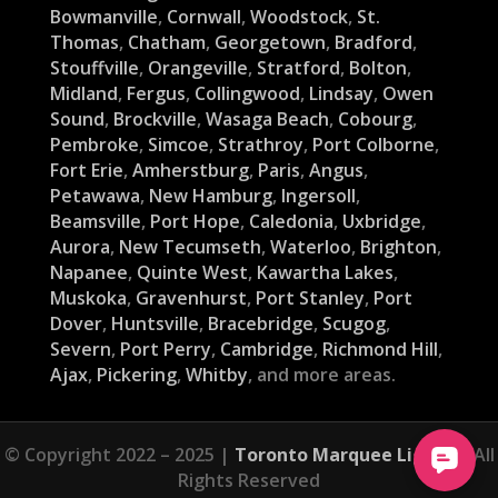
Bowmanville
,
Cornwall
,
Woodstock
,
St.
Thomas
,
Chatham
,
Georgetown
,
Bradford
,
Stouffville
,
Orangeville
,
Stratford
,
Bolton
,
Midland
,
Fergus
,
Collingwood
,
Lindsay
,
Owen
Sound
,
Brockville
,
Wasaga Beach
,
Cobourg
,
Pembroke
,
Simcoe
,
Strathroy
,
Port Colborne
,
Fort Erie
,
Amherstburg
,
Paris
,
Angus
,
Petawawa
,
New Hamburg
,
Ingersoll
,
Beamsville
,
Port Hope
,
Caledonia
,
Uxbridge
,
Aurora
,
New Tecumseth
,
Waterloo
,
Brighton
,
Napanee
,
Quinte West
,
Kawartha Lakes
,
Muskoka
,
Gravenhurst
,
Port Stanley
,
Port
Dover
,
Huntsville
,
Bracebridge
,
Scugog
,
Severn
,
Port Perry
,
Cambridge
,
Richmond Hill
,
Ajax
,
Pickering
,
Whitby
, and more areas.
© Copyright 2022 – 2025 |
Toronto Marquee Lights
| All
Rights Reserved