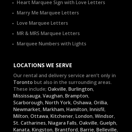
Heart Marquee Sign with Love Letters
Marry Me Marquee Letters
Love Marquee Letters
MR & MRS Marquee Letters
Marquee Numbers with Lights
LOCATIONS WE SERVE
Our rental and delivery service aren’t only in
Toronto
but also in the surrounding areas.
These include;
Oakville
,
Burlington
,
Mississauga
,
Vaughan
,
Brampton
,
Scarborough
,
North York
,
Oshawa
,
Orillia
,
Newmarket
,
Markham
,
Hamilton
,
Innisfil
,
Milton
,
Ottawa
,
Kitchener
,
London
,
Windsor
,
St. Catharines
,
Niagara Falls
,
Oakville
,
Guelph
,
Kanata
,
Kingston
,
Brantford
,
Barrie
,
Belleville
,