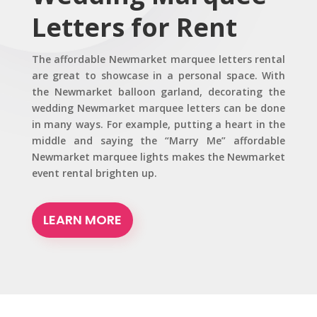
Letters for Rent
The affordable Newmarket marquee letters rental
are great to showcase in a personal space. With
the Newmarket balloon garland, decorating the
wedding Newmarket marquee letters can be done
in many ways. For example, putting a heart in the
middle and saying the “Marry Me” affordable
Newmarket marquee lights makes the Newmarket
event rental brighten up.
LEARN MORE