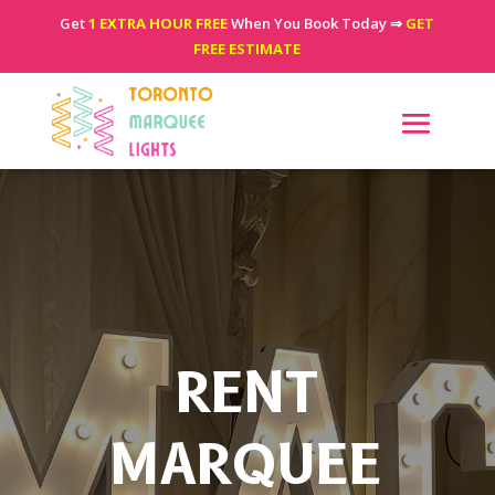
Get
1 EXTRA HOUR FREE
When You Book Today ⇒
GET
FREE ESTIMATE
RENT
MARQUEE