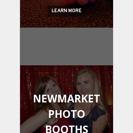
LEARN MORE
NEWMARKET
PHOTO
BOOTHS