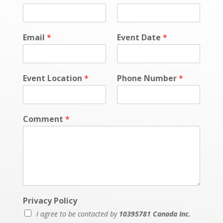
Email
*
Event Date
*
Event Location
*
Phone Number
*
Comment
*
Privacy Policy
I agree to be contacted by
10395781 Canada Inc.