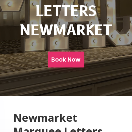
LETTERS
NEWMARKET
Book Now
Newmarket
Marquee Letters