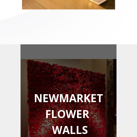
NEWMARKET
FLOWER
WALLS