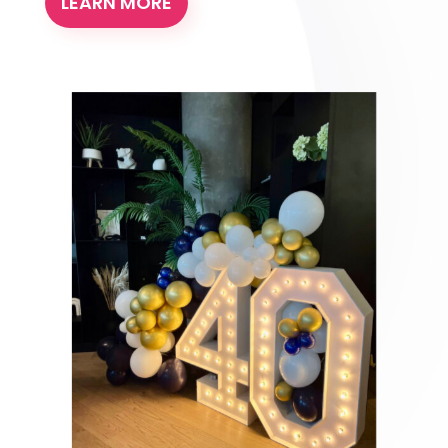
LEARN MORE