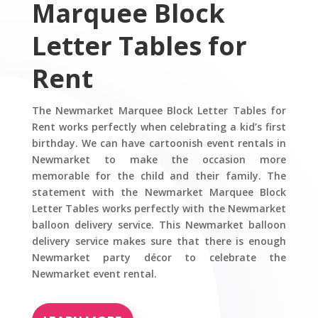
Marquee Block
Letter Tables for
Rent
The Newmarket Marquee Block Letter Tables for
Rent works perfectly when celebrating a kid’s first
birthday. We can have cartoonish event rentals in
Newmarket to make the occasion more
memorable for the child and their family. The
statement with the Newmarket Marquee Block
Letter Tables works perfectly with the Newmarket
balloon delivery service. This Newmarket balloon
delivery service makes sure that there is enough
Newmarket party décor to celebrate the
Newmarket event rental.