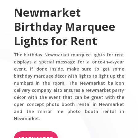
Newmarket
Birthday Marquee
Lights for Rent
The birthday Newmarket marquee lights for rent
displays a special message for a once-in-a-year
event. If done inside, make sure to get some
birthday marquee décor with lights to light up the
numbers in the room. The Newmarket balloon
delivery company also ensures a Newmarket party
décor with the event that can be great with the
open concept photo booth rental in Newmarket
and the mirror me photo booth rental in
Newmarket.