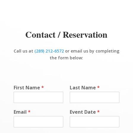
Contact / Reservation
Call us at
(289) 212-6572
or email us by completing
the form below:
First Name
*
Last Name
*
Email
*
Event Date
*