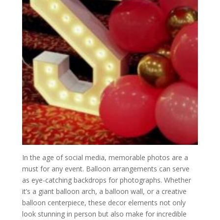
In the age of social media, memorable photos are a
must for any event. Balloon arrangements can serve
as eye-catching backdrops for photographs. Whether
it’s a giant balloon arch, a balloon wall, or a creative
balloon centerpiece, these decor elements not only
look stunning in person but also make for incredible