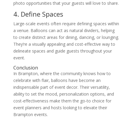
photo opportunities that your guests will love to share.
4. Define Spaces
Large-scale events often require defining spaces within
a venue. Balloons can act as natural dividers, helping
to create distinct areas for dining, dancing, or lounging.
They’re a visually appealing and cost-effective way to
delineate spaces and guide guests throughout your
event.
Conclusion
In Brampton, where the community knows how to
celebrate with flair, balloons have become an
indispensable part of event decor. Their versatility,
ability to set the mood, personalization options, and
cost-effectiveness make them the go-to choice for
event planners and hosts looking to elevate their
Brampton events.