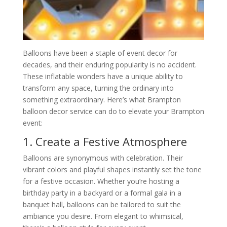
Balloons have been a staple of event decor for
decades, and their enduring popularity is no accident.
These inflatable wonders have a unique ability to
transform any space, turning the ordinary into
something extraordinary. Here’s what Brampton
balloon decor service can do to elevate your Brampton
event:
1. Create a Festive Atmosphere
Balloons are synonymous with celebration. Their
vibrant colors and playful shapes instantly set the tone
for a festive occasion. Whether you’re hosting a
birthday party in a backyard or a formal gala in a
banquet hall, balloons can be tailored to suit the
ambiance you desire. From elegant to whimsical,