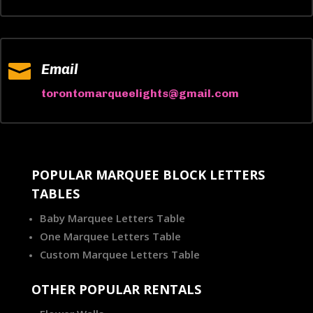

Email
torontomarqueelights@gmail.com
POPULAR MARQUEE BLOCK LETTERS
TABLES
Baby Marquee Letters Table
One Marquee Letters Table
Custom Marquee Letters Table
OTHER POPULAR RENTALS