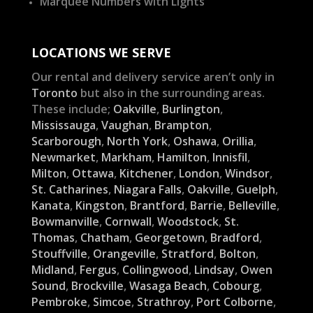
Marquee Numbers with Lights
LOCATIONS WE SERVE
Our rental and delivery service aren’t only in
Toronto
but also in the surrounding areas.
These include;
Oakville
,
Burlington
,
Mississauga
,
Vaughan
,
Brampton
,
Scarborough
,
North York
,
Oshawa
,
Orillia
,
Newmarket
,
Markham
,
Hamilton
,
Innisfil
,
Milton
,
Ottawa
,
Kitchener
,
London
,
Windsor
,
St. Catharines
,
Niagara Falls
,
Oakville
,
Guelph
,
Kanata
,
Kingston
,
Brantford
,
Barrie
,
Belleville
,
Bowmanville
,
Cornwall
,
Woodstock
,
St.
Thomas
,
Chatham
,
Georgetown
,
Bradford
,
Stouffville
,
Orangeville
,
Stratford
,
Bolton
,
Midland
,
Fergus
,
Collingwood
,
Lindsay
,
Owen
Sound
,
Brockville
,
Wasaga Beach
,
Cobourg
,
Pembroke
,
Simcoe
,
Strathroy
,
Port Colborne
,