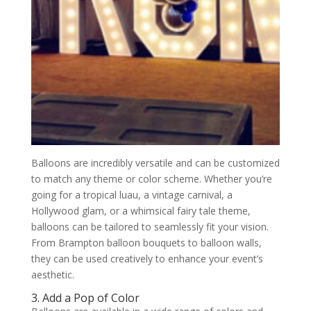
Balloons are incredibly versatile and can be customized
to match any theme or color scheme. Whether you’re
going for a tropical luau, a vintage carnival, a
Hollywood glam, or a whimsical fairy tale theme,
balloons can be tailored to seamlessly fit your vision.
From Brampton balloon bouquets to balloon walls,
they can be used creatively to enhance your event’s
aesthetic.
3. Add a Pop of Color