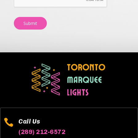
Submit

Call Us
(289) 212-6572