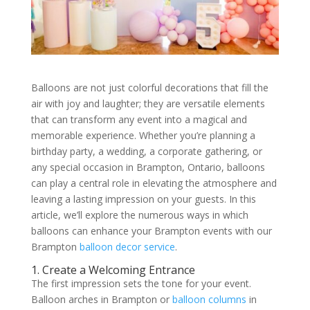
Balloons are not just colorful decorations that fill the
air with joy and laughter; they are versatile elements
that can transform any event into a magical and
memorable experience. Whether you’re planning a
birthday party, a wedding, a corporate gathering, or
any special occasion in Brampton, Ontario, balloons
can play a central role in elevating the atmosphere and
leaving a lasting impression on your guests. In this
article, we’ll explore the numerous ways in which
balloons can enhance your Brampton events with our
Brampton
balloon decor service
.
1. Create a Welcoming Entrance
The first impression sets the tone for your event.
Balloon arches in Brampton or
balloon columns
in