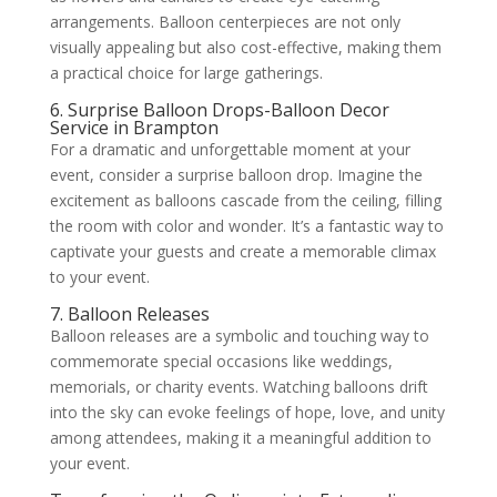
arrangements. Balloon centerpieces are not only
visually appealing but also cost-effective, making them
a practical choice for large gatherings.
6. Surprise Balloon Drops-Balloon Decor
Service in Brampton
For a dramatic and unforgettable moment at your
event, consider a surprise balloon drop. Imagine the
excitement as balloons cascade from the ceiling, filling
the room with color and wonder. It’s a fantastic way to
captivate your guests and create a memorable climax
to your event.
7. Balloon Releases
Balloon releases are a symbolic and touching way to
commemorate special occasions like weddings,
memorials, or charity events. Watching balloons drift
into the sky can evoke feelings of hope, love, and unity
among attendees, making it a meaningful addition to
your event.