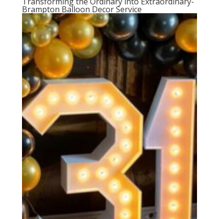
Transforming the Ordinary into Extraordinary-
Brampton Balloon Decor Service