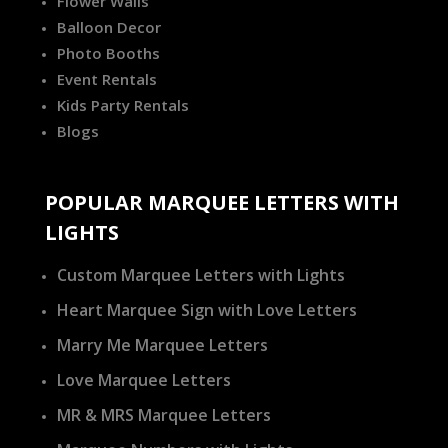
Flower Walls
Balloon Decor
Photo Booths
Event Rentals
Kids Party Rentals
Blogs
POPULAR MARQUEE LETTERS WITH
LIGHTS
Custom Marquee Letters with Lights
Heart Marquee Sign with Love Letters
Marry Me Marquee Letters
Love Marquee Letters
MR & MRS Marquee Letters