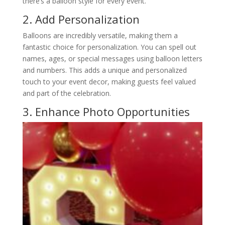
there’s a balloon style for every event.
2. Add Personalization
Balloons are incredibly versatile, making them a
fantastic choice for personalization. You can spell out
names, ages, or special messages using balloon letters
and numbers. This adds a unique and personalized
touch to your event decor, making guests feel valued
and part of the celebration.
3. Enhance Photo Opportunities