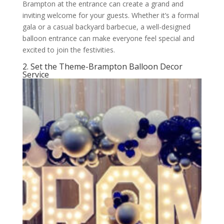
Brampton at the entrance can create a grand and
inviting welcome for your guests. Whether it’s a formal
gala or a casual backyard barbecue, a well-designed
balloon entrance can make everyone feel special and
excited to join the festivities.
2. Set the Theme-Brampton Balloon Decor
Service