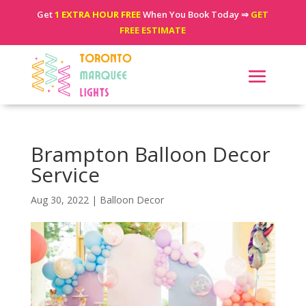
Get
1 EXTRA HOUR FREE
When You Book Today ⇒
GET
FREE ESTIMATE
Brampton Balloon Decor
Service
Aug 30, 2022
|
Balloon Decor