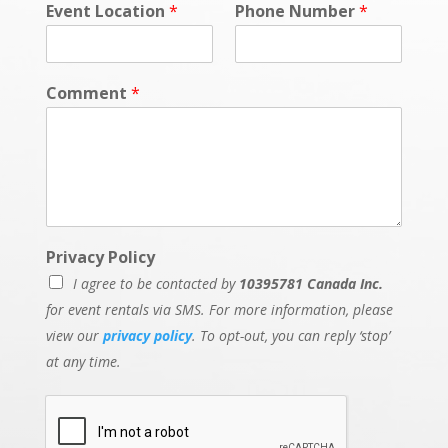
Event Location
*
Phone Number
*
Comment
*
Privacy Policy
I agree to be contacted by
10395781 Canada Inc.
for event rentals via SMS. For more information, please
view our
privacy policy
. To opt-out, you can reply ‘stop’
at any time.