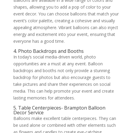
Balloons are available in a wide range of colors and
shapes, allowing you to add a pop of color to your
event decor. You can choose balloons that match your
event’s color palette, creating a cohesive and visually
appealing atmosphere. Vibrant balloons can also inject
energy and excitement into your event, ensuring that
everyone has a good time.
4. Photo Backdrops and Booths
In today’s social media-driven world, photo
opportunities are a must at any event. Balloon
backdrops and booths not only provide a stunning
backdrop for photos but also encourage guests to
take pictures and share their experiences on social
media. This can help promote your event and create
lasting memories for attendees.
5. Table Centerpieces- Brampton Balloon
Decor Service
Balloons make excellent table centerpieces. They can
be used alone or combined with other elements such
as flowers and candles to create eye-catching