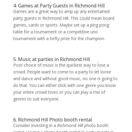
4. Games at Party Guests in Richmond Hill
Games are a great way to amp up any entertained
party guests in Richmond Hill. This could mean board
games, cards or sports. Maybe set up a ping pong
table for a tournament or a competitive uno
tournament with a hefty prize for the champion.
5. Music at parties in Richmond Hill
Poor choice of music is the quickest way to lose a
crowd. People want to come to a party to let loose
and dance and without good music, no one is going to
do that. You can either stick with one genre you know
your entire crowd loves or you can play a mix of
genres to suit everyone.
6. Richmond Hill Photo booth rental
Consider investing in a Richmond Hill photo booth