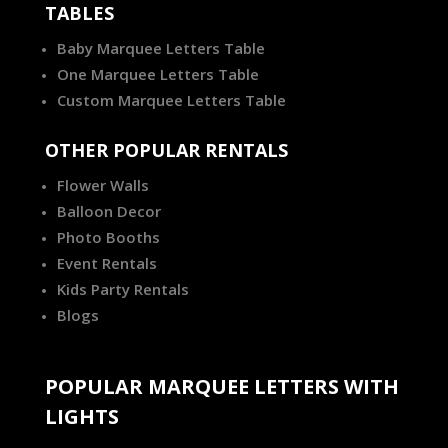
TABLES
Baby Marquee Letters Table
One Marquee Letters Table
Custom Marquee Letters Table
OTHER POPULAR RENTALS
Flower Walls
Balloon Decor
Photo Booths
Event Rentals
Kids Party Rentals
Blogs
POPULAR MARQUEE LETTERS WITH
LIGHTS