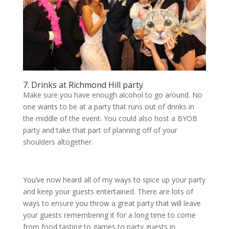
7. Drinks at Richmond Hill party
Make sure you have enough alcohol to go around. No
one wants to be at a party that runs out of drinks in
the middle of the event. You could also host a BYOB
party and take that part of planning off of your
shoulders altogether.
You’ve now heard all of my ways to spice up your party
and keep your guests entertained. There are lots of
ways to ensure you throw a great party that will leave
your guests remembering it for a long time to come
from food tasting to games to party guests in