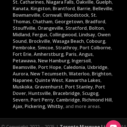
St. Catharines
,
Niagara Falls
,
Oakville
,
Guelph
,
Kanata
,
Kingston
,
Brantford
,
Barrie
,
Belleville
,
Bowmanville
,
Cornwall
,
Woodstock
,
St.
Thomas
,
Chatham
,
Georgetown
,
Bradford
,
Stouffville
,
Orangeville
,
Stratford
,
Bolton
,
Midland
,
Fergus
,
Collingwood
,
Lindsay
,
Owen
Sound
,
Brockville
,
Wasaga Beach
,
Cobourg
,
Pembroke
,
Simcoe
,
Strathroy
,
Port Colborne
,
Fort Erie
,
Amherstburg
,
Paris
,
Angus
,
Petawawa
,
New Hamburg
,
Ingersoll
,
Beamsville
,
Port Hope
,
Caledonia
,
Uxbridge
,
Aurora
,
New Tecumseth
,
Waterloo
,
Brighton
,
Napanee
,
Quinte West
,
Kawartha Lakes
,
Muskoka
,
Gravenhurst
,
Port Stanley
,
Port
Dover
,
Huntsville
,
Bracebridge
,
Scugog
,
Severn
,
Port Perry
,
Cambridge
,
Richmond Hill
,
Ajax
,
Pickering
,
Whitby
, and more areas.
© Copyright 2022 – 2025 |
Toronto Marquee Lights
| All