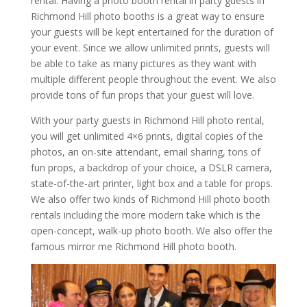
rental. Having a photo booth rental in party guests in
Richmond Hill photo booths is a great way to ensure
your guests will be kept entertained for the duration of
your event. Since we allow unlimited prints, guests will
be able to take as many pictures as they want with
multiple different people throughout the event. We also
provide tons of fun props that your guest will love.
With your party guests in Richmond Hill photo rental,
you will get unlimited 4×6 prints, digital copies of the
photos, an on-site attendant, email sharing, tons of
fun props, a backdrop of your choice, a DSLR camera,
state-of-the-art printer, light box and a table for props.
We also offer two kinds of Richmond Hill photo booth
rentals including the more modern take which is the
open-concept, walk-up photo booth. We also offer the
famous mirror me Richmond Hill photo booth.