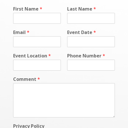
First Name
*
Last Name
*
Email
*
Event Date
*
Event Location
*
Phone Number
*
Comment
*
Privacy Policy