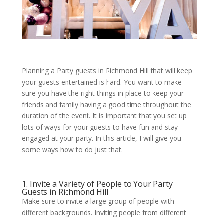
Planning a Party guests in Richmond Hill that will keep
your guests entertained is hard. You want to make
sure you have the right things in place to keep your
friends and family having a good time throughout the
duration of the event. It is important that you set up
lots of ways for your guests to have fun and stay
engaged at your party. In this article, I will give you
some ways how to do just that.
1. Invite a Variety of People to Your Party
Guests in Richmond Hill
Make sure to invite a large group of people with
different backgrounds. Inviting people from different