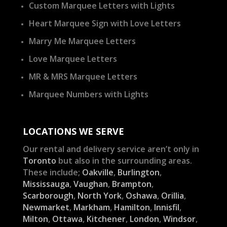
Custom Marquee Letters with Lights
Heart Marquee Sign with Love Letters
Marry Me Marquee Letters
Love Marquee Letters
MR & MRS Marquee Letters
Marquee Numbers with Lights
LOCATIONS WE SERVE
Our rental and delivery service aren’t only in
Toronto
but also in the surrounding areas.
These include;
Oakville
,
Burlington
,
Mississauga
,
Vaughan
,
Brampton
,
Scarborough
,
North York
,
Oshawa
,
Orillia
,
Newmarket
,
Markham
,
Hamilton
,
Innisfil
,
Milton
,
Ottawa
,
Kitchener
,
London
,
Windsor
,