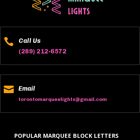

Call Us
(289) 212-6572

Email
torontomarqueelights@gmail.com
POPULAR MARQUEE BLOCK LETTERS