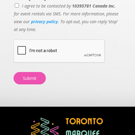
I agree to be contacted by
10395781 Canada Inc.
for event rentals via SMS. For more information, please
view our
privacy policy
. To opt-out, you can reply ‘stop’
at any time.
Submit