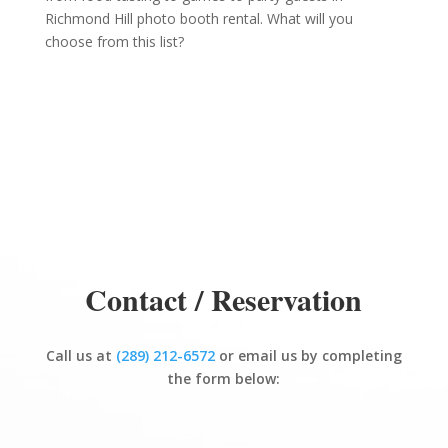
Richmond Hill photo booth rental. What will you
choose from this list?
Contact / Reservation
Call us at
(289) 212-6572
or email us by completing
the form below: