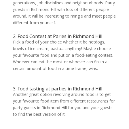
generations, job disciplines and neighbourhoods. Party
guests in Richmond Hill with lots of different people
around, it will be interesting to mingle and meet people
different from yourself.
2. Food Contest at Paries in Richmond Hill
Pick a food of your choice whether it be hotdogs,
bowls of ice cream, pasta… anything! Maybe choose
your favourite food and put on a food-eating contest.
Whoever can eat the most or whoever can finish a
certain amount of food in a time frame, wins.
3. Food tasting at parties in Richmond Hill
Another great option revolving around food is to get
your favourite food item from different restaurants for
party guests in Richmond Hill for you and your guests
to find the best version of it.