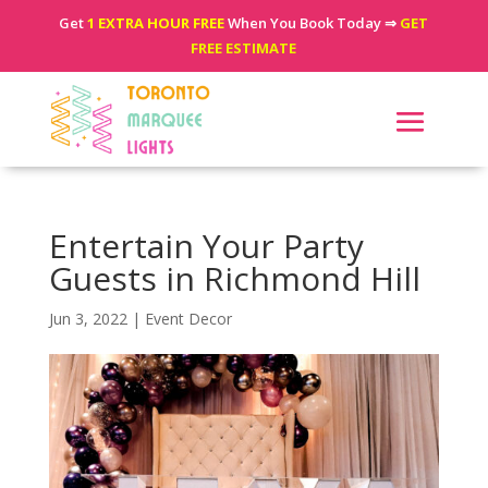
Get
1 EXTRA HOUR FREE
When You Book Today ⇒
GET
FREE ESTIMATE
Entertain Your Party
Guests in Richmond Hill
Jun 3, 2022
|
Event Decor