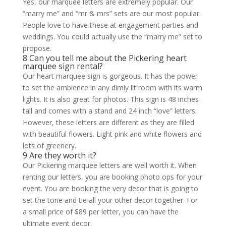
Yes, our marquee letters are extremely popular. Our
“marry me” and “mr & mrs” sets are our most popular.
People love to have these at engagement parties and
weddings. You could actually use the “marry me” set to
propose.
8 Can you tell me about the Pickering heart
marquee sign rental?
Our heart marquee sign is gorgeous. It has the power
to set the ambience in any dimly lit room with its warm
lights. It is also great for photos. This sign is 48 inches
tall and comes with a stand and 24 inch “love” letters.
However, these letters are different as they are filled
with beautiful flowers. Light pink and white flowers and
lots of greenery.
9 Are they worth it?
Our Pickering marquee letters are well worth it. When
renting our letters, you are booking photo ops for your
event. You are booking the very decor that is going to
set the tone and tie all your other decor together. For
a small price of $89 per letter, you can have the
ultimate event decor.