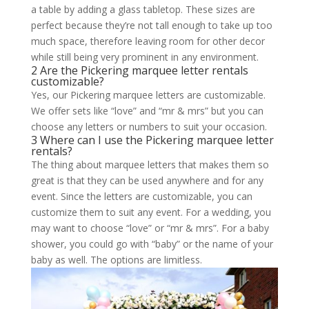
a table by adding a glass tabletop. These sizes are
perfect because they’re not tall enough to take up too
much space, therefore leaving room for other decor
while still being very prominent in any environment.
2 Are the Pickering marquee letter rentals
customizable?
Yes, our Pickering marquee letters are customizable.
We offer sets like “love” and “mr & mrs” but you can
choose any letters or numbers to suit your occasion.
3 Where can I use the Pickering marquee letter
rentals?
The thing about marquee letters that makes them so
great is that they can be used anywhere and for any
event. Since the letters are customizable, you can
customize them to suit any event. For a wedding, you
may want to choose “love” or “mr & mrs”. For a baby
shower, you could go with “baby” or the name of your
baby as well. The options are limitless.