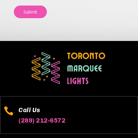
Submit

Call Us
(289) 212-6572