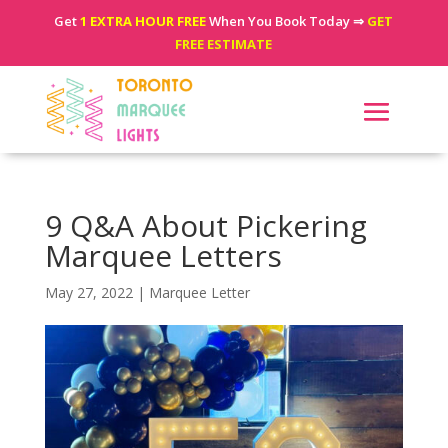
Get
1 EXTRA HOUR FREE
When You Book Today ⇒
GET
FREE ESTIMATE
9 Q&A About Pickering
Marquee Letters
May 27, 2022
|
Marquee Letter