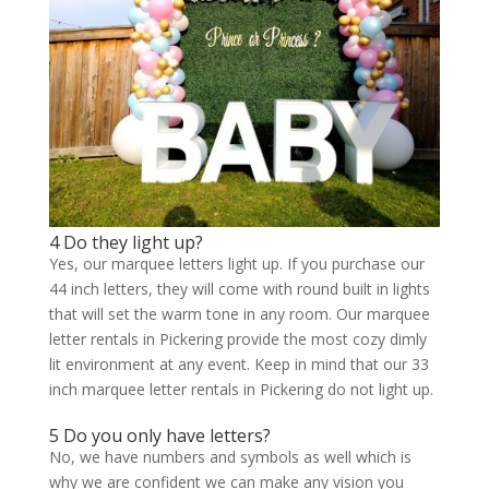
4 Do they light up?
Yes, our marquee letters light up. If you purchase our
44 inch letters, they will come with round built in lights
that will set the warm tone in any room. Our marquee
letter rentals in Pickering provide the most cozy dimly
lit environment at any event. Keep in mind that our 33
inch marquee letter rentals in Pickering do not light up.
5 Do you only have letters?
No, we have numbers and symbols as well which is
why we are confident we can make any vision you