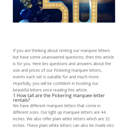
If you are thinking about renting our marquee letters
but have some unanswered questions, then this article
is for you. Here lies questions and answers about the
size and prices of our Pickering marquee letters,
events each set is suitable for and much more.
Hopefully, you will be confident in booking our
beautiful letters once reading this article.
1 How tall are the Pickering marquee letter
rentals?
We have different marquee letters that come in
different sizes. Our light up marquee letters are 44
inches. We also offer plain white letters which are 32
inches. These plain white letters can also be made into