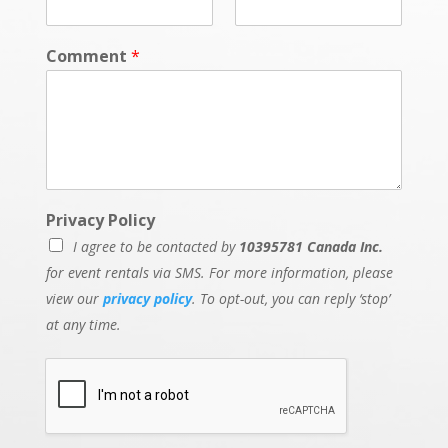
Comment
*
Privacy Policy
I agree to be contacted by
10395781 Canada Inc.
for event rentals via SMS. For more information, please
view our
privacy policy
. To opt-out, you can reply ‘stop’
at any time.