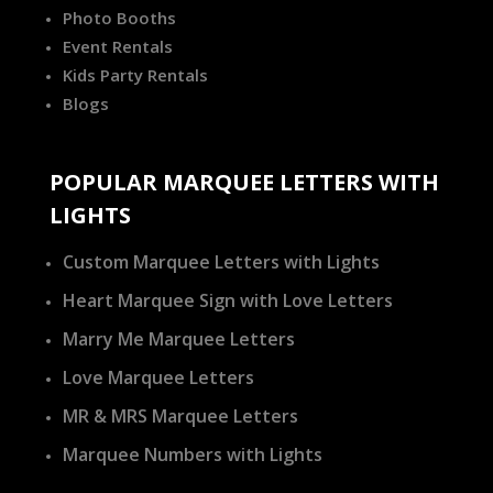
Photo Booths
Event Rentals
Kids Party Rentals
Blogs
POPULAR MARQUEE LETTERS WITH
LIGHTS
Custom Marquee Letters with Lights
Heart Marquee Sign with Love Letters
Marry Me Marquee Letters
Love Marquee Letters
MR & MRS Marquee Letters
Marquee Numbers with Lights