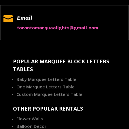

Email
torontomarqueelights@gmail.com
POPULAR MARQUEE BLOCK LETTERS
TABLES
Baby Marquee Letters Table
One Marquee Letters Table
Custom Marquee Letters Table
OTHER POPULAR RENTALS
Flower Walls
Balloon Decor