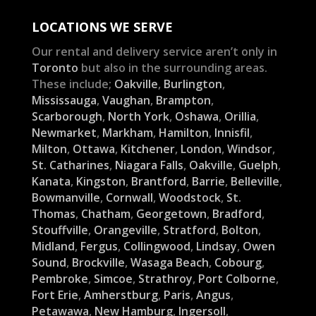
LOCATIONS WE SERVE
Our rental and delivery service aren’t only in
Toronto
but also in the surrounding areas.
These include;
Oakville
,
Burlington
,
Mississauga
,
Vaughan
,
Brampton
,
Scarborough
,
North York
,
Oshawa
,
Orillia
,
Newmarket
,
Markham
,
Hamilton
,
Innisfil
,
Milton
,
Ottawa
,
Kitchener
,
London
,
Windsor
,
St. Catharines
,
Niagara Falls
,
Oakville
,
Guelph
,
Kanata
,
Kingston
,
Brantford
,
Barrie
,
Belleville
,
Bowmanville
,
Cornwall
,
Woodstock
,
St.
Thomas
,
Chatham
,
Georgetown
,
Bradford
,
Stouffville
,
Orangeville
,
Stratford
,
Bolton
,
Midland
,
Fergus
,
Collingwood
,
Lindsay
,
Owen
Sound
,
Brockville
,
Wasaga Beach
,
Cobourg
,
Pembroke
,
Simcoe
,
Strathroy
,
Port Colborne
,
Fort Erie
,
Amherstburg
,
Paris
,
Angus
,
Petawawa
,
New Hamburg
,
Ingersoll
,