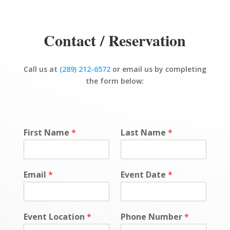
Contact / Reservation
Call us at
(289) 212-6572
or email us by completing
the form below:
First Name
*
Last Name
*
Email
*
Event Date
*
Event Location
*
Phone Number
*