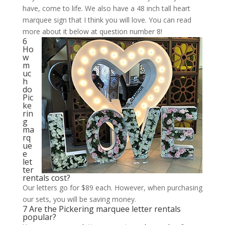
have, come to life. We also have a 48 inch tall heart
marquee sign that I think you will love. You can read
more about it below at question number 8!
6
Ho
w
m
uc
h
do
Pic
ke
rin
g
ma
rq
ue
e
let
ter
rentals cost?
Our letters go for $89 each. However, when purchasing
our sets, you will be saving money.
7 Are the Pickering marquee letter rentals
popular?