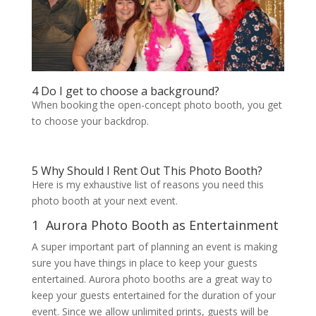
4 Do I get to choose a background?
When booking the open-concept photo booth, you get
to choose your backdrop.
5 Why Should I Rent Out This Photo Booth?
Here is my exhaustive list of reasons you need this
photo booth at your next event.
1 Aurora Photo Booth as Entertainment
A super important part of planning an event is making
sure you have things in place to keep your guests
entertained. Aurora photo booths are a great way to
keep your guests entertained for the duration of your
event. Since we allow unlimited prints, guests will be