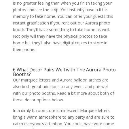
is no greater feeling than when you finish taking your
photos and see the strip. You instantly have a little
memory to take home. You can offer your guests this
instant gratification if you rent out our Aurora photo
booth. They’ll have something to take home as well.
Not only will they have the physical photos to take
home but they’ll also have digital copies to store in
their phone.
6 What Decor Pairs Well with The Aurora Photo
Booths?
Our marquee letters and Aurora balloon arches are
also both great additions to any event and pair well
with our photo booths. Read a bit more about both of
those decor options below.
In a dimly lit room, our luminescent Marquee letters
bring a warm atmosphere to any party and are sure to
catch everyone’s attention. You could have your name