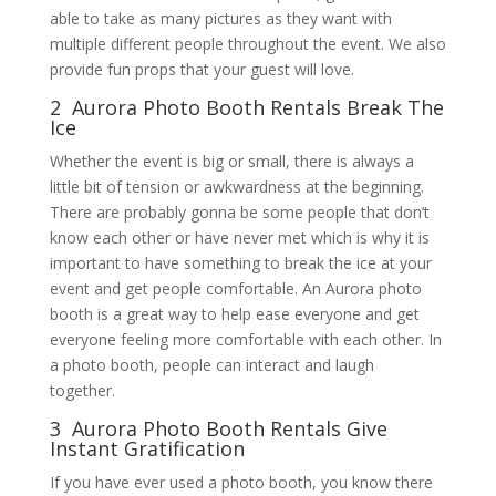
able to take as many pictures as they want with
multiple different people throughout the event. We also
provide fun props that your guest will love.
2 Aurora Photo Booth Rentals Break The
Ice
Whether the event is big or small, there is always a
little bit of tension or awkwardness at the beginning.
There are probably gonna be some people that don’t
know each other or have never met which is why it is
important to have something to break the ice at your
event and get people comfortable. An Aurora photo
booth is a great way to help ease everyone and get
everyone feeling more comfortable with each other. In
a photo booth, people can interact and laugh
together.
3 Aurora Photo Booth Rentals Give
Instant Gratification
If you have ever used a photo booth, you know there