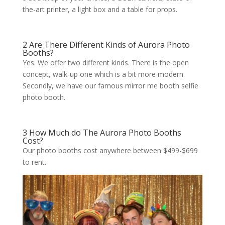
the-art printer, a light box and a table for props.
2 Are There Different Kinds of Aurora Photo
Booths?
Yes. We offer two different kinds. There is the open
concept, walk-up one which is a bit more modern.
Secondly, we have our famous mirror me booth selfie
photo booth.
3 How Much do The Aurora Photo Booths
Cost?
Our photo booths cost anywhere between $499-$699
to rent.