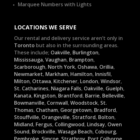
Marquee Numbers with Lights
LOCATIONS WE SERVE
Our rental and delivery service aren’t only in
Toronto
but also in the surrounding areas.
These include;
Oakville
,
Burlington
,
Mississauga
,
Vaughan
,
Brampton
,
Scarborough
,
North York
,
Oshawa
,
Orillia
,
Newmarket
,
Markham
,
Hamilton
,
Innisfil
,
Milton
,
Ottawa
,
Kitchener
,
London
,
Windsor
,
St. Catharines
,
Niagara Falls
,
Oakville
,
Guelph
,
Kanata
,
Kingston
,
Brantford
,
Barrie
,
Belleville
,
Bowmanville
,
Cornwall
,
Woodstock
,
St.
Thomas
,
Chatham
,
Georgetown
,
Bradford
,
Stouffville
,
Orangeville
,
Stratford
,
Bolton
,
Midland
,
Fergus
,
Collingwood
,
Lindsay
,
Owen
Sound
,
Brockville
,
Wasaga Beach
,
Cobourg
,
Pembroke
,
Simcoe
,
Strathroy
,
Port Colborne
,