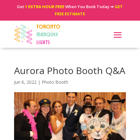
Get
1 EXTRA HOUR FREE
When You Book Today ⇒
GET
FREE ESTIMATE
Aurora Photo Booth Q&A
Jun 6, 2022
|
Photo Booth