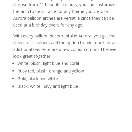
choose from 21 beautiful colours, you can customize
the arch to be suitable for any theme you choose.
Aurora balloon arches are versatile since they can be
used at a birthday event for any age.
With every balloon decor rental in Aurora, you get the
choice of 4 colours and the option to add more for an
additional fee. Here are a few colour combos I believe
look great together!
White, blush, light blue and coral
Ruby red, blush, orange and yellow
Gold, black and white
Black, white, navy and light blue