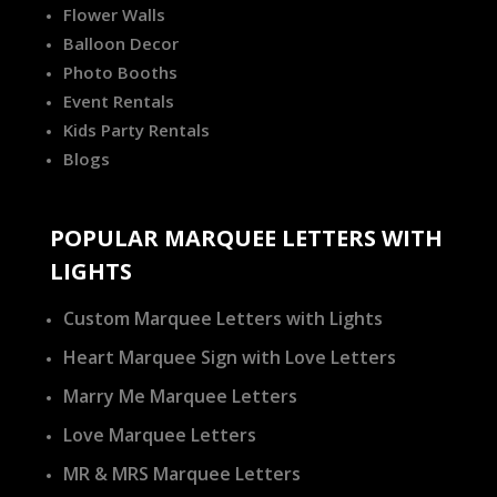
Flower Walls
Balloon Decor
Photo Booths
Event Rentals
Kids Party Rentals
Blogs
POPULAR MARQUEE LETTERS WITH
LIGHTS
Custom Marquee Letters with Lights
Heart Marquee Sign with Love Letters
Marry Me Marquee Letters
Love Marquee Letters
MR & MRS Marquee Letters