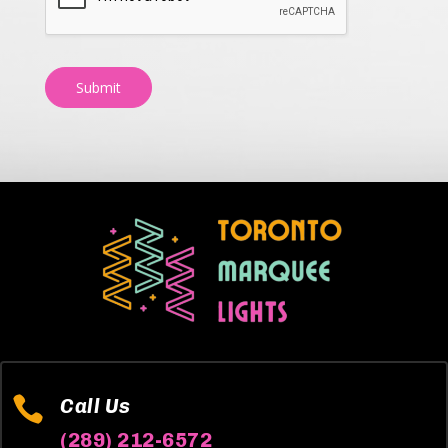
Submit

Call Us
(289) 212-6572