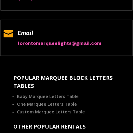

Email
torontomarqueelights@gmail.com
POPULAR MARQUEE BLOCK LETTERS
TABLES
Baby Marquee Letters Table
One Marquee Letters Table
Custom Marquee Letters Table
OTHER POPULAR RENTALS