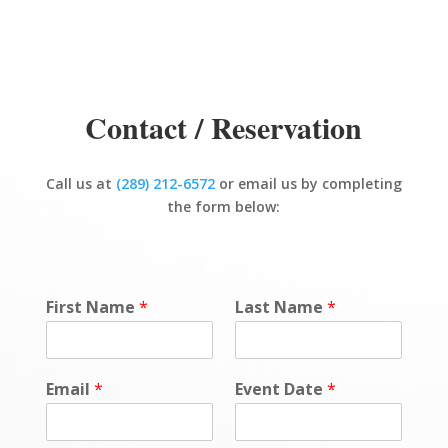
Contact / Reservation
Call us at
(289) 212-6572
or email us by completing
the form below:
First Name
*
Last Name
*
Email
*
Event Date
*