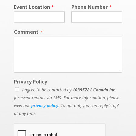
Event Location
*
Phone Number
*
Comment
*
Privacy Policy
I agree to be contacted by
10395781 Canada Inc.
for event rentals via SMS. For more information, please
view our
privacy policy
. To opt-out, you can reply ‘stop’
at any time.