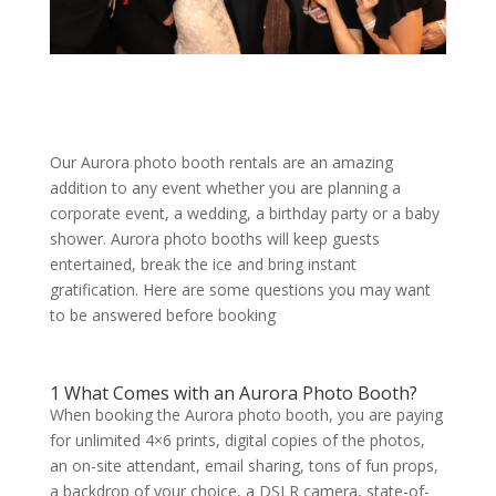
Our Aurora photo booth rentals are an amazing
addition to any event whether you are planning a
corporate event, a wedding, a birthday party or a baby
shower. Aurora photo booths will keep guests
entertained, break the ice and bring instant
gratification. Here are some questions you may want
to be answered before booking
1 What Comes with an Aurora Photo Booth?
When booking the Aurora photo booth, you are paying
for unlimited 4×6 prints, digital copies of the photos,
an on-site attendant, email sharing, tons of fun props,
a backdrop of your choice, a DSLR camera, state-of-