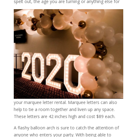
spelt out, the age you are turning or anything else for
your marquee letter rental. Marquee letters can also
help to tie a room together and liven up any space.
These letters are 42 inches high and cost $89 each.
A flashy balloon arch is sure to catch the attention of
anyone who enters your party. With being able to