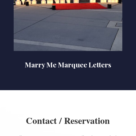
Marry Me Marquee Letters
Contact / Reservation