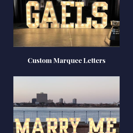
Custom Marquee Letters