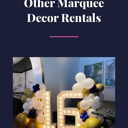
Other Marquee
Decor Rentals