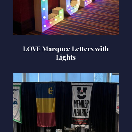
LOVE Marquee Letters with
Lights