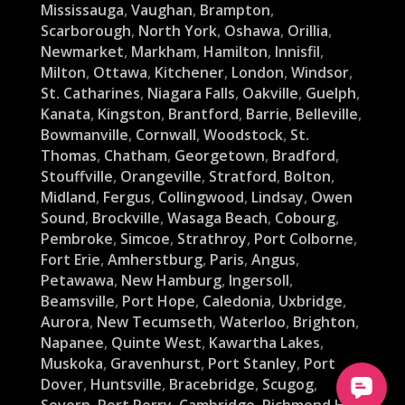
Mississauga
,
Vaughan
,
Brampton
,
Scarborough
,
North York
,
Oshawa
,
Orillia
,
Newmarket
,
Markham
,
Hamilton
,
Innisfil
,
Milton
,
Ottawa
,
Kitchener
,
London
,
Windsor
,
St. Catharines
,
Niagara Falls
,
Oakville
,
Guelph
,
Kanata
,
Kingston
,
Brantford
,
Barrie
,
Belleville
,
Bowmanville
,
Cornwall
,
Woodstock
,
St.
Thomas
,
Chatham
,
Georgetown
,
Bradford
,
Stouffville
,
Orangeville
,
Stratford
,
Bolton
,
Midland
,
Fergus
,
Collingwood
,
Lindsay
,
Owen
Sound
,
Brockville
,
Wasaga Beach
,
Cobourg
,
Pembroke
,
Simcoe
,
Strathroy
,
Port Colborne
,
Fort Erie
,
Amherstburg
,
Paris
,
Angus
,
Petawawa
,
New Hamburg
,
Ingersoll
,
Beamsville
,
Port Hope
,
Caledonia
,
Uxbridge
,
Aurora
,
New Tecumseth
,
Waterloo
,
Brighton
,
Napanee
,
Quinte West
,
Kawartha Lakes
,
Muskoka
,
Gravenhurst
,
Port Stanley
,
Port
Dover
,
Huntsville
,
Bracebridge
,
Scugog
,