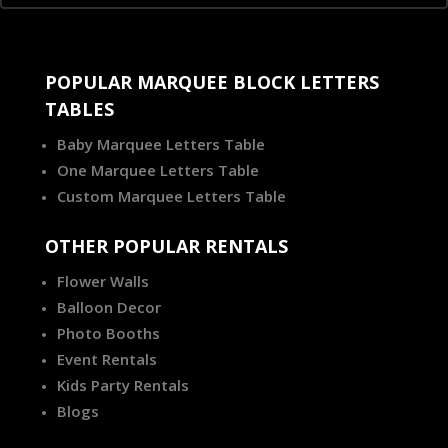
POPULAR MARQUEE BLOCK LETTERS
TABLES
Baby Marquee Letters Table
One Marquee Letters Table
Custom Marquee Letters Table
OTHER POPULAR RENTALS
Flower Walls
Balloon Decor
Photo Booths
Event Rentals
Kids Party Rentals
Blogs