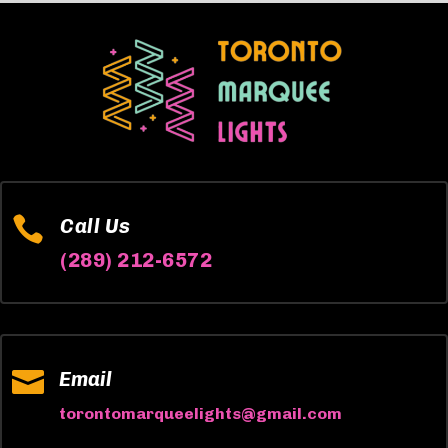

Call Us
(289) 212-6572

Email
torontomarqueelights@gmail.com