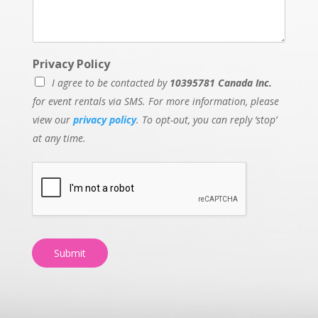
Privacy Policy
I agree to be contacted by
10395781 Canada Inc.
for event rentals via SMS. For more information, please
view our
privacy policy
. To opt-out, you can reply ‘stop’
at any time.
Submit