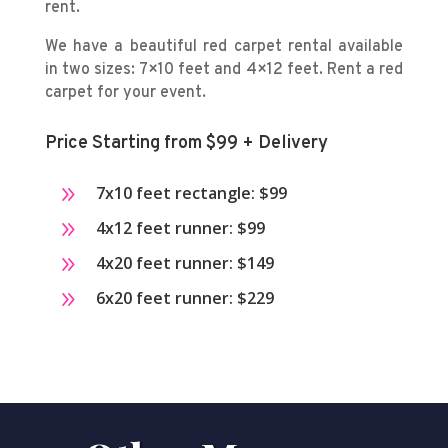
rent.
We have a beautiful red carpet rental available
in two sizes: 7×10 feet and 4×12 feet. Rent a red
carpet for your event.
Price Starting from $99 + Delivery
9
7x10 feet rectangle: $99
9
4x12 feet runner: $99
9
4x20 feet runner: $149
9
6x20 feet runner: $229