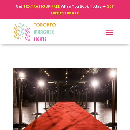
Get
1 EXTRA HOUR FREE
When You Book Today ⇒
GET
FREE ESTIMATE