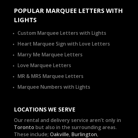
POPULAR MARQUEE LETTERS WITH
LIGHTS
Custom Marquee Letters with Lights
Heart Marquee Sign with Love Letters
Marry Me Marquee Letters
Love Marquee Letters
MR & MRS Marquee Letters
Marquee Numbers with Lights
LOCATIONS WE SERVE
Our rental and delivery service aren’t only in
Toronto
but also in the surrounding areas.
These include;
Oakville
,
Burlington
,