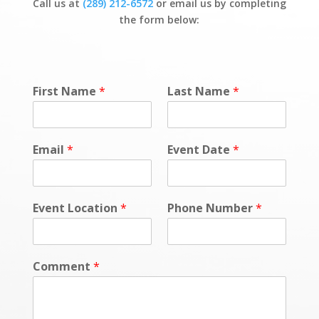
Call us at
(289) 212-6572
or email us by completing
the form below:
First Name
*
Last Name
*
Email
*
Event Date
*
Event Location
*
Phone Number
*
Comment
*