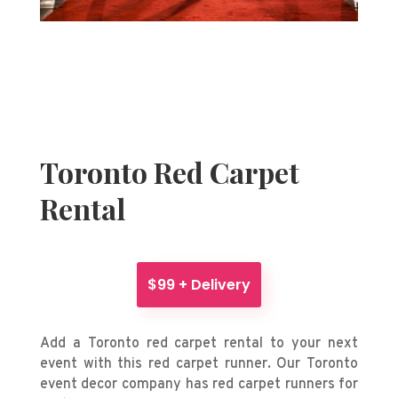
Toronto Red Carpet
Rental
$99 + Delivery
Add a Toronto red carpet rental to your next
event with this red carpet runner. Our Toronto
event decor company has red carpet runners for