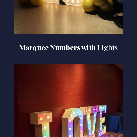
Marquee Numbers with Lights