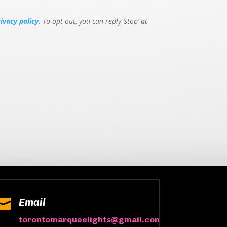
rivacy policy
. To opt-out, you can reply ‘stop’ at

Email
torontomarqueelights@gmail.com