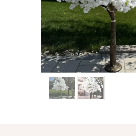
info heading
info content