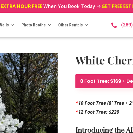
 EXTRA HOUR FREE
When You Book Today ⇒
GET FREE ES
(289
Walls
Photo Booths
Other Rentals

White Cherr
8 Foot Tree: $169 + De
*
10 Foot Tree (8′ Tree + 2
*
12 Foot Tree: $229
Introducing the Al