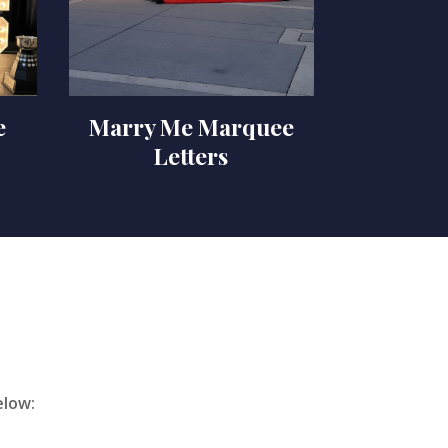
e
Marry Me Marquee
Letters
elow: