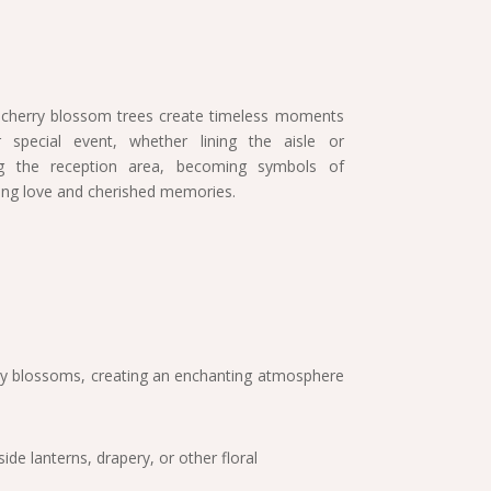
 cherry blossom trees create timeless moments
 special event, whether lining the aisle or
ng the reception area, becoming symbols of
ting love and cherished memories.
herry blossoms, creating an enchanting atmosphere
de lanterns, drapery, or other floral