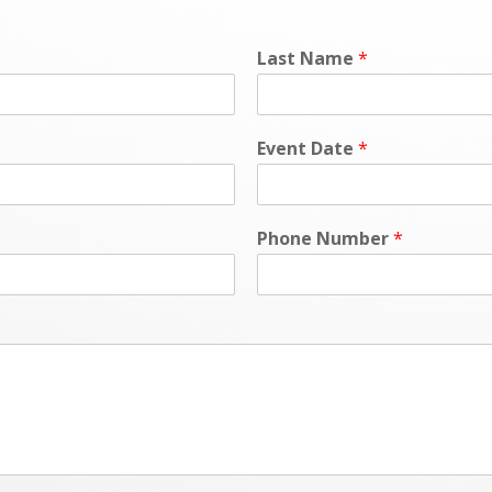
Last Name
*
Event Date
*
Phone Number
*