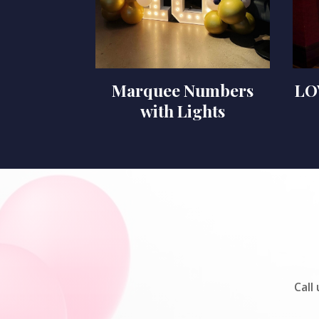
Marquee Numbers
LO
with Lights
Call