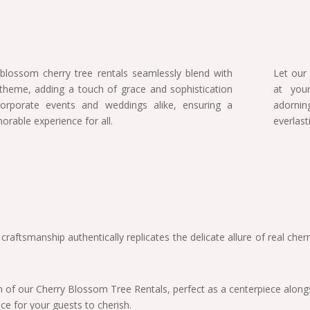
blossom cherry tree rentals seamlessly blend with
Let our
theme, adding a touch of grace and sophistication
at your
orporate events and weddings alike, ensuring a
adorni
rable experience for all.
everlas
s craftsmanship authentically replicates the delicate allure of real c
of our Cherry Blossom Tree Rentals, perfect as a centerpiece alongsi
e for your guests to cherish.