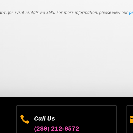
Inc.
for event rentals via SMS. For more information, please view our
p

Call Us
(289) 212-6572