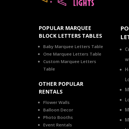
POPULAR MARQUEE
PO
BLOCK LETTERS TABLES
LE
Baby Marquee Letters Table
C
One Marquee Letters Table
w
Custom Marquee Letters
Table
H
L
OTHER POPULAR
M
RENTALS
L
Flower Walls
M
Balloon Decor
Photo Booths
M
Event Rentals