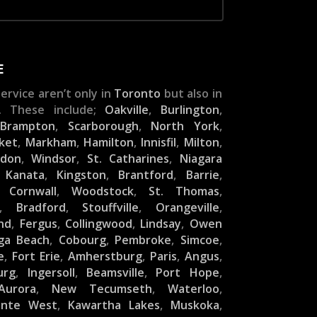
E
ervice aren’t only in
Toronto
but also in
. These include;
Oakville
,
Burlington
,
,
Brampton
,
Scarborough
,
North York
,
ket
,
Markham
,
Hamilton
,
Innisfil
,
Milton
,
ndon
,
Windsor
,
St. Catharines
,
Niagara
,
Kanata
,
Kingston
,
Brantford
,
Barrie
,
,
Cornwall
,
Woodstock
,
St. Thomas
,
,
Bradford
,
Stouffville
,
Orangeville
,
nd
,
Fergus
,
Collingwood
,
Lindsay
,
Owen
ga Beach
,
Cobourg
,
Pembroke
,
Simcoe
,
e
,
Fort Erie
,
Amherstburg
,
Paris
,
Angus
,
urg
,
Ingersoll
,
Beamsville
,
Port Hope
,
Aurora
,
New Tecumseth
,
Waterloo
,
inte West
,
Kawartha Lakes
,
Muskoka
,