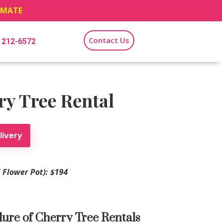
TIMATE
Contact Us
) 212-6572
y Tree Rental
livery
′ Flower Pot): $194
lure of Cherry Tree Rentals