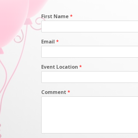
First Name
*
Email
*
Event Location
*
Comment
*