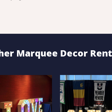
her Marquee Decor Rent