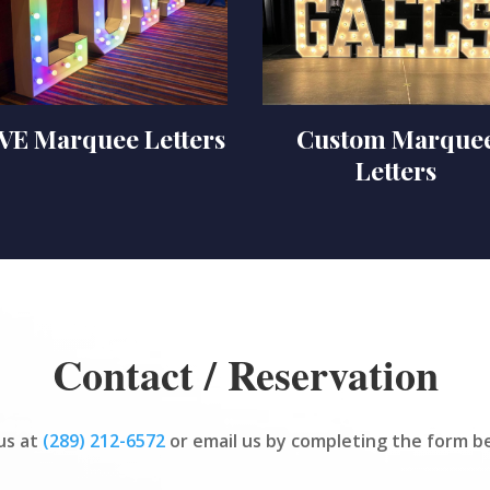
VE Marquee Letters
Custom Marque
Letters
Contact / Reservation
 us at
(289) 212-6572
or email us by completing the form b