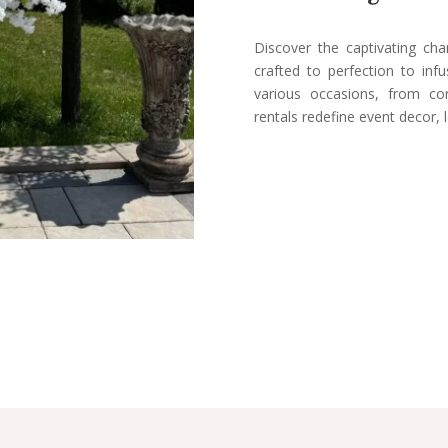
Discover the captivating ch
crafted to perfection to inf
various occasions, from co
rentals redefine event decor, 