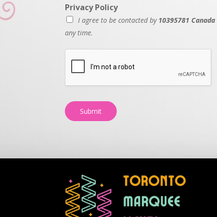
Privacy Policy
I agree to be contacted by
10395781 Canada 
any time.
Submit