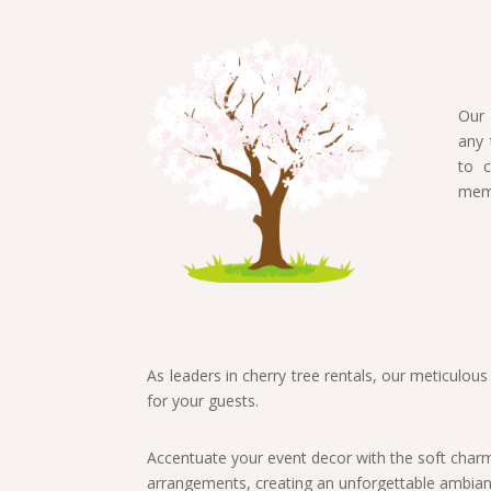
Our 
any 
to c
memo
As leaders in cherry tree rentals, our meticulou
for your guests.
Accentuate your event decor with the soft charm 
arrangements, creating an unforgettable ambianc