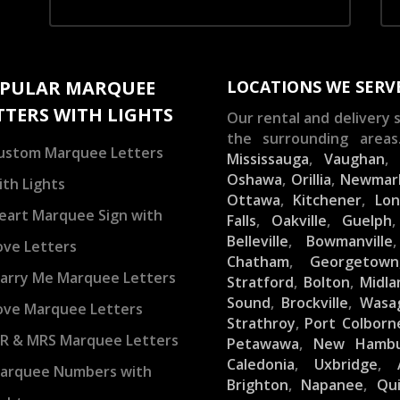
PULAR MARQUEE
LOCATIONS WE SERV
TTERS WITH LIGHTS
Our rental and delivery s
the surrounding areas
ustom Marquee Letters
Mississauga
,
Vaughan
Oshawa
,
Orillia
,
Newmar
ith Lights
Ottawa
,
Kitchener
,
Lo
eart Marquee Sign with
Falls
,
Oakville
,
Guelph
Belleville
,
Bowmanville
ove Letters
Chatham
,
Georgetown
arry Me Marquee Letters
Stratford
,
Bolton
,
Midla
Sound
,
Brockville
,
Wasa
ove Marquee Letters
Strathroy
,
Port Colborn
R & MRS Marquee Letters
Petawawa
,
New Hamb
Caledonia
,
Uxbridge
,
arquee Numbers with
Brighton
,
Napanee
,
Qu