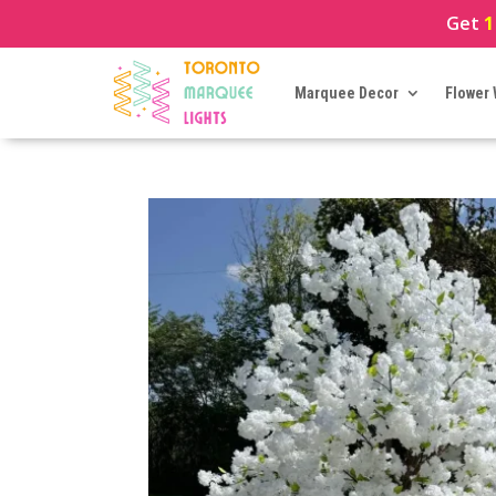
Get
1
Marquee Decor
Flower 