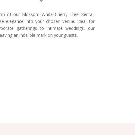
arm of our Blossom White Cherry Tree Rental,
use elegance into your chosen venue. Ideal for
rporate gatherings to intimate weddings, our
leaving an indelible mark on your guests.