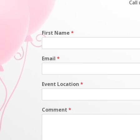
Call
First Name
*
Email
*
Event Location
*
Comment
*