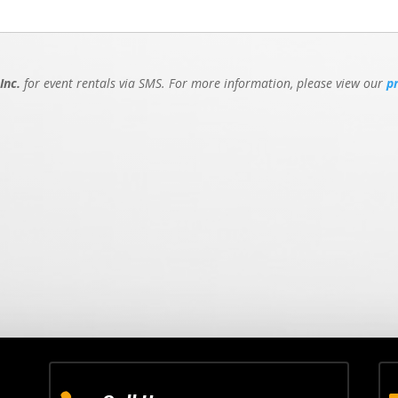
Inc.
for event rentals via SMS. For more information, please view our
p