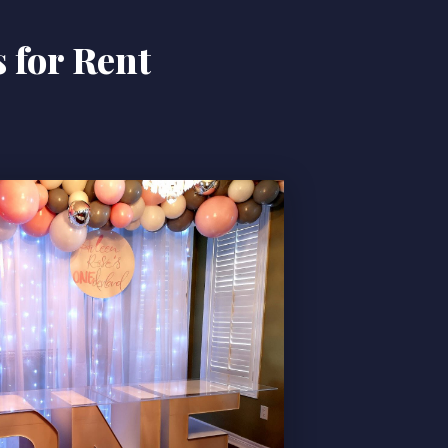
 for Rent