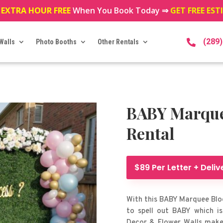
 EXTRA HOUR FREE
When You Book Today ⇒
GET FREE ES
(289
Walls
Photo Booths
Other Rentals

BABY Marquee
Rental
$89 Per Letter + Deliv
With this BABY Marquee Bloc
to spell out BABY which is
Decor & Flower Walls makes