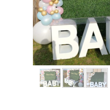
info heading
info content