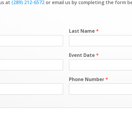
 us at
(289) 212-6572
or email us by completing the form b
Last Name
*
Event Date
*
Phone Number
*