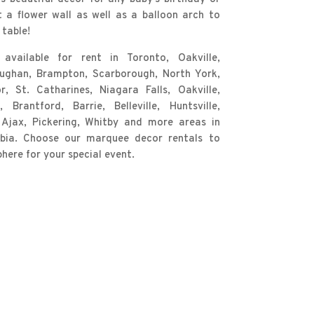
t a flower wall as well as a balloon arch to
table!
vailable for rent in Toronto, Oakville,
aughan, Brampton, Scarborough, North York,
, St. Catharines, Niagara Falls, Oakville,
Brantford, Barrie, Belleville, Huntsville,
 Ajax, Pickering, Whitby and more areas in
mbia. Choose our marquee decor rentals to
ere for your special event.