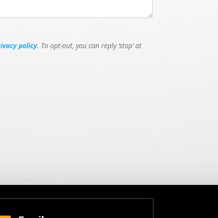
rivacy policy
. To opt-out, you can reply ‘stop’ at