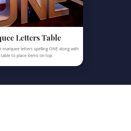
ee Letters Table
the marquee letters spelling ONE along with
 table to place items on top.