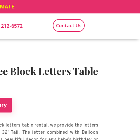
TIMATE
Contact Us
) 212-6572
 Block Letters Table
ery
k letters table rental, we provide the letters
 32′ Tall. The letter combined with Balloon
 beautiful decor for any baby’s birthday or