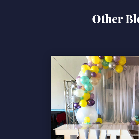
Other Bl