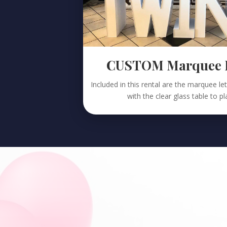
CUSTOM Marquee Le
Included in this rental are the marquee l
with the clear glass table to p