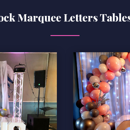
ock Marquee Letters Tables