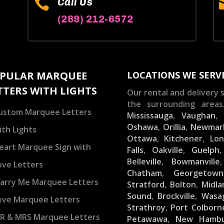

Call Us
(289) 212-6572
PULAR MARQUEE
LOCATIONS WE SERV
TTERS WITH LIGHTS
Our rental and delivery s
the surrounding areas
ustom Marquee Letters
Mississauga
,
Vaughan
Oshawa
,
Orillia
,
Newmar
ith Lights
Ottawa
,
Kitchener
,
Lo
eart Marquee Sign with
Falls
,
Oakville
,
Guelph
Belleville
,
Bowmanville
ove Letters
Chatham
,
Georgetown
arry Me Marquee Letters
Stratford
,
Bolton
,
Midla
Sound
,
Brockville
,
Wasa
ove Marquee Letters
Strathroy
,
Port Colborn
R & MRS Marquee Letters
Petawawa
,
New Hamb