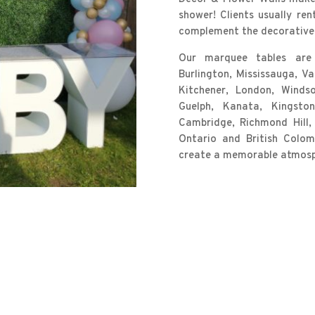
shower! Clients usually ren
complement the decorative 
Our marquee tables are a
Burlington, Mississauga, V
Kitchener, London, Windsor
Guelph, Kanata, Kingston, 
Cambridge, Richmond Hill,
Ontario and British Colo
create a memorable atmosph