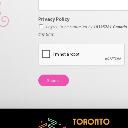
Privacy Policy
I agree to be contacted by
10395781 Canada 
any time.
Submit