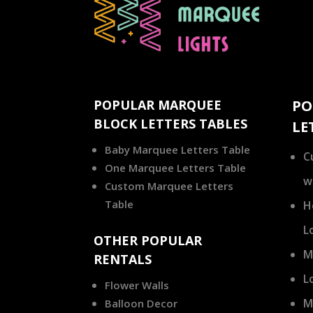
POPULAR MARQUEE
PO
BLOCK LETTERS TABLES
LE
Baby Marquee Letters Table
C
One Marquee Letters Table
w
Custom Marquee Letters
Table
H
L
OTHER POPULAR
M
RENTALS
L
Flower Walls
M
Balloon Decor