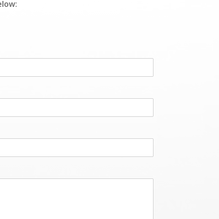
elow: