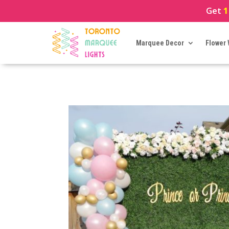
Get
1
Marquee Decor
Flower 