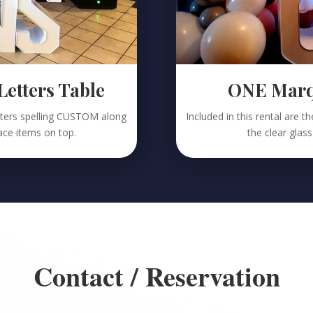
tters Table
ONE Marqu
etters spelling CUSTOM along
Included in this rental are 
lace items on top.
the clear glass
Contact / Reservation