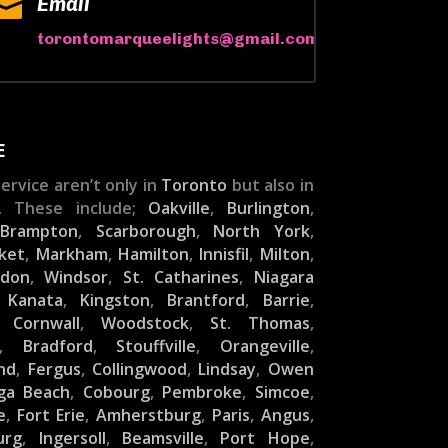

Email
torontomarqueelights@gmail.com
E
ervice aren’t only in
Toronto
but also in
. These include;
Oakville
,
Burlington
,
,
Brampton
,
Scarborough
,
North York
,
ket
,
Markham
,
Hamilton
,
Innisfil
,
Milton
,
ndon
,
Windsor
,
St. Catharines
,
Niagara
,
Kanata
,
Kingston
,
Brantford
,
Barrie
,
,
Cornwall
,
Woodstock
,
St. Thomas
,
,
Bradford
,
Stouffville
,
Orangeville
,
nd
,
Fergus
,
Collingwood
,
Lindsay
,
Owen
ga Beach
,
Cobourg
,
Pembroke
,
Simcoe
,
e
,
Fort Erie
,
Amherstburg
,
Paris
,
Angus
,
urg
,
Ingersoll
,
Beamsville
,
Port Hope
,