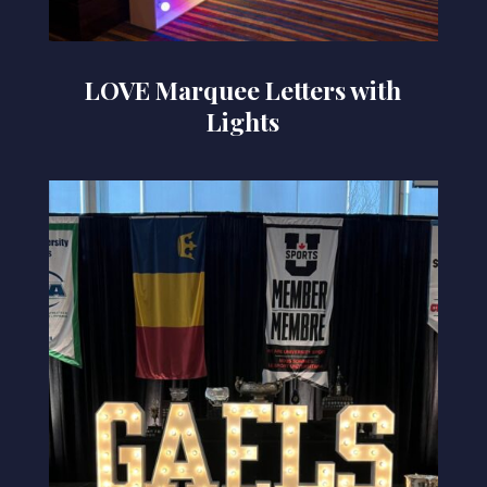
LOVE Marquee Letters with
Lights