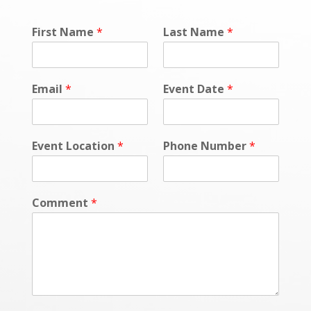
First Name
*
Last Name
*
Email
*
Event Date
*
Event Location
*
Phone Number
*
Comment
*