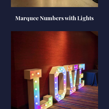
Marquee Numbers with Lights