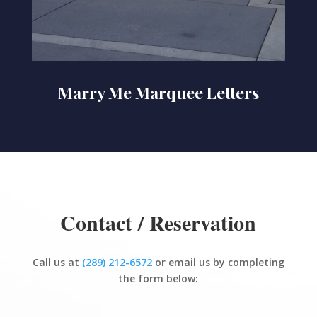
Marry Me Marquee Letters
Contact / Reservation
Call us at
(289) 212-6572
or email us by completing
the form below: