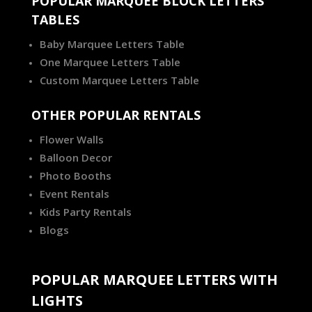
POPULAR MARQUEE BLOCK LETTERS
TABLES
Baby Marquee Letters Table
One Marquee Letters Table
Custom Marquee Letters Table
OTHER POPULAR RENTALS
Flower Walls
Balloon Decor
Photo Booths
Event Rentals
Kids Party Rentals
Blogs
POPULAR MARQUEE LETTERS WITH
LIGHTS