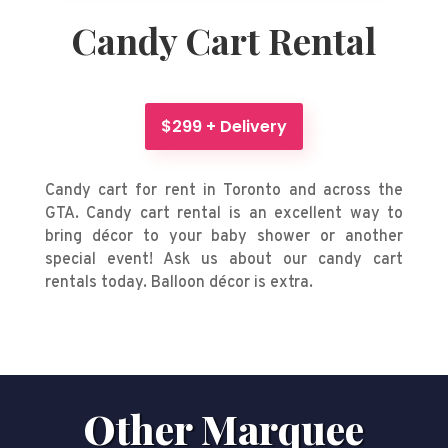
Candy Cart Rental
$299 + Delivery
Candy cart for rent in Toronto and across the
GTA. Candy cart rental is an excellent way to
bring décor to your baby shower or another
special event! Ask us about our candy cart
rentals today. Balloon décor is extra.
Other Marquee