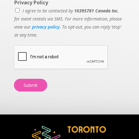
Privacy Policy
I agree to be contacted by
10395781 Canada Inc.
for event rentals via SMS. For more information, please
view our
privacy policy
. To opt-out, you can reply ‘stop’
at any time.
Submit