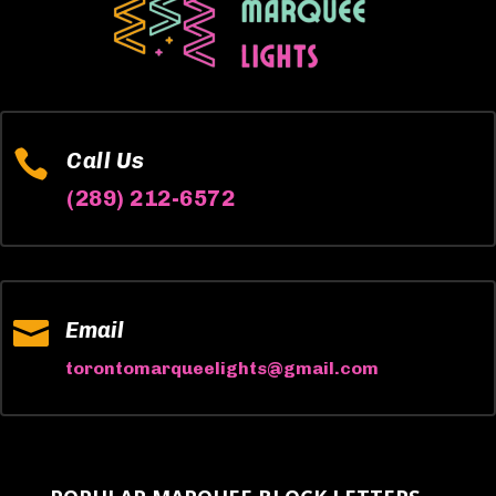

Call Us
(289) 212-6572

Email
torontomarqueelights@gmail.com