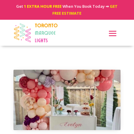
Get
1 EXTRA HOUR FREE
When You Book Today ⇒
GET
FREE ESTIMATE