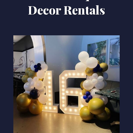
Decor Rentals