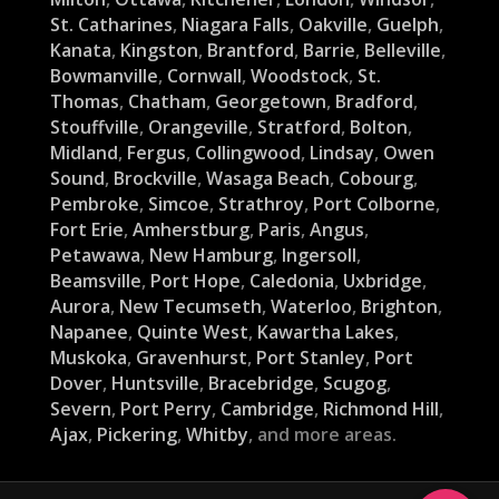
St. Catharines
,
Niagara Falls
,
Oakville
,
Guelph
,
Kanata
,
Kingston
,
Brantford
,
Barrie
,
Belleville
,
Bowmanville
,
Cornwall
,
Woodstock
,
St.
Thomas
,
Chatham
,
Georgetown
,
Bradford
,
Stouffville
,
Orangeville
,
Stratford
,
Bolton
,
Midland
,
Fergus
,
Collingwood
,
Lindsay
,
Owen
Sound
,
Brockville
,
Wasaga Beach
,
Cobourg
,
Pembroke
,
Simcoe
,
Strathroy
,
Port Colborne
,
Fort Erie
,
Amherstburg
,
Paris
,
Angus
,
Petawawa
,
New Hamburg
,
Ingersoll
,
Beamsville
,
Port Hope
,
Caledonia
,
Uxbridge
,
Aurora
,
New Tecumseth
,
Waterloo
,
Brighton
,
Napanee
,
Quinte West
,
Kawartha Lakes
,
Muskoka
,
Gravenhurst
,
Port Stanley
,
Port
Dover
,
Huntsville
,
Bracebridge
,
Scugog
,
Severn
,
Port Perry
,
Cambridge
,
Richmond Hill
,
Ajax
,
Pickering
,
Whitby
, and more areas.