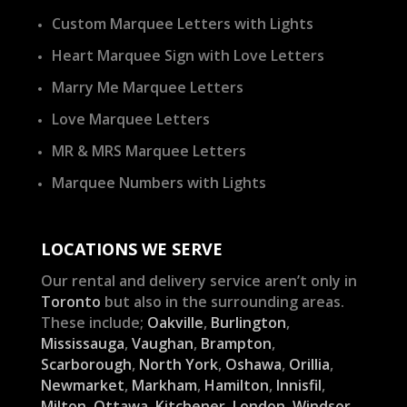
Custom Marquee Letters with Lights
Heart Marquee Sign with Love Letters
Marry Me Marquee Letters
Love Marquee Letters
MR & MRS Marquee Letters
Marquee Numbers with Lights
LOCATIONS WE SERVE
Our rental and delivery service aren’t only in
Toronto
but also in the surrounding areas.
These include;
Oakville
,
Burlington
,
Mississauga
,
Vaughan
,
Brampton
,
Scarborough
,
North York
,
Oshawa
,
Orillia
,
Newmarket
,
Markham
,
Hamilton
,
Innisfil
,
Milton
,
Ottawa
,
Kitchener
,
London
,
Windsor
,