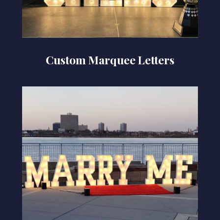
Custom Marquee Letters