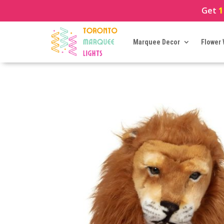
Get
1
Marquee Decor
Flower 