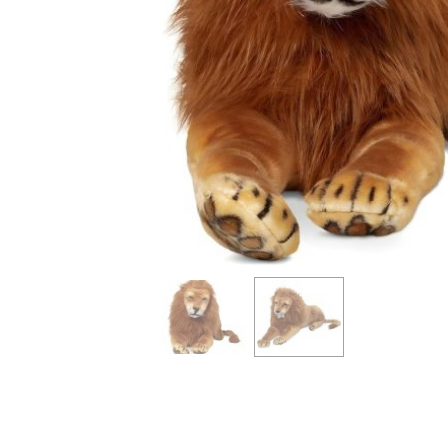
info heading
info content