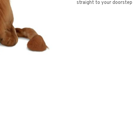
straight to your doorstep