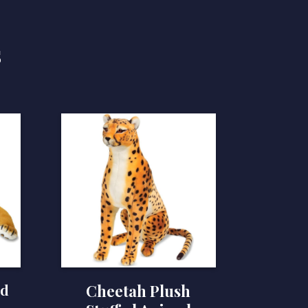
s
ed
Cheetah Plush