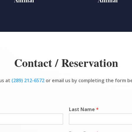
Contact / Reservation
 us at
(289) 212-6572
or email us by completing the form b
Last Name
*