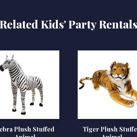
Related Kids' Party Rental
ebra Plush Stuffed
Tiger Plush Stuff
Animal
Animal