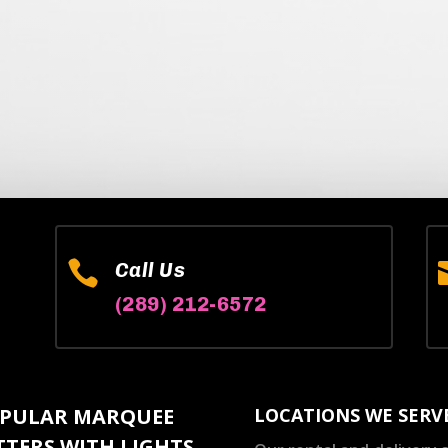

Call Us
(289) 212-6572
PULAR MARQUEE
LOCATIONS WE SERV
TTERS WITH LIGHTS