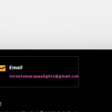

Email
torontomarqueelights@gmail.com
E