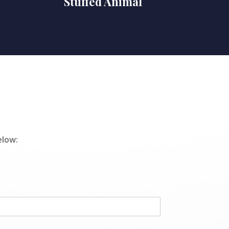
Stuffed Animal
elow: