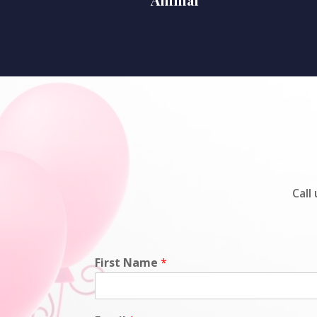
Call
First Name
*