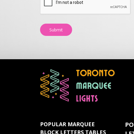
Submit
POPULAR MARQUEE
PO
BLOCK LETTERS TABLES
LE