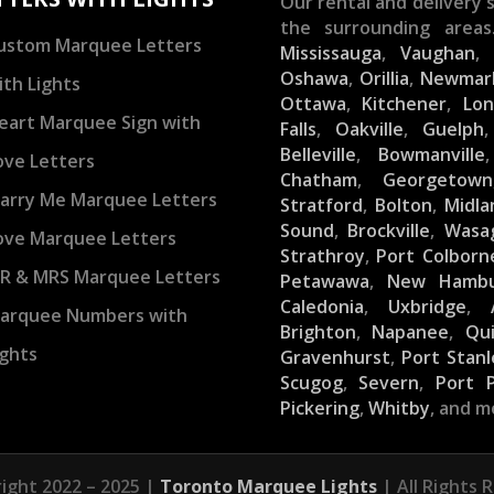
Our rental and delivery s
the surrounding areas
ustom Marquee Letters
Mississauga
,
Vaughan
Oshawa
,
Orillia
,
Newmar
ith Lights
Ottawa
,
Kitchener
,
Lo
eart Marquee Sign with
Falls
,
Oakville
,
Guelph
Belleville
,
Bowmanville
ove Letters
Chatham
,
Georgetown
arry Me Marquee Letters
Stratford
,
Bolton
,
Midla
Sound
,
Brockville
,
Wasa
ove Marquee Letters
Strathroy
,
Port Colborn
R & MRS Marquee Letters
Petawawa
,
New Hamb
Caledonia
,
Uxbridge
,
arquee Numbers with
Brighton
,
Napanee
,
Qu
ights
Gravenhurst
,
Port Stanl
Scugog
,
Severn
,
Port 
Pickering
,
Whitby
, and m
ight 2022 – 2025 |
Toronto Marquee Lights
| All Rights 