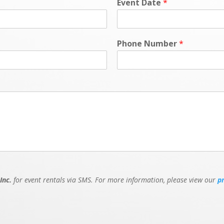
Event Date
*
Phone Number
*
Inc.
for event rentals via SMS. For more information, please view our
p