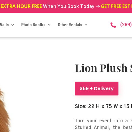
 EXTRA HOUR FREE
When You Book Today ⇒
GET FREE ES
(289
Walls
Photo Booths
Other Rentals

Lion Plush 
$59 + Delivery
Size: 22 H x 75 W x 15 
Turn your event into a s
Stuffed Animal, the best