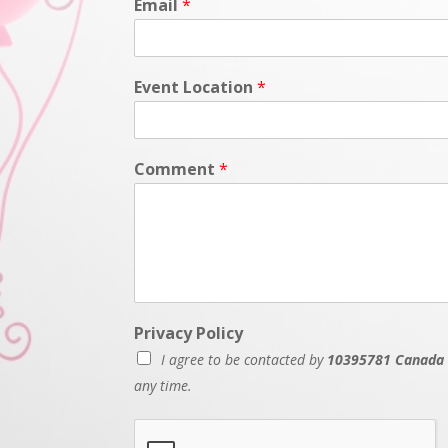
Email
*
Event Location
*
Comment
*
Privacy Policy
I agree to be contacted by
10395781 Canada 
any time.