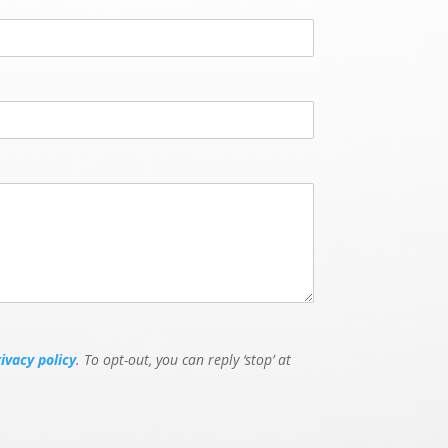
rivacy policy
. To opt-out, you can reply ‘stop’ at