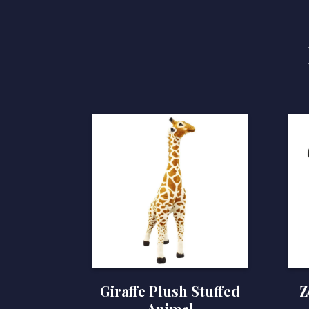
Giraffe Plush Stuffed
Z
Animal