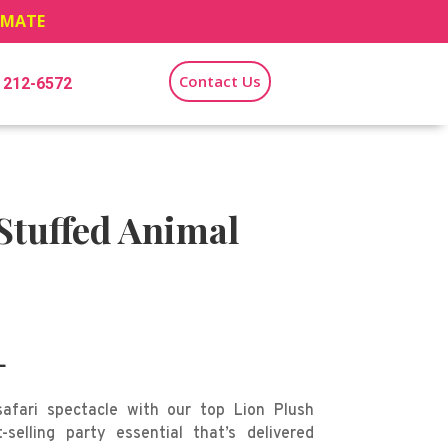
TIMATE
Contact Us
) 212-6572
Stuffed Animal
L
afari spectacle with our top Lion Plush
-selling party essential that’s delivered