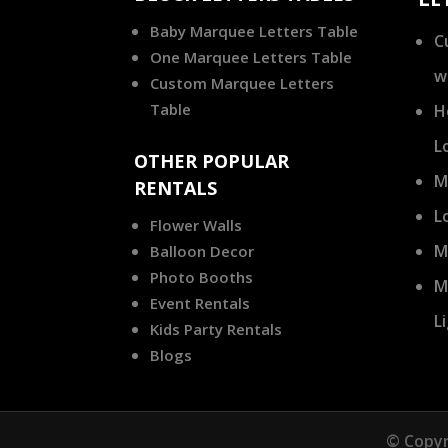
Baby Marquee Letters Table
C
One Marquee Letters Table
w
Custom Marquee Letters
Table
H
L
OTHER POPULAR
M
RENTALS
L
Flower Walls
M
Balloon Decor
Photo Booths
M
Event Rentals
L
Kids Party Rentals
Blogs
© Copyr