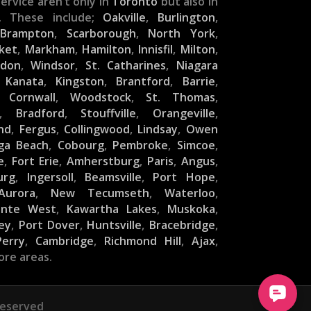
ervice aren’t only in
Toronto
but also in
. These include;
Oakville
,
Burlington
,
,
Brampton
,
Scarborough
,
North York
,
ket
,
Markham
,
Hamilton
,
Innisfil
,
Milton
,
ndon
,
Windsor
,
St. Catharines
,
Niagara
,
Kanata
,
Kingston
,
Brantford
,
Barrie
,
,
Cornwall
,
Woodstock
,
St. Thomas
,
,
Bradford
,
Stouffville
,
Orangeville
,
nd
,
Fergus
,
Collingwood
,
Lindsay
,
Owen
ga Beach
,
Cobourg
,
Pembroke
,
Simcoe
,
e
,
Fort Erie
,
Amherstburg
,
Paris
,
Angus
,
urg
,
Ingersoll
,
Beamsville
,
Port Hope
,
Aurora
,
New Tecumseth
,
Waterloo
,
inte West
,
Kawartha Lakes
,
Muskoka
,
ey
,
Port Dover
,
Huntsville
,
Bracebridge
,
Perry
,
Cambridge
,
Richmond Hill
,
Ajax
,
ore areas.
Reserved