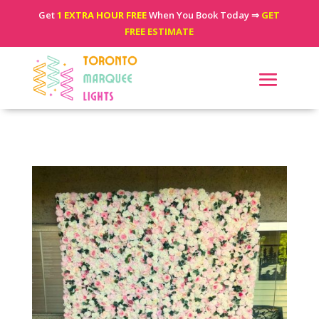
Get
1 EXTRA HOUR FREE
When You Book Today ⇒
GET
FREE ESTIMATE