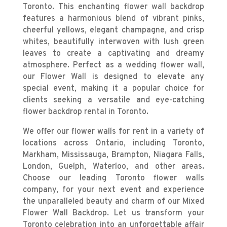
Toronto
. This enchanting flower wall backdrop
features a harmonious blend of vibrant pinks,
cheerful yellows, elegant champagne, and crisp
whites, beautifully interwoven with lush green
leaves to create a captivating and dreamy
atmosphere. Perfect as a wedding flower wall,
our Flower Wall is designed to elevate any
special event, making it a popular choice for
clients seeking a versatile and eye-catching
flower backdrop rental in Toronto.
We offer our flower walls for rent in a variety of
locations across Ontario, including Toronto,
Markham, Mississauga, Brampton, Niagara Falls,
London, Guelph, Waterloo, and other areas.
Choose our leading Toronto flower walls
company, for your next event and experience
the unparalleled beauty and charm of our Mixed
Flower Wall Backdrop. Let us transform your
Toronto celebration into an unforgettable affair