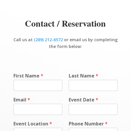
Contact / Reservation
Call us at
(289) 212-6572
or email us by completing
the form below:
First Name
*
Last Name
*
Email
*
Event Date
*
Event Location
*
Phone Number
*