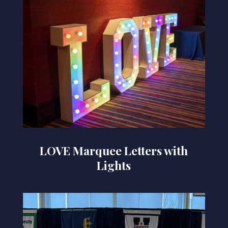
LOVE Marquee Letters with
Lights