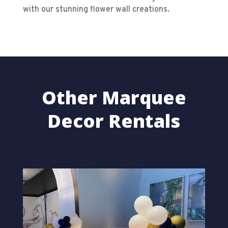
with our stunning flower wall creations.
Other Marquee
Decor Rentals