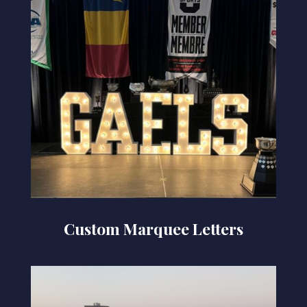
Custom Marquee Letters