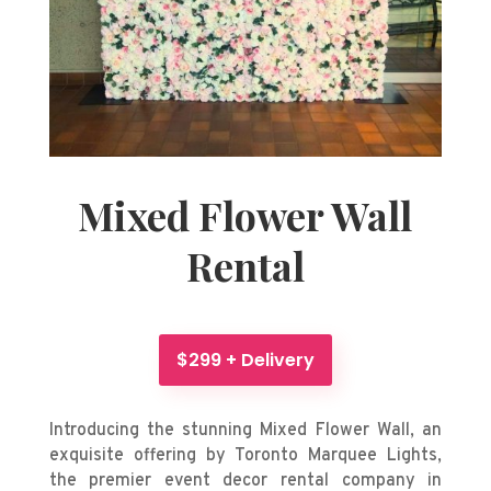
Mixed Flower Wall
Rental
$299 + Delivery
Introducing the stunning Mixed Flower Wall, an
exquisite offering by Toronto Marquee Lights,
the premier event decor rental company
in