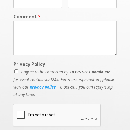
Comment
*
Privacy Policy
I agree to be contacted by
10395781 Canada Inc.
for event rentals via SMS. For more information, please
view our
privacy policy
. To opt-out, you can reply ‘stop’
at any time.