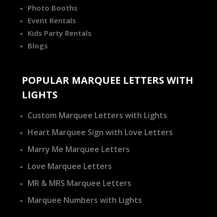
Photo Booths
Event Rentals
Kids Party Rentals
Blogs
POPULAR MARQUEE LETTERS WITH
LIGHTS
Custom Marquee Letters with Lights
Heart Marquee Sign with Love Letters
Marry Me Marquee Letters
Love Marquee Letters
MR & MRS Marquee Letters
Marquee Numbers with Lights