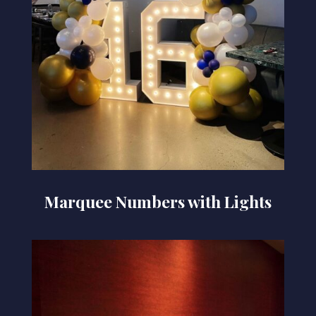
Marquee Numbers with Lights