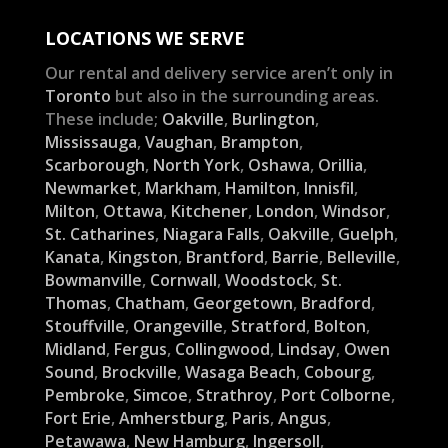
LOCATIONS WE SERVE
Our rental and delivery service aren’t only in
Toronto
but also in the surrounding areas.
These include;
Oakville
,
Burlington
,
Mississauga
,
Vaughan
,
Brampton
,
Scarborough
,
North York
,
Oshawa
,
Orillia
,
Newmarket
,
Markham
,
Hamilton
,
Innisfil
,
Milton
,
Ottawa
,
Kitchener
,
London
,
Windsor
,
St. Catharines
,
Niagara Falls
,
Oakville
,
Guelph
,
Kanata
,
Kingston
,
Brantford
,
Barrie
,
Belleville
,
Bowmanville
,
Cornwall
,
Woodstock
,
St.
Thomas
,
Chatham
,
Georgetown
,
Bradford
,
Stouffville
,
Orangeville
,
Stratford
,
Bolton
,
Midland
,
Fergus
,
Collingwood
,
Lindsay
,
Owen
Sound
,
Brockville
,
Wasaga Beach
,
Cobourg
,
Pembroke
,
Simcoe
,
Strathroy
,
Port Colborne
,
Fort Erie
,
Amherstburg
,
Paris
,
Angus
,
Petawawa
,
New Hamburg
,
Ingersoll
,