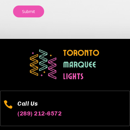
Submit

Call Us
(289) 212-6572