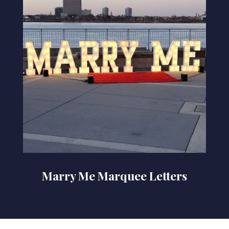
Marry Me Marquee Letters