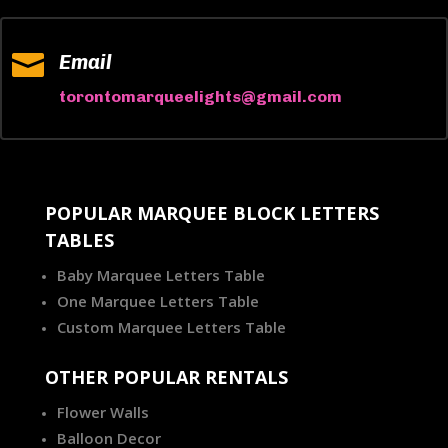

Email
torontomarqueelights@gmail.com
POPULAR MARQUEE BLOCK LETTERS
TABLES
Baby Marquee Letters Table
One Marquee Letters Table
Custom Marquee Letters Table
OTHER POPULAR RENTALS
Flower Walls
Balloon Decor