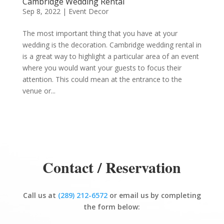
Cambridge Wedding Rental
Sep 8, 2022
|
Event Decor
The most important thing that you have at your
wedding is the decoration. Cambridge wedding rental in
is a great way to highlight a particular area of an event
where you would want your guests to focus their
attention. This could mean at the entrance to the
venue or...
Contact / Reservation
Call us at
(289) 212-6572
or email us by completing
the form below: