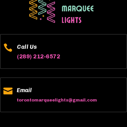

Call Us
(289) 212-6572

Email
torontomarqueelights@gmail.com