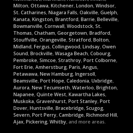
Milton
,
Ottawa
,
Kitchener
,
London
,
Windsor
,
St. Catharines
,
Niagara Falls
,
Oakville
,
Guelph
,
Kanata
,
Kingston
,
Brantford
,
Barrie
,
Belleville
,
Bowmanville
,
Cornwall
,
Woodstock
,
St.
Thomas
,
Chatham
,
Georgetown
,
Bradford
,
Stouffville
,
Orangeville
,
Stratford
,
Bolton
,
Midland
,
Fergus
,
Collingwood
,
Lindsay
,
Owen
Sound
,
Brockville
,
Wasaga Beach
,
Cobourg
,
Pembroke
,
Simcoe
,
Strathroy
,
Port Colborne
,
Fort Erie
,
Amherstburg
,
Paris
,
Angus
,
Petawawa
,
New Hamburg
,
Ingersoll
,
Beamsville
,
Port Hope
,
Caledonia
,
Uxbridge
,
Aurora
,
New Tecumseth
,
Waterloo
,
Brighton
,
Napanee
,
Quinte West
,
Kawartha Lakes
,
Muskoka
,
Gravenhurst
,
Port Stanley
,
Port
Dover
,
Huntsville
,
Bracebridge
,
Scugog
,
Severn
,
Port Perry
,
Cambridge
,
Richmond Hill
,
Ajax
,
Pickering
,
Whitby
, and more areas.