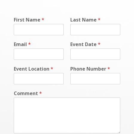
First Name
*
Last Name
*
Email
*
Event Date
*
Event Location
*
Phone Number
*
Comment
*