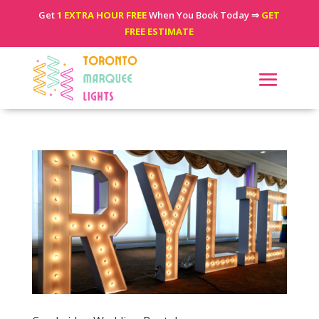
Get
1 EXTRA HOUR FREE
When You Book Today ⇒
GET
FREE ESTIMATE