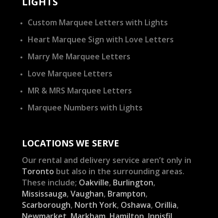
LIGHTS
Custom Marquee Letters with Lights
Heart Marquee Sign with Love Letters
Marry Me Marquee Letters
Love Marquee Letters
MR & MRS Marquee Letters
Marquee Numbers with Lights
LOCATIONS WE SERVE
Our rental and delivery service aren’t only in
Toronto
but also in the surrounding areas.
These include;
Oakville
,
Burlington
,
Mississauga
,
Vaughan
,
Brampton
,
Scarborough
,
North York
,
Oshawa
,
Orillia
,
Newmarket
,
Markham
,
Hamilton
,
Innisfil
,