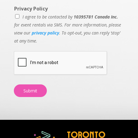
Privacy Policy
I agree to be contacted by
10395781 Canada Inc.
for event rentals via SMS. For more information, please
view our
privacy policy
. To opt-out, you can reply ‘stop’
at any time.
Submit