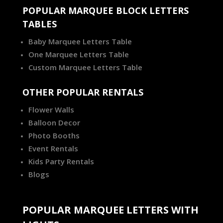
POPULAR MARQUEE BLOCK LETTERS
TABLES
Baby Marquee Letters Table
One Marquee Letters Table
Custom Marquee Letters Table
OTHER POPULAR RENTALS
Flower Walls
Balloon Decor
Photo Booths
Event Rentals
Kids Party Rentals
Blogs
POPULAR MARQUEE LETTERS WITH