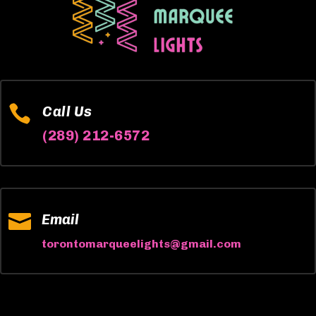

Call Us
(289) 212-6572

Email
torontomarqueelights@gmail.com