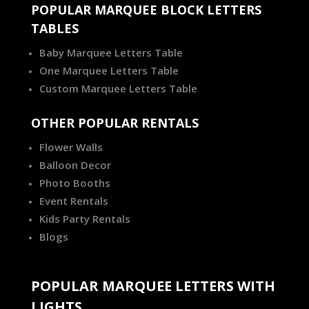
POPULAR MARQUEE BLOCK LETTERS
TABLES
Baby Marquee Letters Table
One Marquee Letters Table
Custom Marquee Letters Table
OTHER POPULAR RENTALS
Flower Walls
Balloon Decor
Photo Booths
Event Rentals
Kids Party Rentals
Blogs
POPULAR MARQUEE LETTERS WITH
LIGHTS