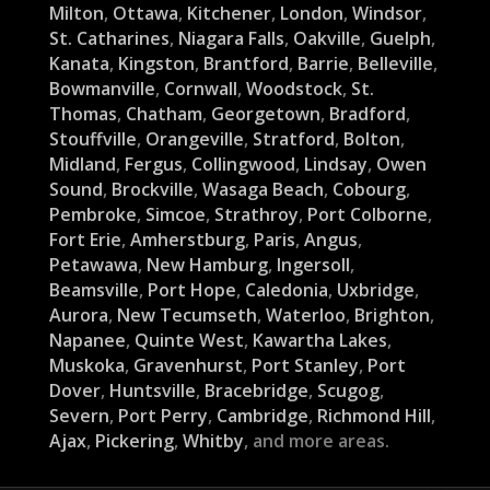
Milton
,
Ottawa
,
Kitchener
,
London
,
Windsor
,
St. Catharines
,
Niagara Falls
,
Oakville
,
Guelph
,
Kanata
,
Kingston
,
Brantford
,
Barrie
,
Belleville
,
Bowmanville
,
Cornwall
,
Woodstock
,
St.
Thomas
,
Chatham
,
Georgetown
,
Bradford
,
Stouffville
,
Orangeville
,
Stratford
,
Bolton
,
Midland
,
Fergus
,
Collingwood
,
Lindsay
,
Owen
Sound
,
Brockville
,
Wasaga Beach
,
Cobourg
,
Pembroke
,
Simcoe
,
Strathroy
,
Port Colborne
,
Fort Erie
,
Amherstburg
,
Paris
,
Angus
,
Petawawa
,
New Hamburg
,
Ingersoll
,
Beamsville
,
Port Hope
,
Caledonia
,
Uxbridge
,
Aurora
,
New Tecumseth
,
Waterloo
,
Brighton
,
Napanee
,
Quinte West
,
Kawartha Lakes
,
Muskoka
,
Gravenhurst
,
Port Stanley
,
Port
Dover
,
Huntsville
,
Bracebridge
,
Scugog
,
Severn
,
Port Perry
,
Cambridge
,
Richmond Hill
,
Ajax
,
Pickering
,
Whitby
, and more areas.