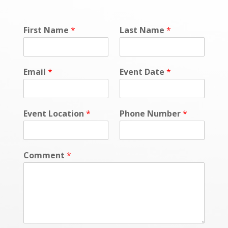
First Name
*
Last Name
*
Email
*
Event Date
*
Event Location
*
Phone Number
*
Comment
*