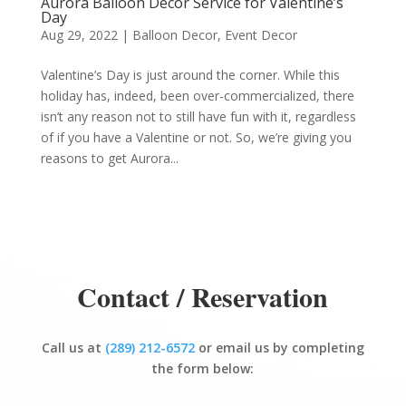
Aurora Balloon Decor Service for Valentine’s
Day
Aug 29, 2022
|
Balloon Decor
,
Event Decor
Valentine’s Day is just around the corner. While this
holiday has, indeed, been over-commercialized, there
isn’t any reason not to still have fun with it, regardless
of if you have a Valentine or not. So, we’re giving you
reasons to get Aurora...
Contact / Reservation
Call us at
(289) 212-6572
or email us by completing
the form below: