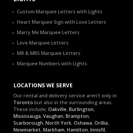
Custom Marquee Letters with Lights
Heart Marquee Sign with Love Letters
Marry Me Marquee Letters
Love Marquee Letters
MR & MRS Marquee Letters
Marquee Numbers with Lights
LOCATIONS WE SERVE
Our rental and delivery service aren’t only in
Toronto
but also in the surrounding areas.
These include;
Oakville
,
Burlington
,
Mississauga
,
Vaughan
,
Brampton
,
Scarborough
,
North York
,
Oshawa
,
Orillia
,
Newmarket
,
Markham
,
Hamilton
,
Innisfil
,