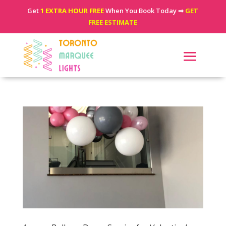
Get
1 EXTRA HOUR FREE
When You Book Today ⇒
GET
FREE ESTIMATE