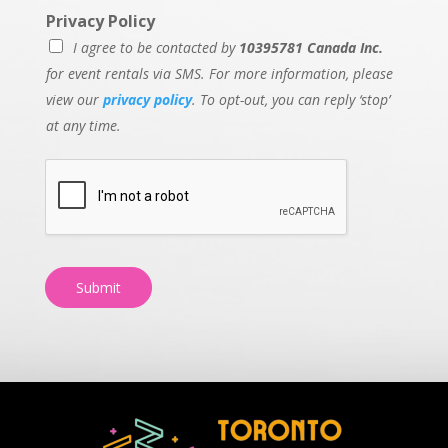
Privacy Policy
I agree to be contacted by
10395781 Canada Inc.
for event rentals via SMS. For more information, please
view our
privacy policy
. To opt-out, you can reply ‘stop’
at any time.
Submit