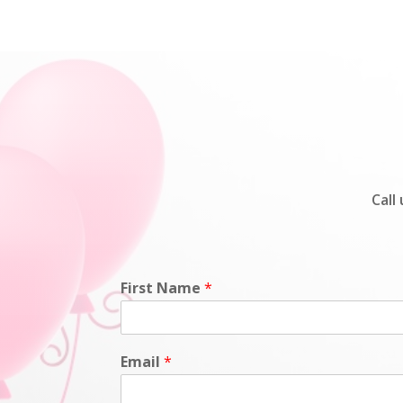
Call
First Name
*
Email
*