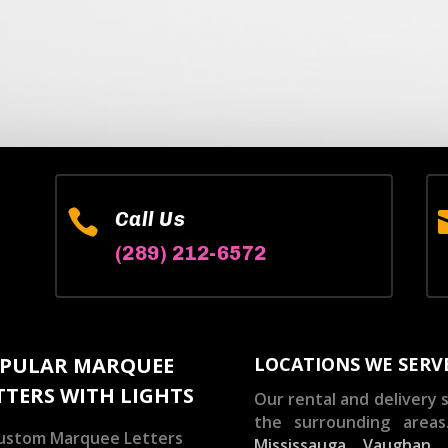

Call Us
(289) 212-6572
PULAR MARQUEE
LOCATIONS WE SERV
TTERS WITH LIGHTS
Our rental and delivery s
the surrounding areas
ustom Marquee Letters
Mississauga
,
Vaughan