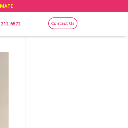
TIMATE
Contact Us
) 212-6572