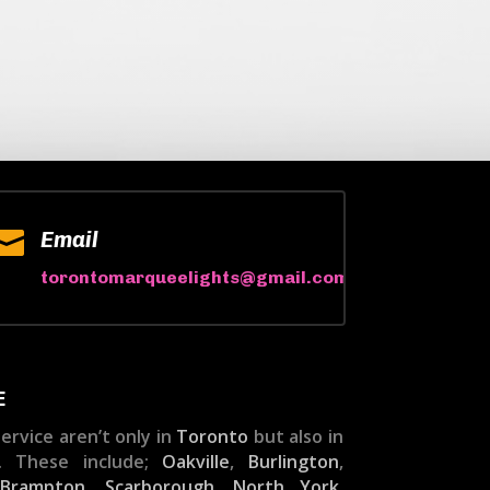

Email
torontomarqueelights@gmail.com
E
ervice aren’t only in
Toronto
but also in
. These include;
Oakville
,
Burlington
,
,
Brampton
,
Scarborough
,
North York
,