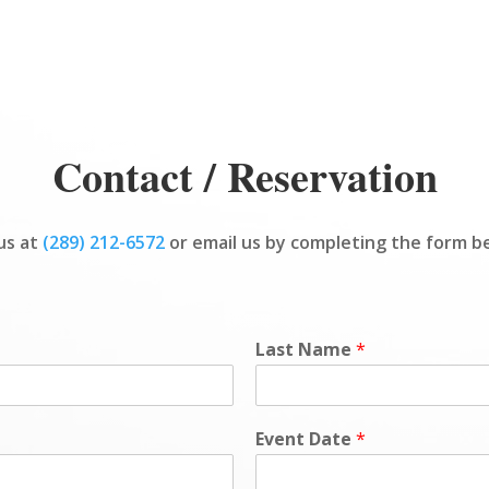
Contact / Reservation
 us at
(289) 212-6572
or email us by completing the form b
Last Name
*
Event Date
*