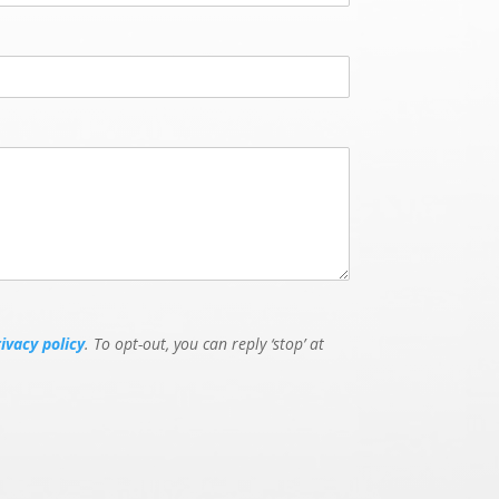
rivacy policy
. To opt-out, you can reply ‘stop’ at