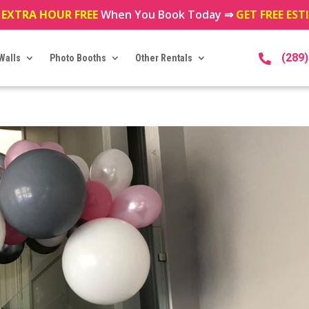
 EXTRA HOUR FREE
When You Book Today ⇒
GET FREE ES
(289
Walls
Photo Booths
Other Rentals
