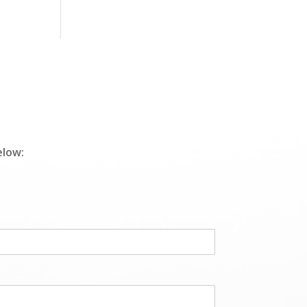
elow: