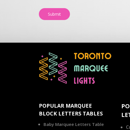
Submit
POPULAR MARQUEE
PO
BLOCK LETTERS TABLES
LE
Baby Marquee Letters Table
C