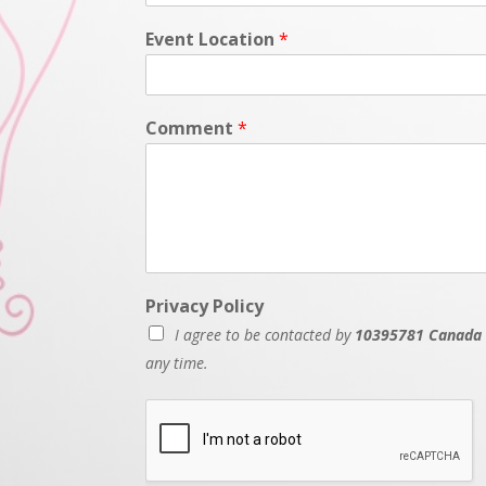
Event Location
*
Comment
*
Privacy Policy
I agree to be contacted by
10395781 Canada 
any time.