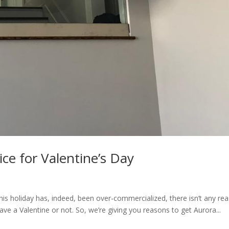
ce for Valentine’s Day
this holiday has, indeed, been over-commercialized, there isn’t any re
 have a Valentine or not. So, we’re giving you reasons to get Aurora...