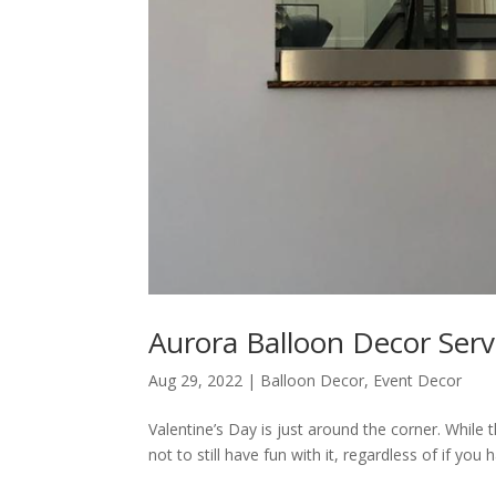
Aurora Balloon Decor Servi
Aug 29, 2022
|
Balloon Decor
,
Event Decor
Valentine’s Day is just around the corner. While 
not to still have fun with it, regardless of if you