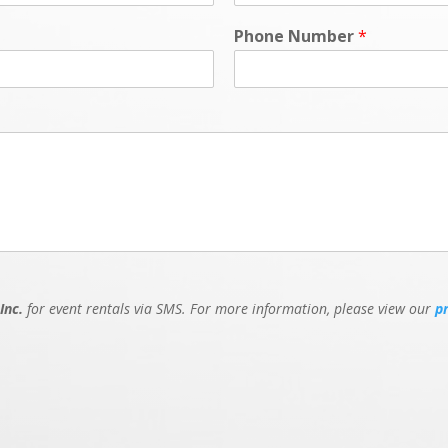
Phone Number
*
Inc.
for event rentals via SMS. For more information, please view our
p