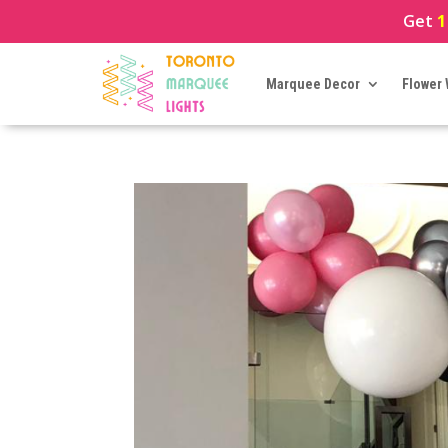
Get
1
Marquee Decor
Flower 