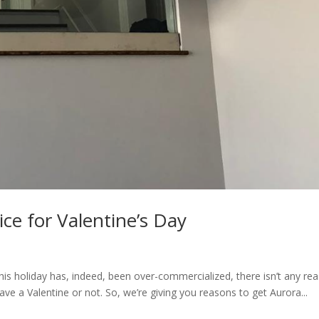
ce for Valentine’s Day
this holiday has, indeed, been over-commercialized, there isn’t any re
 have a Valentine or not. So, we’re giving you reasons to get Aurora...