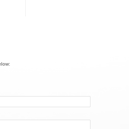
elow: