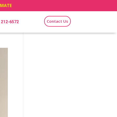
TIMATE
Contact Us
) 212-6572