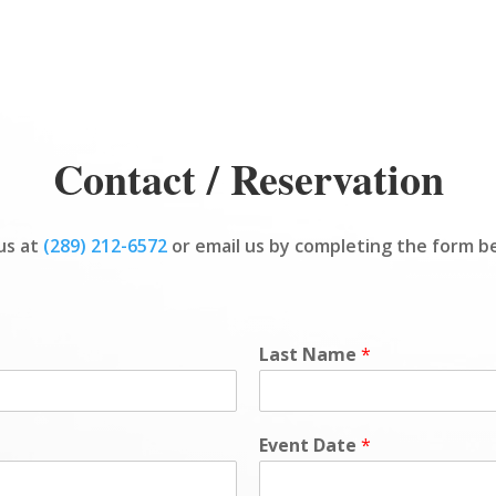
Contact / Reservation
 us at
(289) 212-6572
or email us by completing the form b
Last Name
*
Event Date
*