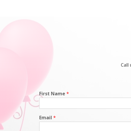
Call
First Name
*
Email
*