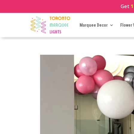
Get
1
Marquee Decor
Flower 