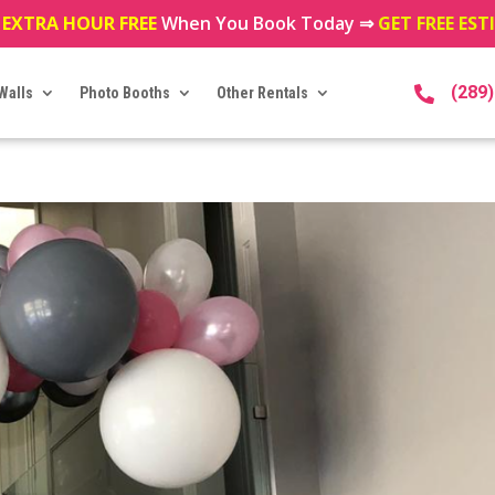
 EXTRA HOUR FREE
When You Book Today ⇒
GET FREE ES
(289
Walls
Photo Booths
Other Rentals
