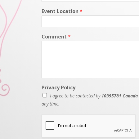
Event Location
*
Comment
*
Privacy Policy
I agree to be contacted by
10395781 Canada 
any time.