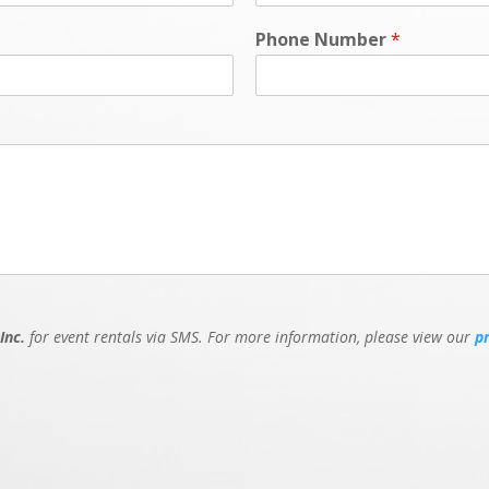
Phone Number
*
Inc.
for event rentals via SMS. For more information, please view our
p