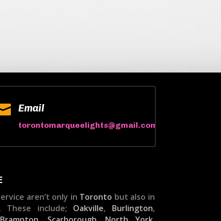

Email
torontomarqueelights@gmail.com
E
ervice aren’t only in
Toronto
but also in
. These include;
Oakville
,
Burlington
,
,
Brampton
,
Scarborough
,
North York
,