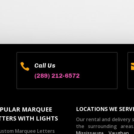

Call Us
(289) 212-6572
PULAR MARQUEE
LOCATIONS WE SERV
TTERS WITH LIGHTS
Our rental and delivery s
the surrounding areas
ustom Marquee Letters
Mississauga
,
Vaughan