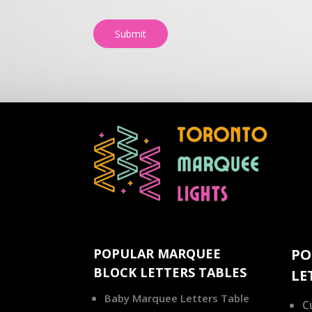
Submit
POPULAR MARQUEE
PO
BLOCK LETTERS TABLES
LE
Baby Marquee Letters Table
C