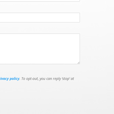
rivacy policy
. To opt-out, you can reply ‘stop’ at