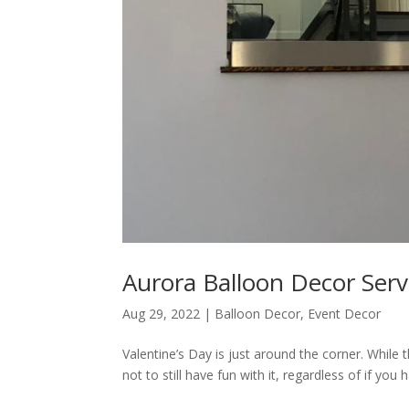
Aurora Balloon Decor Servi
Aug 29, 2022
|
Balloon Decor
,
Event Decor
Valentine’s Day is just around the corner. While 
not to still have fun with it, regardless of if you