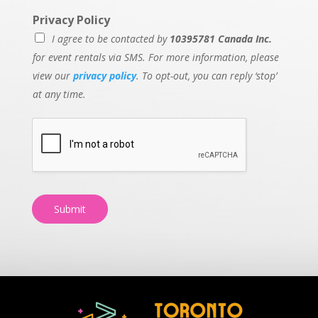
Privacy Policy
I agree to be contacted by
10395781 Canada Inc.
for event rentals via SMS. For more information, please
view our
privacy policy
. To opt-out, you can reply ‘stop’
at any time.
Submit