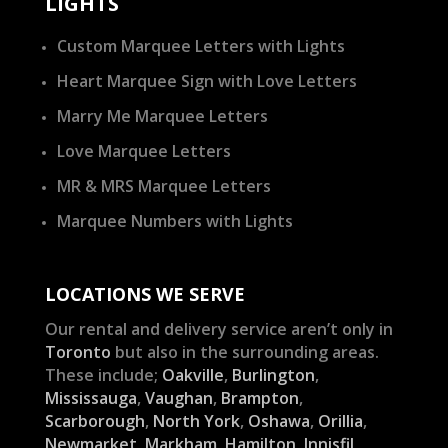
LIGHTS
Custom Marquee Letters with Lights
Heart Marquee Sign with Love Letters
Marry Me Marquee Letters
Love Marquee Letters
MR & MRS Marquee Letters
Marquee Numbers with Lights
LOCATIONS WE SERVE
Our rental and delivery service aren’t only in
Toronto
but also in the surrounding areas.
These include;
Oakville
,
Burlington
,
Mississauga
,
Vaughan
,
Brampton
,
Scarborough
,
North York
,
Oshawa
,
Orillia
,
Newmarket
,
Markham
,
Hamilton
,
Innisfil
,