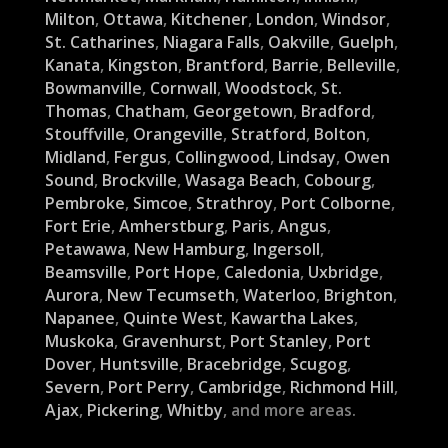
Milton
,
Ottawa
,
Kitchener
,
London
,
Windsor
,
St. Catharines
,
Niagara Falls
,
Oakville
,
Guelph
,
Kanata
,
Kingston
,
Brantford
,
Barrie
,
Belleville
,
Bowmanville
,
Cornwall
,
Woodstock
,
St.
Thomas
,
Chatham
,
Georgetown
,
Bradford
,
Stouffville
,
Orangeville
,
Stratford
,
Bolton
,
Midland
,
Fergus
,
Collingwood
,
Lindsay
,
Owen
Sound
,
Brockville
,
Wasaga Beach
,
Cobourg
,
Pembroke
,
Simcoe
,
Strathroy
,
Port Colborne
,
Fort Erie
,
Amherstburg
,
Paris
,
Angus
,
Petawawa
,
New Hamburg
,
Ingersoll
,
Beamsville
,
Port Hope
,
Caledonia
,
Uxbridge
,
Aurora
,
New Tecumseth
,
Waterloo
,
Brighton
,
Napanee
,
Quinte West
,
Kawartha Lakes
,
Muskoka
,
Gravenhurst
,
Port Stanley
,
Port
Dover
,
Huntsville
,
Bracebridge
,
Scugog
,
Severn
,
Port Perry
,
Cambridge
,
Richmond Hill
,
Ajax
,
Pickering
,
Whitby
, and more areas.