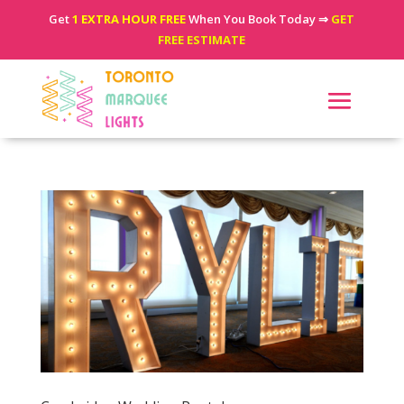
Get
1 EXTRA HOUR FREE
When You Book Today ⇒
GET
FREE ESTIMATE