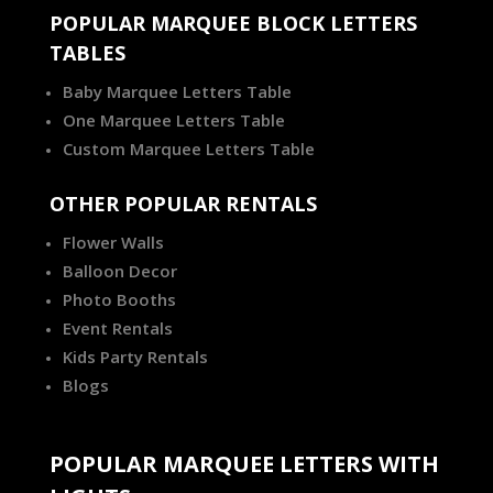
POPULAR MARQUEE BLOCK LETTERS
TABLES
Baby Marquee Letters Table
One Marquee Letters Table
Custom Marquee Letters Table
OTHER POPULAR RENTALS
Flower Walls
Balloon Decor
Photo Booths
Event Rentals
Kids Party Rentals
Blogs
POPULAR MARQUEE LETTERS WITH