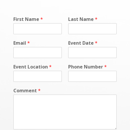
First Name
*
Last Name
*
Email
*
Event Date
*
Event Location
*
Phone Number
*
Comment
*