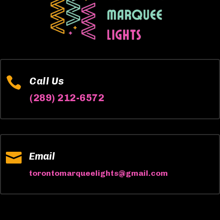

Call Us
(289) 212-6572

Email
torontomarqueelights@gmail.com