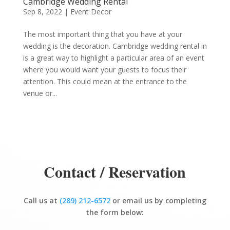
Cambridge Wedding Rental
Sep 8, 2022
|
Event Decor
The most important thing that you have at your
wedding is the decoration. Cambridge wedding rental in
is a great way to highlight a particular area of an event
where you would want your guests to focus their
attention. This could mean at the entrance to the
venue or...
Contact / Reservation
Call us at
(289) 212-6572
or email us by completing
the form below: