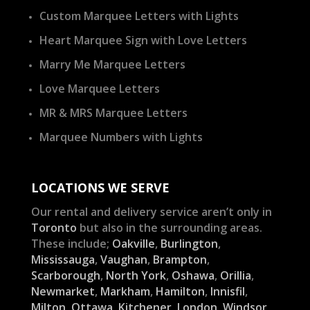
Custom Marquee Letters with Lights
Heart Marquee Sign with Love Letters
Marry Me Marquee Letters
Love Marquee Letters
MR & MRS Marquee Letters
Marquee Numbers with Lights
LOCATIONS WE SERVE
Our rental and delivery service aren’t only in
Toronto
but also in the surrounding areas.
These include;
Oakville
,
Burlington
,
Mississauga
,
Vaughan
,
Brampton
,
Scarborough
,
North York
,
Oshawa
,
Orillia
,
Newmarket
,
Markham
,
Hamilton
,
Innisfil
,
Milton
,
Ottawa
,
Kitchener
,
London
,
Windsor
,