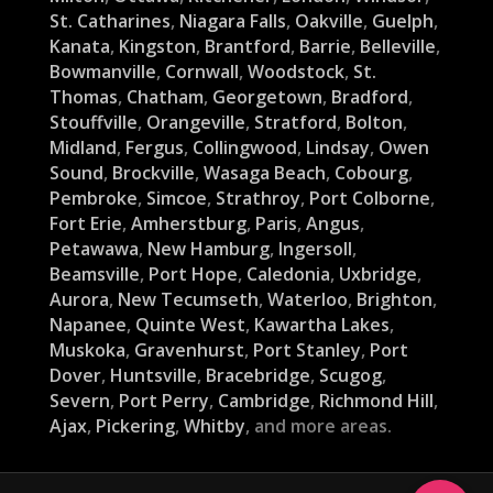
St. Catharines
,
Niagara Falls
,
Oakville
,
Guelph
,
Kanata
,
Kingston
,
Brantford
,
Barrie
,
Belleville
,
Bowmanville
,
Cornwall
,
Woodstock
,
St.
Thomas
,
Chatham
,
Georgetown
,
Bradford
,
Stouffville
,
Orangeville
,
Stratford
,
Bolton
,
Midland
,
Fergus
,
Collingwood
,
Lindsay
,
Owen
Sound
,
Brockville
,
Wasaga Beach
,
Cobourg
,
Pembroke
,
Simcoe
,
Strathroy
,
Port Colborne
,
Fort Erie
,
Amherstburg
,
Paris
,
Angus
,
Petawawa
,
New Hamburg
,
Ingersoll
,
Beamsville
,
Port Hope
,
Caledonia
,
Uxbridge
,
Aurora
,
New Tecumseth
,
Waterloo
,
Brighton
,
Napanee
,
Quinte West
,
Kawartha Lakes
,
Muskoka
,
Gravenhurst
,
Port Stanley
,
Port
Dover
,
Huntsville
,
Bracebridge
,
Scugog
,
Severn
,
Port Perry
,
Cambridge
,
Richmond Hill
,
Ajax
,
Pickering
,
Whitby
, and more areas.