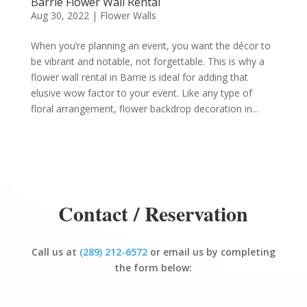
Barrie Flower Wall Rental
Aug 30, 2022
|
Flower Walls
When you’re planning an event, you want the décor to
be vibrant and notable, not forgettable. This is why a
flower wall rental in Barrie is ideal for adding that
elusive wow factor to your event. Like any type of
floral arrangement, flower backdrop decoration in...
Contact / Reservation
Call us at
(289) 212-6572
or email us by completing
the form below: