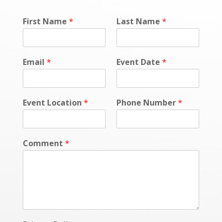
First Name
*
Last Name
*
Email
*
Event Date
*
Event Location
*
Phone Number
*
Comment
*