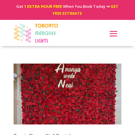
Get
1 EXTRA HOUR FREE
When You Book Today ⇒
GET
FREE ESTIMATE