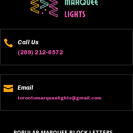

Call Us
(289) 212-6572

Email
torontomarqueelights@gmail.com
POPULAR MARQUEE BLOCK LETTERS