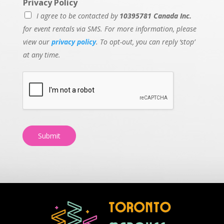
Privacy Policy
I agree to be contacted by
10395781 Canada Inc.
for event rentals via SMS. For more information, please
view our
privacy policy
. To opt-out, you can reply ‘stop’
at any time.
Submit