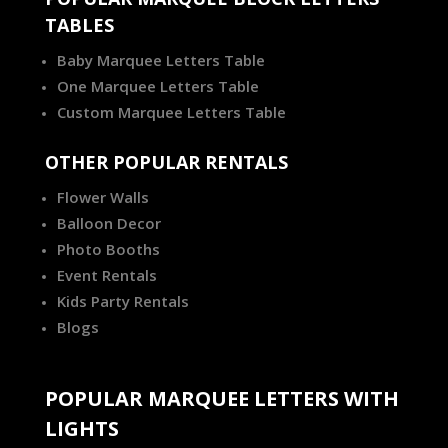
TABLES
Baby Marquee Letters Table
One Marquee Letters Table
Custom Marquee Letters Table
OTHER POPULAR RENTALS
Flower Walls
Balloon Decor
Photo Booths
Event Rentals
Kids Party Rentals
Blogs
POPULAR MARQUEE LETTERS WITH
LIGHTS