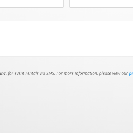
Inc.
for event rentals via SMS. For more information, please view our
p