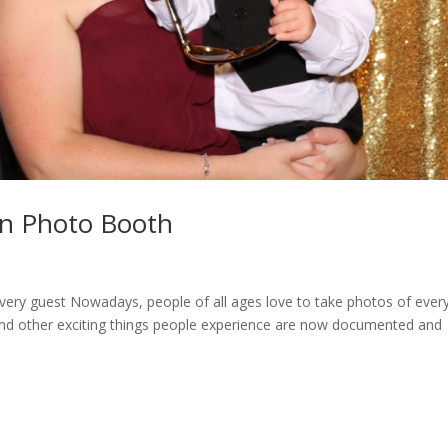
on Photo Booth
very guest Nowadays, people of all ages love to take photos of ever
y, and other exciting things people experience are now documented and