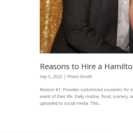
Reasons to Hire a Hamilt
Sep 5, 2022
|
Photo Booth
Reason #1: Provides customized souvenirs for e
event of their life. Daily routine, food, scener
uploaded to social media. This...