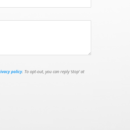
rivacy policy
. To opt-out, you can reply ‘stop’ at