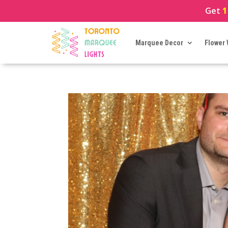
Get
1
Marquee Decor
Flower 