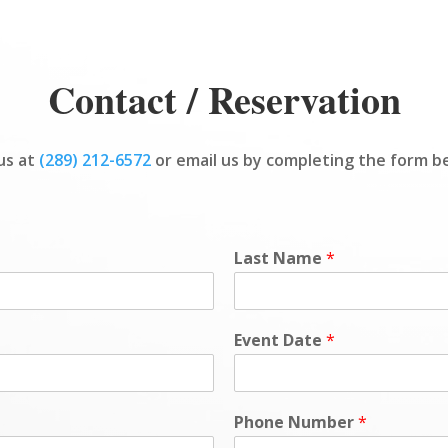
Contact / Reservation
 us at
(289) 212-6572
or email us by completing the form b
Last Name
*
Event Date
*
Phone Number
*