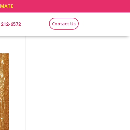
TIMATE
Contact Us
) 212-6572