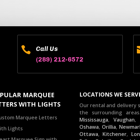

Call Us
(289) 212-6572
PULAR MARQUEE
LOCATIONS WE SERV
TTERS WITH LIGHTS
Our rental and delivery s
the surrounding areas
ustom Marquee Letters
Mississauga
,
Vaughan
Oshawa
,
Orillia
,
Newmar
ith Lights
Ottawa
,
Kitchener
,
Lo
eart Marquee Sign with