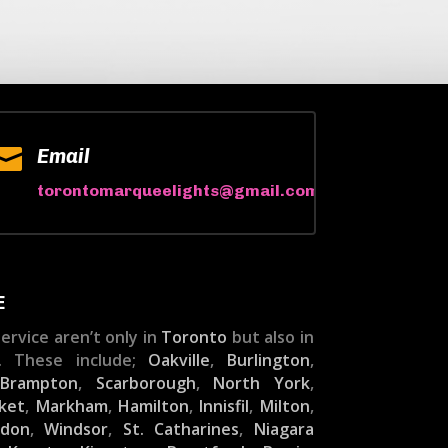

Email
torontomarqueelights@gmail.com
E
ervice aren’t only in
Toronto
but also in
. These include;
Oakville
,
Burlington
,
,
Brampton
,
Scarborough
,
North York
,
ket
,
Markham
,
Hamilton
,
Innisfil
,
Milton
,
ndon
,
Windsor
,
St. Catharines
,
Niagara