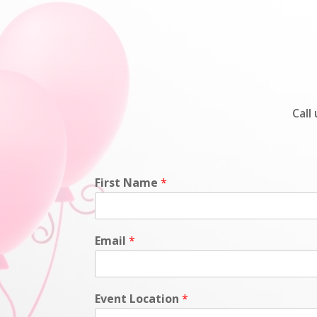
Call
First Name
*
Email
*
Event Location
*