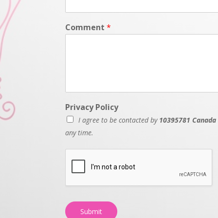
Comment
*
Privacy Policy
I agree to be contacted by
10395781 Canada 
any time.
Submit