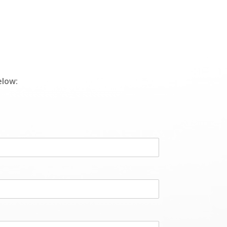
elow: