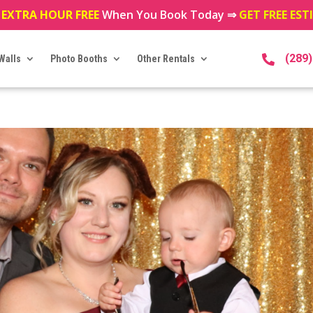
 EXTRA HOUR FREE
When You Book Today ⇒
GET FREE ES
(289
Walls
Photo Booths
Other Rentals
