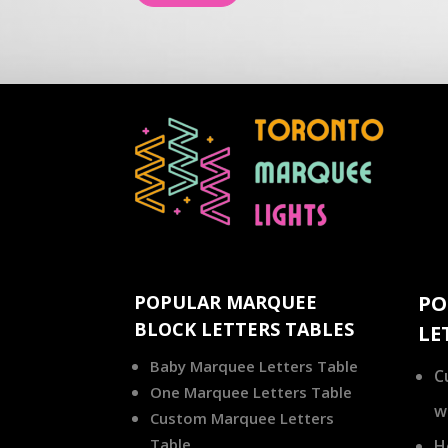
POPULAR MARQUEE
PO
BLOCK LETTERS TABLES
LE
Baby Marquee Letters Table
C
One Marquee Letters Table
w
Custom Marquee Letters
Table
H