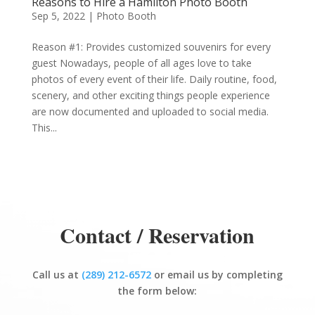
Reasons to Hire a Hamilton Photo Booth
Sep 5, 2022
|
Photo Booth
Reason #1: Provides customized souvenirs for every
guest Nowadays, people of all ages love to take
photos of every event of their life. Daily routine, food,
scenery, and other exciting things people experience
are now documented and uploaded to social media.
This...
Contact / Reservation
Call us at
(289) 212-6572
or email us by completing
the form below: