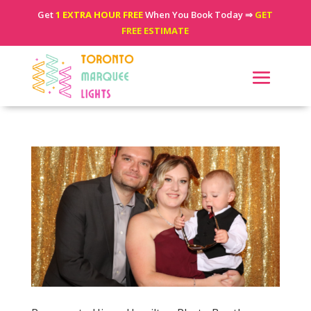
Get
1 EXTRA HOUR FREE
When You Book Today ⇒
GET
FREE ESTIMATE