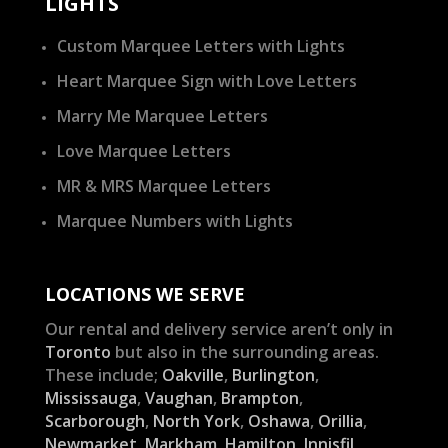
LIGHTS
Custom Marquee Letters with Lights
Heart Marquee Sign with Love Letters
Marry Me Marquee Letters
Love Marquee Letters
MR & MRS Marquee Letters
Marquee Numbers with Lights
LOCATIONS WE SERVE
Our rental and delivery service aren’t only in
Toronto
but also in the surrounding areas.
These include;
Oakville
,
Burlington
,
Mississauga
,
Vaughan
,
Brampton
,
Scarborough
,
North York
,
Oshawa
,
Orillia
,
Newmarket
,
Markham
,
Hamilton
,
Innisfil
,