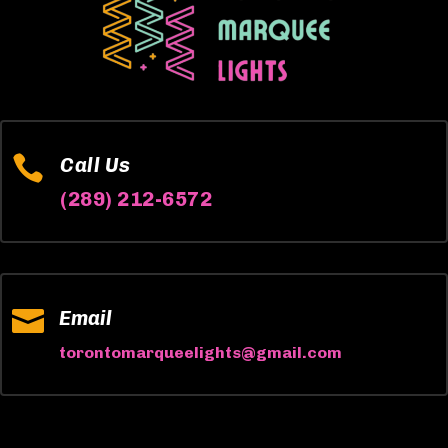

Call Us
(289) 212-6572

Email
torontomarqueelights@gmail.com