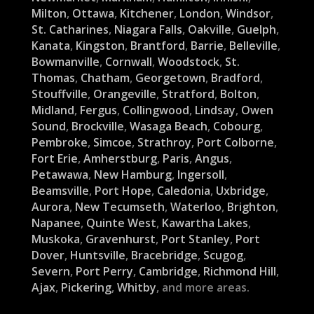
Milton
,
Ottawa
,
Kitchener
,
London
,
Windsor
,
St. Catharines
,
Niagara Falls
,
Oakville
,
Guelph
,
Kanata
,
Kingston
,
Brantford
,
Barrie
,
Belleville
,
Bowmanville
,
Cornwall
,
Woodstock
,
St.
Thomas
,
Chatham
,
Georgetown
,
Bradford
,
Stouffville
,
Orangeville
,
Stratford
,
Bolton
,
Midland
,
Fergus
,
Collingwood
,
Lindsay
,
Owen
Sound
,
Brockville
,
Wasaga Beach
,
Cobourg
,
Pembroke
,
Simcoe
,
Strathroy
,
Port Colborne
,
Fort Erie
,
Amherstburg
,
Paris
,
Angus
,
Petawawa
,
New Hamburg
,
Ingersoll
,
Beamsville
,
Port Hope
,
Caledonia
,
Uxbridge
,
Aurora
,
New Tecumseth
,
Waterloo
,
Brighton
,
Napanee
,
Quinte West
,
Kawartha Lakes
,
Muskoka
,
Gravenhurst
,
Port Stanley
,
Port
Dover
,
Huntsville
,
Bracebridge
,
Scugog
,
Severn
,
Port Perry
,
Cambridge
,
Richmond Hill
,
Ajax
,
Pickering
,
Whitby
, and more areas.