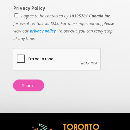
Privacy Policy
I agree to be contacted by
10395781 Canada Inc.
for event rentals via SMS. For more information, please
view our
privacy policy
. To opt-out, you can reply ‘stop’
at any time.
Submit