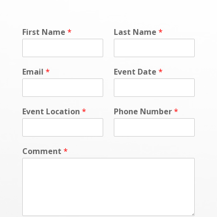
First Name
*
Last Name
*
Email
*
Event Date
*
Event Location
*
Phone Number
*
Comment
*