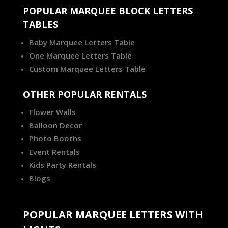
POPULAR MARQUEE BLOCK LETTERS
TABLES
Baby Marquee Letters Table
One Marquee Letters Table
Custom Marquee Letters Table
OTHER POPULAR RENTALS
Flower Walls
Balloon Decor
Photo Booths
Event Rentals
Kids Party Rentals
Blogs
POPULAR MARQUEE LETTERS WITH