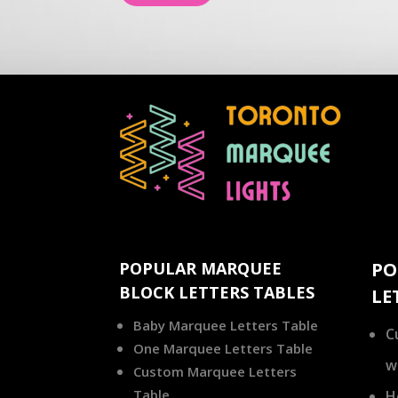
POPULAR MARQUEE
PO
BLOCK LETTERS TABLES
LE
Baby Marquee Letters Table
C
One Marquee Letters Table
w
Custom Marquee Letters
Table
H