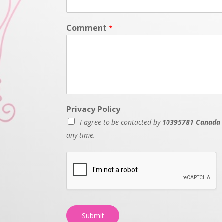
Comment
*
Privacy Policy
I agree to be contacted by
10395781 Canada 
any time.
Submit