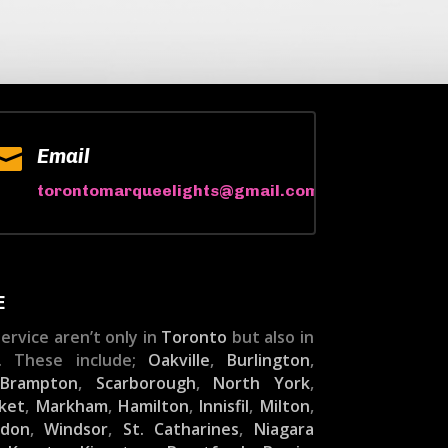

Email
torontomarqueelights@gmail.com
E
ervice aren’t only in
Toronto
but also in
. These include;
Oakville
,
Burlington
,
,
Brampton
,
Scarborough
,
North York
,
ket
,
Markham
,
Hamilton
,
Innisfil
,
Milton
,
ndon
,
Windsor
,
St. Catharines
,
Niagara