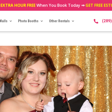
 EXTRA HOUR FREE
When You Book Today ⇒
GET FREE ES
(289
Walls
Photo Booths
Other Rentals
