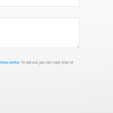
rivacy policy
. To opt-out, you can reply ‘stop’ at