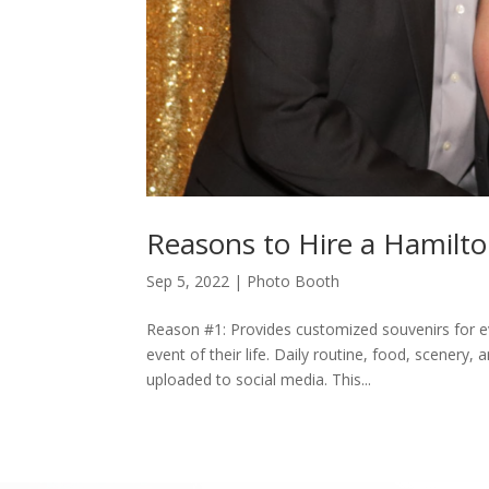
Reasons to Hire a Hamilt
Sep 5, 2022
|
Photo Booth
Reason #1: Provides customized souvenirs for e
event of their life. Daily routine, food, scener
uploaded to social media. This...