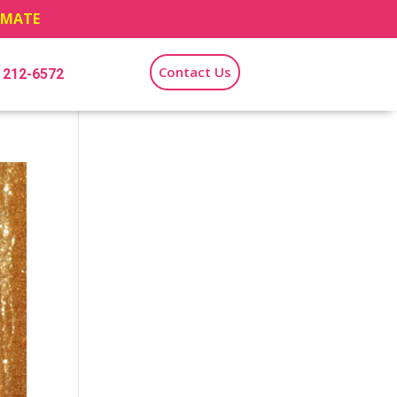
TIMATE
Contact Us
) 212-6572