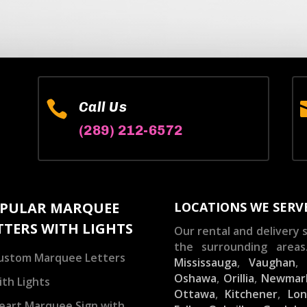

Call Us
(289) 212-6572
PULAR MARQUEE
LOCATIONS WE SERV
TTERS WITH LIGHTS
Our rental and delivery s
the surrounding areas
ustom Marquee Letters
Mississauga
,
Vaughan
Oshawa
,
Orillia
,
Newmar
ith Lights
Ottawa
,
Kitchener
,
Lo
eart Marquee Sign with