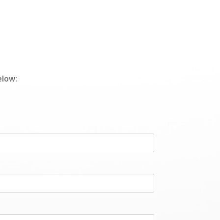
elow: