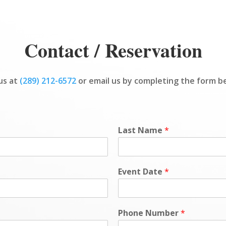
Contact / Reservation
 us at
(289) 212-6572
or email us by completing the form b
Last Name
*
Event Date
*
Phone Number
*