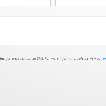
Inc.
for event rentals via SMS. For more information, please view our
p