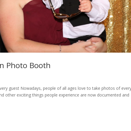
on Photo Booth
very guest Nowadays, people of all ages love to take photos of ever
y, and other exciting things people experience are now documented and