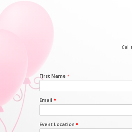
Call
First Name
*
Email
*
Event Location
*