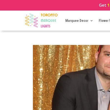
Get
1
Marquee Decor
Flower 