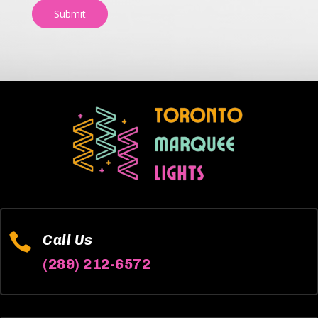
Submit

Call Us
(289) 212-6572