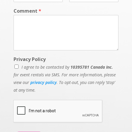
Comment
*
Privacy Policy
I agree to be contacted by
10395781 Canada Inc.
for event rentals via SMS. For more information, please
view our
privacy policy
. To opt-out, you can reply ‘stop’
at any time.