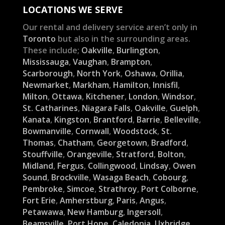
LOCATIONS WE SERVE
Our rental and delivery service aren’t only in
Toronto
but also in the surrounding areas.
These include;
Oakville
,
Burlington
,
Mississauga
,
Vaughan
,
Brampton
,
Scarborough
,
North York
,
Oshawa
,
Orillia
,
Newmarket
,
Markham
,
Hamilton
,
Innisfil
,
Milton
,
Ottawa
,
Kitchener
,
London
,
Windsor
,
St. Catharines
,
Niagara Falls
,
Oakville
,
Guelph
,
Kanata
,
Kingston
,
Brantford
,
Barrie
,
Belleville
,
Bowmanville
,
Cornwall
,
Woodstock
,
St.
Thomas
,
Chatham
,
Georgetown
,
Bradford
,
Stouffville
,
Orangeville
,
Stratford
,
Bolton
,
Midland
,
Fergus
,
Collingwood
,
Lindsay
,
Owen
Sound
,
Brockville
,
Wasaga Beach
,
Cobourg
,
Pembroke
,
Simcoe
,
Strathroy
,
Port Colborne
,
Fort Erie
,
Amherstburg
,
Paris
,
Angus
,
Petawawa
,
New Hamburg
,
Ingersoll
,
Beamsville
,
Port Hope
,
Caledonia
,
Uxbridge
,