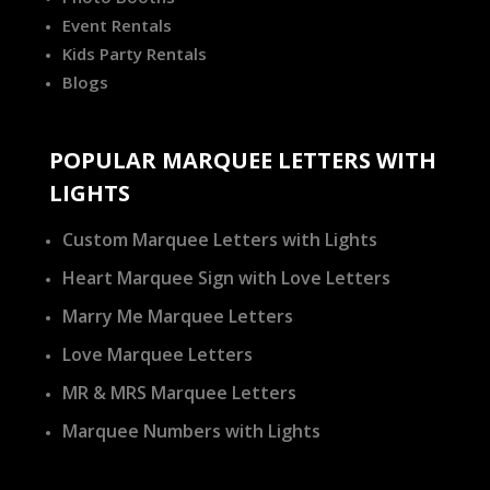
Event Rentals
Kids Party Rentals
Blogs
POPULAR MARQUEE LETTERS WITH
LIGHTS
Custom Marquee Letters with Lights
Heart Marquee Sign with Love Letters
Marry Me Marquee Letters
Love Marquee Letters
MR & MRS Marquee Letters
Marquee Numbers with Lights