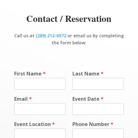
Contact / Reservation
Call us at
(289) 212-6572
or email us by completing
the form below:
First Name
*
Last Name
*
Email
*
Event Date
*
Event Location
*
Phone Number
*