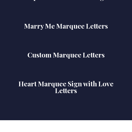
Marry Me Marquee Letters
Custom Marquee Letters
Heart Marquee Sign with Love
Letters