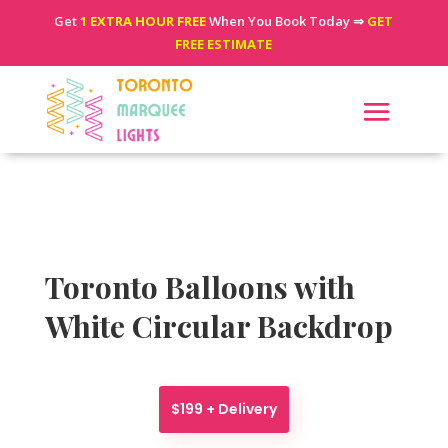
Get
1 EXTRA HOUR FREE
When You Book Today ⇒
GET
FREE ESTIMATE
Toronto Balloons with
White Circular Backdrop
$199 + Delivery