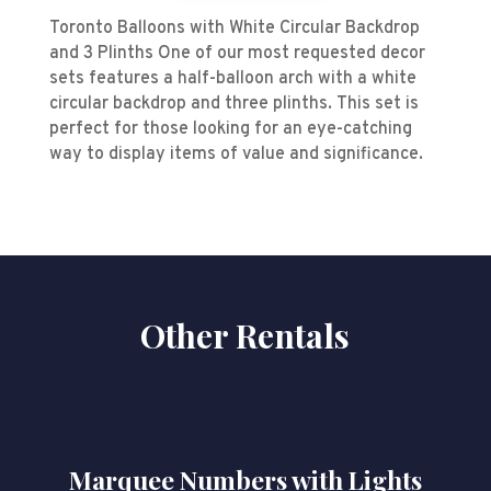
Toronto Balloons with White Circular Backdrop
and 3 Plinths One of our most requested decor
sets features a half-balloon arch with a white
circular backdrop and three plinths. This set is
perfect for those looking for an eye-catching
way to display items of value and significance.
Other Rentals
Marquee Numbers with Lights