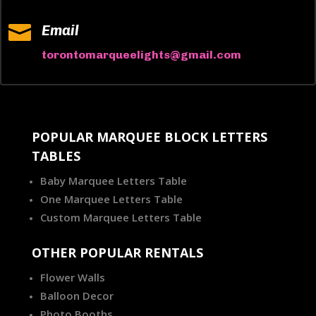

Email
torontomarqueelights@gmail.com
POPULAR MARQUEE BLOCK LETTERS
TABLES
Baby Marquee Letters Table
One Marquee Letters Table
Custom Marquee Letters Table
OTHER POPULAR RENTALS
Flower Walls
Balloon Decor
Photo Booths