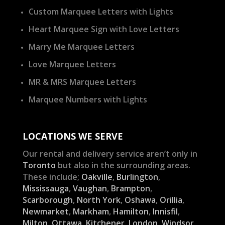
Custom Marquee Letters with Lights
Heart Marquee Sign with Love Letters
Marry Me Marquee Letters
Love Marquee Letters
MR & MRS Marquee Letters
Marquee Numbers with Lights
LOCATIONS WE SERVE
Our rental and delivery service aren’t only in
Toronto
but also in the surrounding areas.
These include;
Oakville
,
Burlington
,
Mississauga
,
Vaughan
,
Brampton
,
Scarborough
,
North York
,
Oshawa
,
Orillia
,
Newmarket
,
Markham
,
Hamilton
,
Innisfil
,
Milton
,
Ottawa
,
Kitchener
,
London
,
Windsor
,