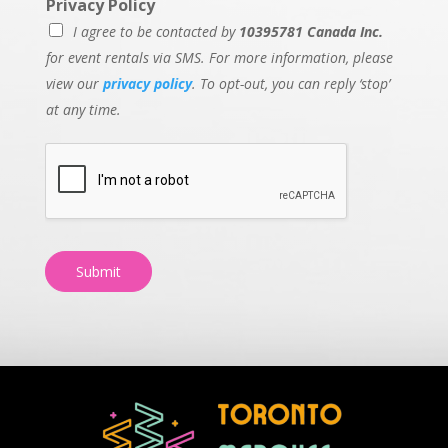
Privacy Policy
I agree to be contacted by
10395781 Canada Inc.
for event rentals via SMS. For more information, please
view our
privacy policy
. To opt-out, you can reply ‘stop’
at any time.
Submit