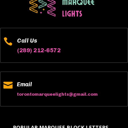

Call Us
(289) 212-6572

Email
torontomarqueelights@gmail.com
POPULAR MARQUEE BLOCK LETTERS