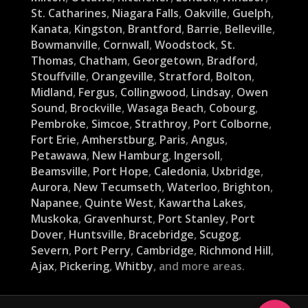
St. Catharines
,
Niagara Falls
,
Oakville
,
Guelph
,
Kanata
,
Kingston
,
Brantford
,
Barrie
,
Belleville
,
Bowmanville
,
Cornwall
,
Woodstock
,
St.
Thomas
,
Chatham
,
Georgetown
,
Bradford
,
Stouffville
,
Orangeville
,
Stratford
,
Bolton
,
Midland
,
Fergus
,
Collingwood
,
Lindsay
,
Owen
Sound
,
Brockville
,
Wasaga Beach
,
Cobourg
,
Pembroke
,
Simcoe
,
Strathroy
,
Port Colborne
,
Fort Erie
,
Amherstburg
,
Paris
,
Angus
,
Petawawa
,
New Hamburg
,
Ingersoll
,
Beamsville
,
Port Hope
,
Caledonia
,
Uxbridge
,
Aurora
,
New Tecumseth
,
Waterloo
,
Brighton
,
Napanee
,
Quinte West
,
Kawartha Lakes
,
Muskoka
,
Gravenhurst
,
Port Stanley
,
Port
Dover
,
Huntsville
,
Bracebridge
,
Scugog
,
Severn
,
Port Perry
,
Cambridge
,
Richmond Hill
,
Ajax
,
Pickering
,
Whitby
, and more areas.