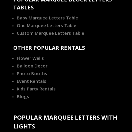
TABLES
Baby Marquee Letters Table
One Marquee Letters Table
Custom Marquee Letters Table
OTHER POPULAR RENTALS
Flower Walls
Balloon Decor
Photo Booths
Event Rentals
Kids Party Rentals
Blogs
POPULAR MARQUEE LETTERS WITH
LIGHTS