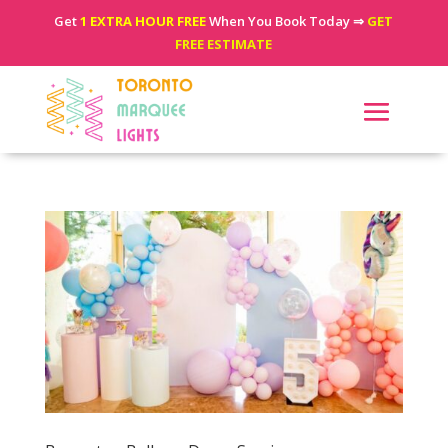
Get
1 EXTRA HOUR FREE
When You Book Today ⇒
GET
FREE ESTIMATE