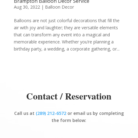
Brampton Balloon Decor Service
Aug 30, 2022
|
Balloon Decor
Balloons are not just colorful decorations that fill the
air with joy and laughter; they are versatile elements
that can transform any event into a magical and
memorable experience. Whether you’re planning a
birthday party, a wedding, a corporate gathering, or...
Contact / Reservation
Call us at
(289) 212-6572
or email us by completing
the form below: