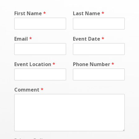
First Name
*
Last Name
*
Email
*
Event Date
*
Event Location
*
Phone Number
*
Comment
*