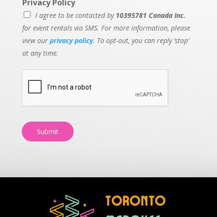
Privacy Policy
I agree to be contacted by
10395781 Canada Inc.
for event rentals via SMS. For more information, please
view our
privacy policy
. To opt-out, you can reply ‘stop’
at any time.
Submit