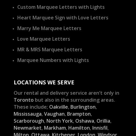
Custom Marquee Letters with Lights
Heart Marquee Sign with Love Letters
Marry Me Marquee Letters
Love Marquee Letters
MR & MRS Marquee Letters
Marquee Numbers with Lights
LOCATIONS WE SERVE
Our rental and delivery service aren’t only in
Toronto
but also in the surrounding areas.
These include;
Oakville
,
Burlington
,
Mississauga
,
Vaughan
,
Brampton
,
Scarborough
,
North York
,
Oshawa
,
Orillia
,
Newmarket
,
Markham
,
Hamilton
,
Innisfil
,
Milton
,
Ottawa
,
Kitchener
,
London
,
Windsor
,