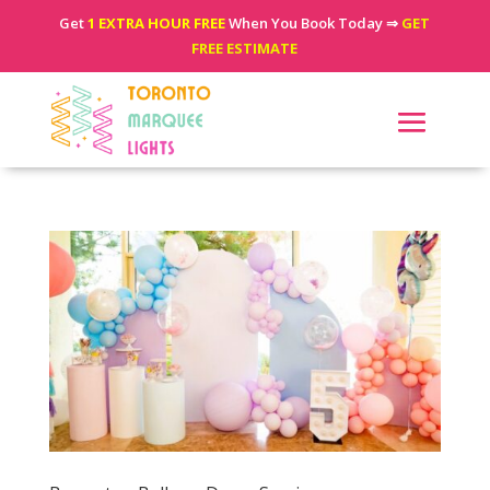
Get
1 EXTRA HOUR FREE
When You Book Today ⇒
GET
FREE ESTIMATE