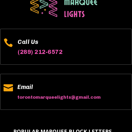

Call Us
(289) 212-6572

Email
torontomarqueelights@gmail.com
POPULAR MARQUEE BLOCK LETTERS