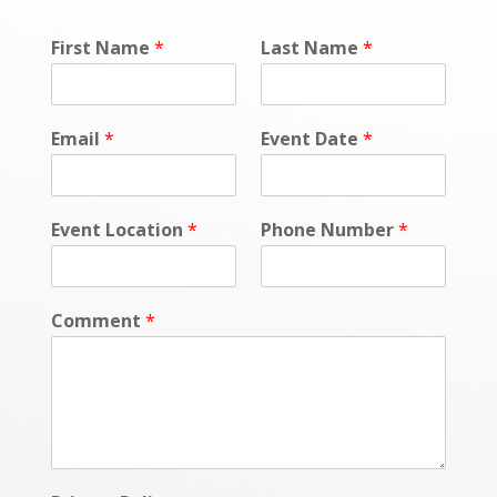
First Name
*
Last Name
*
Email
*
Event Date
*
Event Location
*
Phone Number
*
Comment
*