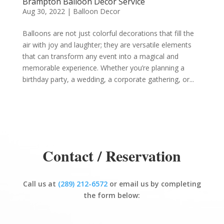
Brampton Balloon Decor Service
Aug 30, 2022
|
Balloon Decor
Balloons are not just colorful decorations that fill the
air with joy and laughter; they are versatile elements
that can transform any event into a magical and
memorable experience. Whether you’re planning a
birthday party, a wedding, a corporate gathering, or...
Contact / Reservation
Call us at
(289) 212-6572
or email us by completing
the form below: