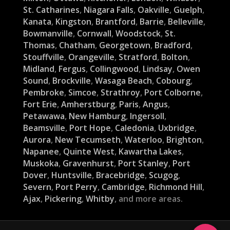
St. Catharines
,
Niagara Falls
,
Oakville
,
Guelph
,
Kanata
,
Kingston
,
Brantford
,
Barrie
,
Belleville
,
Bowmanville
,
Cornwall
,
Woodstock
,
St.
Thomas
,
Chatham
,
Georgetown
,
Bradford
,
Stouffville
,
Orangeville
,
Stratford
,
Bolton
,
Midland
,
Fergus
,
Collingwood
,
Lindsay
,
Owen
Sound
,
Brockville
,
Wasaga Beach
,
Cobourg
,
Pembroke
,
Simcoe
,
Strathroy
,
Port Colborne
,
Fort Erie
,
Amherstburg
,
Paris
,
Angus
,
Petawawa
,
New Hamburg
,
Ingersoll
,
Beamsville
,
Port Hope
,
Caledonia
,
Uxbridge
,
Aurora
,
New Tecumseth
,
Waterloo
,
Brighton
,
Napanee
,
Quinte West
,
Kawartha Lakes
,
Muskoka
,
Gravenhurst
,
Port Stanley
,
Port
Dover
,
Huntsville
,
Bracebridge
,
Scugog
,
Severn
,
Port Perry
,
Cambridge
,
Richmond Hill
,
Ajax
,
Pickering
,
Whitby
, and more areas.