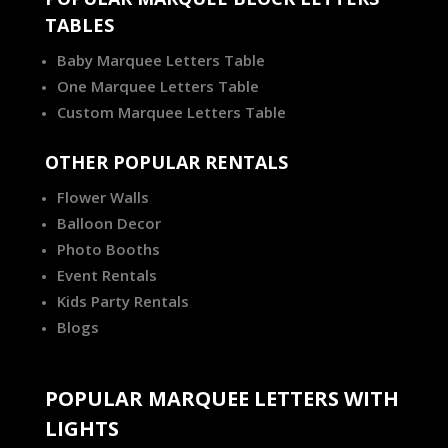
TABLES
Baby Marquee Letters Table
One Marquee Letters Table
Custom Marquee Letters Table
OTHER POPULAR RENTALS
Flower Walls
Balloon Decor
Photo Booths
Event Rentals
Kids Party Rentals
Blogs
POPULAR MARQUEE LETTERS WITH
LIGHTS