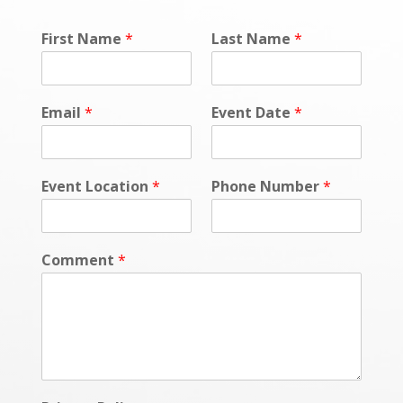
First Name
*
Last Name
*
Email
*
Event Date
*
Event Location
*
Phone Number
*
Comment
*