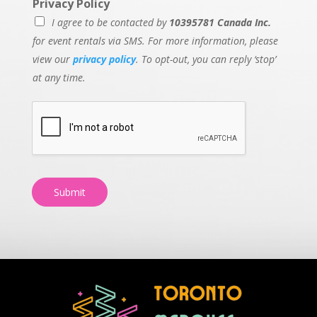
Privacy Policy
I agree to be contacted by
10395781 Canada Inc.
for event rentals via SMS. For more information, please
view our
privacy policy
. To opt-out, you can reply ‘stop’
at any time.
Submit