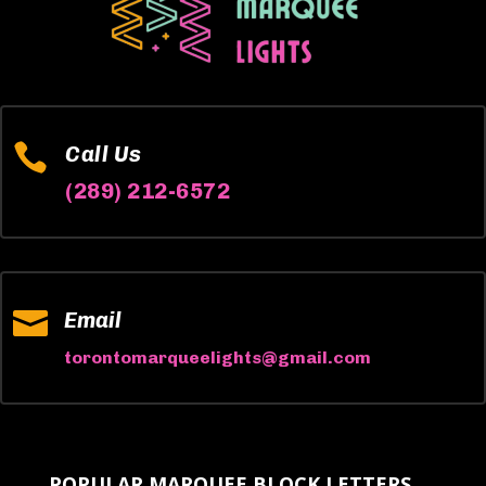

Call Us
(289) 212-6572

Email
torontomarqueelights@gmail.com
POPULAR MARQUEE BLOCK LETTERS