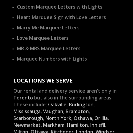
Custom Marquee Letters with Lights
Heart Marquee Sign with Love Letters
Marry Me Marquee Letters
Love Marquee Letters
MR & MRS Marquee Letters
Marquee Numbers with Lights
LOCATIONS WE SERVE
Our rental and delivery service aren’t only in
Toronto
but also in the surrounding areas.
These include;
Oakville
,
Burlington
,
Mississauga
,
Vaughan
,
Brampton
,
Scarborough
,
North York
,
Oshawa
,
Orillia
,
Newmarket
,
Markham
,
Hamilton
,
Innisfil
,
Milton
,
Ottawa
,
Kitchener
,
London
,
Windsor
,