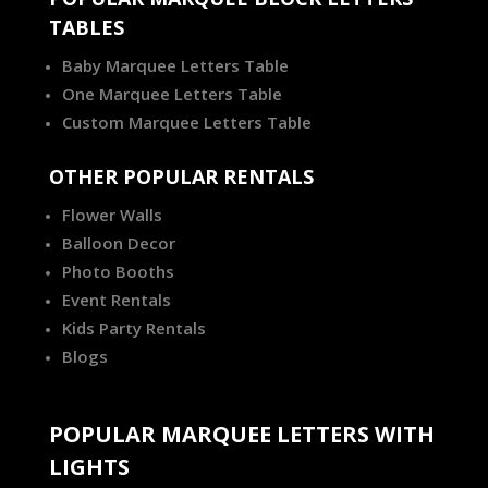
TABLES
Baby Marquee Letters Table
One Marquee Letters Table
Custom Marquee Letters Table
OTHER POPULAR RENTALS
Flower Walls
Balloon Decor
Photo Booths
Event Rentals
Kids Party Rentals
Blogs
POPULAR MARQUEE LETTERS WITH
LIGHTS