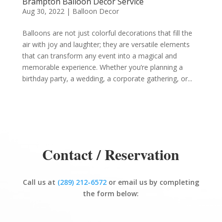
Brampton Balloon Decor Service
Aug 30, 2022
|
Balloon Decor
Balloons are not just colorful decorations that fill the
air with joy and laughter; they are versatile elements
that can transform any event into a magical and
memorable experience. Whether you’re planning a
birthday party, a wedding, a corporate gathering, or...
Contact / Reservation
Call us at
(289) 212-6572
or email us by completing
the form below: