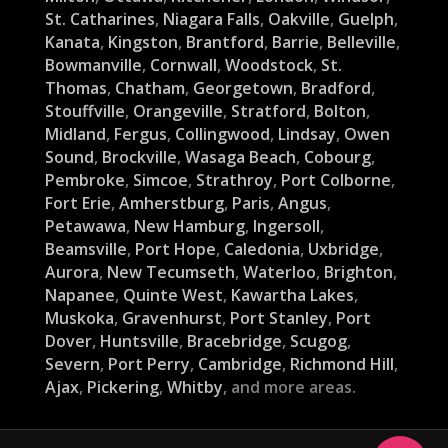
St. Catharines
,
Niagara Falls
,
Oakville
,
Guelph
,
Kanata
,
Kingston
,
Brantford
,
Barrie
,
Belleville
,
Bowmanville
,
Cornwall
,
Woodstock
,
St.
Thomas
,
Chatham
,
Georgetown
,
Bradford
,
Stouffville
,
Orangeville
,
Stratford
,
Bolton
,
Midland
,
Fergus
,
Collingwood
,
Lindsay
,
Owen
Sound
,
Brockville
,
Wasaga Beach
,
Cobourg
,
Pembroke
,
Simcoe
,
Strathroy
,
Port Colborne
,
Fort Erie
,
Amherstburg
,
Paris
,
Angus
,
Petawawa
,
New Hamburg
,
Ingersoll
,
Beamsville
,
Port Hope
,
Caledonia
,
Uxbridge
,
Aurora
,
New Tecumseth
,
Waterloo
,
Brighton
,
Napanee
,
Quinte West
,
Kawartha Lakes
,
Muskoka
,
Gravenhurst
,
Port Stanley
,
Port
Dover
,
Huntsville
,
Bracebridge
,
Scugog
,
Severn
,
Port Perry
,
Cambridge
,
Richmond Hill
,
Ajax
,
Pickering
,
Whitby
, and more areas.