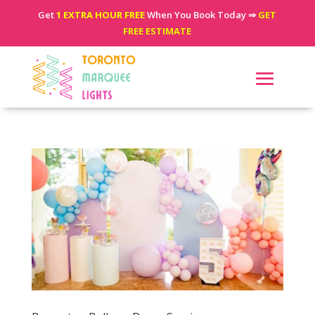
Get
1 EXTRA HOUR FREE
When You Book Today ⇒
GET
FREE ESTIMATE