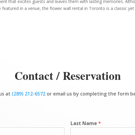
ent that excites guests and leaves them with lasting memories. Alth
 featured in a venue, the flower wall rental in Toronto is a classic yet
Contact / Reservation
 us at
(289) 212-6572
or email us by completing the form b
Last Name
*