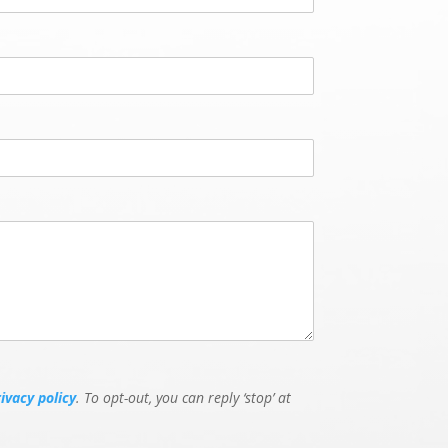
rivacy policy
. To opt-out, you can reply ‘stop’ at