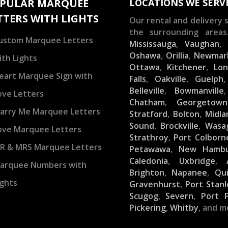
PULAR MARQUEE
LOCATIONS WE SERV
TTERS WITH LIGHTS
Our rental and delivery s
the surrounding areas
ustom Marquee Letters
Mississauga
,
Vaughan
Oshawa
,
Orillia
,
Newmar
ith Lights
Ottawa
,
Kitchener
,
Lo
eart Marquee Sign with
Falls
,
Oakville
,
Guelph
Belleville
,
Bowmanville
ove Letters
Chatham
,
Georgetown
arry Me Marquee Letters
Stratford
,
Bolton
,
Midla
Sound
,
Brockville
,
Wasa
ove Marquee Letters
Strathroy
,
Port Colborn
R & MRS Marquee Letters
Petawawa
,
New Hamb
Caledonia
,
Uxbridge
,
arquee Numbers with
Brighton
,
Napanee
,
Qu
ights
Gravenhurst
,
Port Stanl
Scugog
,
Severn
,
Port 
Pickering
,
Whitby
, and m