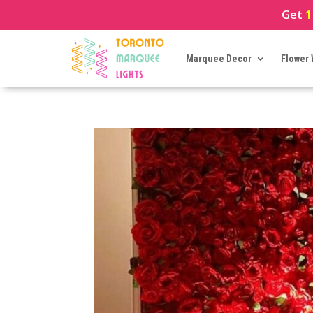
Get
1
Marquee Decor
Flower 