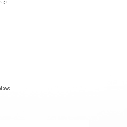
ough
elow: