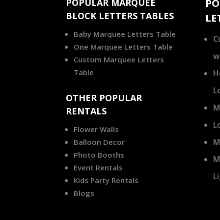
POPULAR MARQUEE
PO
BLOCK LETTERS TABLES
LE
Baby Marquee Letters Table
C
One Marquee Letters Table
w
Custom Marquee Letters
Table
H
L
OTHER POPULAR
M
RENTALS
L
Flower Walls
M
Balloon Decor
Photo Booths
M
Event Rentals
L
Kids Party Rentals
Blogs