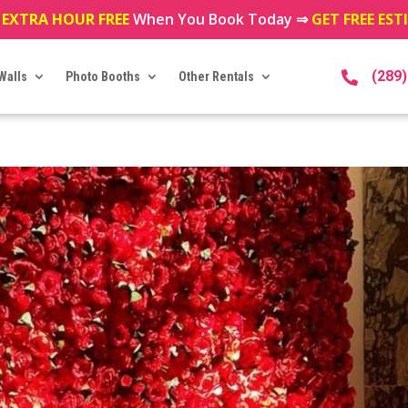
 EXTRA HOUR FREE
When You Book Today ⇒
GET FREE ES
(289
Walls
Photo Booths
Other Rentals
