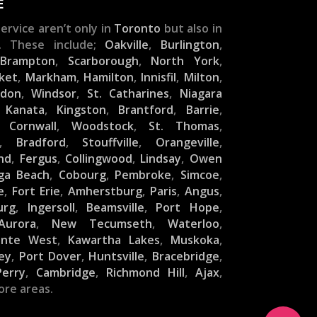
E
ervice aren’t only in
Toronto
but also in
. These include;
Oakville
,
Burlington
,
,
Brampton
,
Scarborough
,
North York
,
ket
,
Markham
,
Hamilton
,
Innisfil
,
Milton
,
ndon
,
Windsor
,
St. Catharines
,
Niagara
,
Kanata
,
Kingston
,
Brantford
,
Barrie
,
,
Cornwall
,
Woodstock
,
St. Thomas
,
,
Bradford
,
Stouffville
,
Orangeville
,
nd
,
Fergus
,
Collingwood
,
Lindsay
,
Owen
ga Beach
,
Cobourg
,
Pembroke
,
Simcoe
,
e
,
Fort Erie
,
Amherstburg
,
Paris
,
Angus
,
urg
,
Ingersoll
,
Beamsville
,
Port Hope
,
Aurora
,
New Tecumseth
,
Waterloo
,
inte West
,
Kawartha Lakes
,
Muskoka
,
ey
,
Port Dover
,
Huntsville
,
Bracebridge
,
Perry
,
Cambridge
,
Richmond Hill
,
Ajax
,
ore areas.