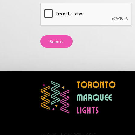
Submit