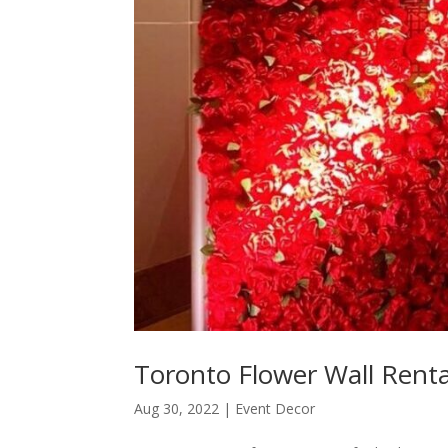
Toronto Flower Wall Renta
Aug 30, 2022
|
Event Decor