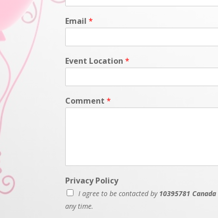
Email
*
Event Location
*
Comment
*
Privacy Policy
I agree to be contacted by
10395781 Canada 
any time.