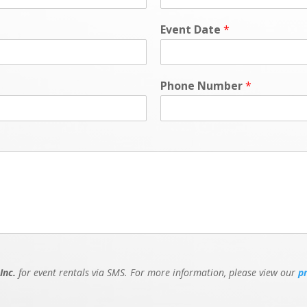
Event Date
*
Phone Number
*
Inc.
for event rentals via SMS. For more information, please view our
p