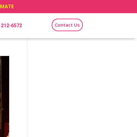
TIMATE
Contact Us
) 212-6572