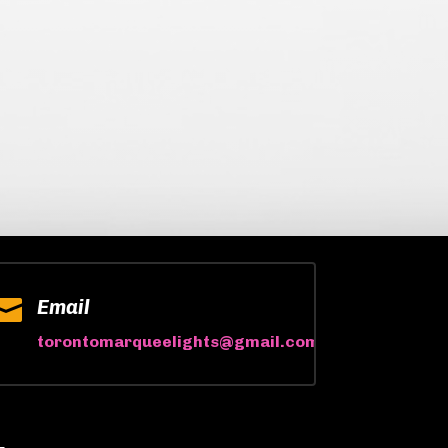

Email
torontomarqueelights@gmail.com