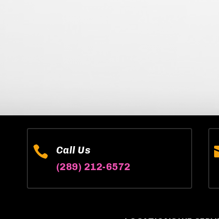

Call Us
(289) 212-6572