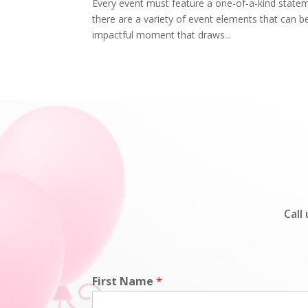
Every event must feature a one-of-a-kind statem
there are a variety of event elements that can be
impactful moment that draws...
Call
First Name
*