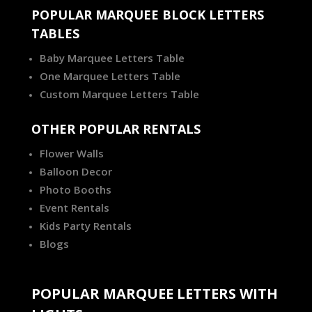
POPULAR MARQUEE BLOCK LETTERS
TABLES
Baby Marquee Letters Table
One Marquee Letters Table
Custom Marquee Letters Table
OTHER POPULAR RENTALS
Flower Walls
Balloon Decor
Photo Booths
Event Rentals
Kids Party Rentals
Blogs
POPULAR MARQUEE LETTERS WITH