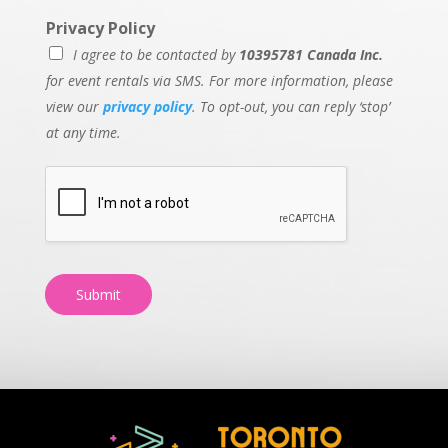
Privacy Policy
I agree to be contacted by
10395781 Canada Inc.
for event rentals via SMS. For more information, please
view our
privacy policy
. To opt-out, you can reply ‘stop’
at any time.
Submit