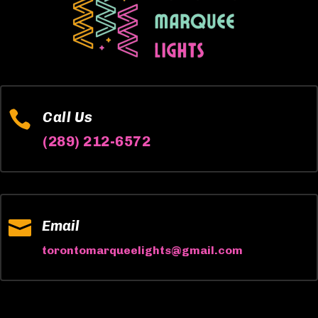

Call Us
(289) 212-6572

Email
torontomarqueelights@gmail.com