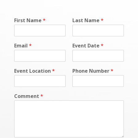
First Name
*
Last Name
*
Email
*
Event Date
*
Event Location
*
Phone Number
*
Comment
*