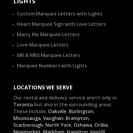
LIGHTS
Custom Marquee Letters with Lights
Heart Marquee Sign with Love Letters
Marry Me Marquee Letters
Love Marquee Letters
MR & MRS Marquee Letters
Marquee Numbers with Lights
LOCATIONS WE SERVE
Our rental and delivery service aren’t only in
Toronto
but also in the surrounding areas.
These include;
Oakville
,
Burlington
,
Mississauga
,
Vaughan
,
Brampton
,
Scarborough
,
North York
,
Oshawa
,
Orillia
,
Newmarket
,
Markham
,
Hamilton
,
Innisfil
,