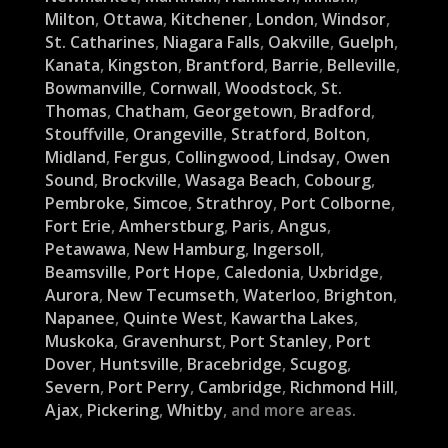
Milton
,
Ottawa
,
Kitchener
,
London
,
Windsor
,
St. Catharines
,
Niagara Falls
,
Oakville
,
Guelph
,
Kanata
,
Kingston
,
Brantford
,
Barrie
,
Belleville
,
Bowmanville
,
Cornwall
,
Woodstock
,
St.
Thomas
,
Chatham
,
Georgetown
,
Bradford
,
Stouffville
,
Orangeville
,
Stratford
,
Bolton
,
Midland
,
Fergus
,
Collingwood
,
Lindsay
,
Owen
Sound
,
Brockville
,
Wasaga Beach
,
Cobourg
,
Pembroke
,
Simcoe
,
Strathroy
,
Port Colborne
,
Fort Erie
,
Amherstburg
,
Paris
,
Angus
,
Petawawa
,
New Hamburg
,
Ingersoll
,
Beamsville
,
Port Hope
,
Caledonia
,
Uxbridge
,
Aurora
,
New Tecumseth
,
Waterloo
,
Brighton
,
Napanee
,
Quinte West
,
Kawartha Lakes
,
Muskoka
,
Gravenhurst
,
Port Stanley
,
Port
Dover
,
Huntsville
,
Bracebridge
,
Scugog
,
Severn
,
Port Perry
,
Cambridge
,
Richmond Hill
,
Ajax
,
Pickering
,
Whitby
, and more areas.