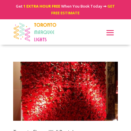
Get
1 EXTRA HOUR FREE
When You Book Today ⇒
GET
FREE ESTIMATE