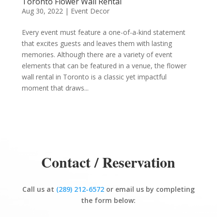
Toronto Flower Wall Rental
Aug 30, 2022
|
Event Decor
Every event must feature a one-of-a-kind statement
that excites guests and leaves them with lasting
memories. Although there are a variety of event
elements that can be featured in a venue, the flower
wall rental in Toronto is a classic yet impactful
moment that draws...
Contact / Reservation
Call us at
(289) 212-6572
or email us by completing
the form below: