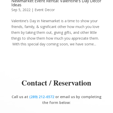
Newmarket Event Rental: Valentine’s Day Decor
Ideas
Sep 5, 2022
|
Event Decor
Valentine’s Day in Newmarket is a time to show your
friends, family, & significant other how much you love
them by taking them out, giving gifts, and other little
things to show them how much you appreciate them.
With this special day coming soon, we have some...
Contact / Reservation
Call us at
(289) 212-6572
or email us by completing
the form below: