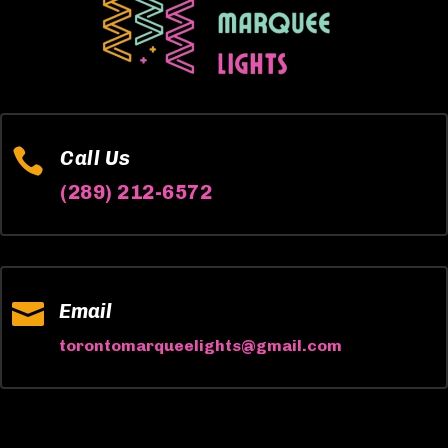

Call Us
(289) 212-6572

Email
torontomarqueelights@gmail.com