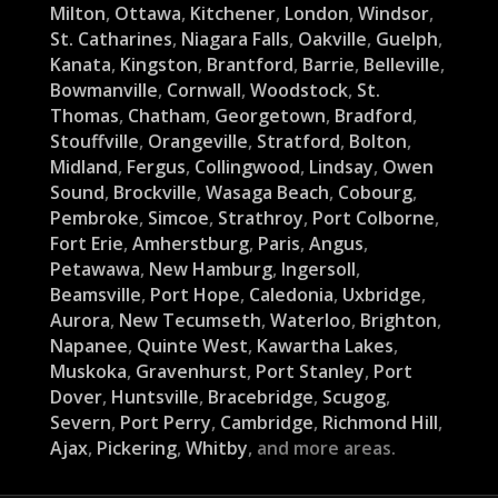
Milton
,
Ottawa
,
Kitchener
,
London
,
Windsor
,
St. Catharines
,
Niagara Falls
,
Oakville
,
Guelph
,
Kanata
,
Kingston
,
Brantford
,
Barrie
,
Belleville
,
Bowmanville
,
Cornwall
,
Woodstock
,
St.
Thomas
,
Chatham
,
Georgetown
,
Bradford
,
Stouffville
,
Orangeville
,
Stratford
,
Bolton
,
Midland
,
Fergus
,
Collingwood
,
Lindsay
,
Owen
Sound
,
Brockville
,
Wasaga Beach
,
Cobourg
,
Pembroke
,
Simcoe
,
Strathroy
,
Port Colborne
,
Fort Erie
,
Amherstburg
,
Paris
,
Angus
,
Petawawa
,
New Hamburg
,
Ingersoll
,
Beamsville
,
Port Hope
,
Caledonia
,
Uxbridge
,
Aurora
,
New Tecumseth
,
Waterloo
,
Brighton
,
Napanee
,
Quinte West
,
Kawartha Lakes
,
Muskoka
,
Gravenhurst
,
Port Stanley
,
Port
Dover
,
Huntsville
,
Bracebridge
,
Scugog
,
Severn
,
Port Perry
,
Cambridge
,
Richmond Hill
,
Ajax
,
Pickering
,
Whitby
, and more areas.