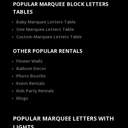
POPULAR MARQUEE BLOCK LETTERS
TABLES
Baby Marquee Letters Table
One Marquee Letters Table
Custom Marquee Letters Table
OTHER POPULAR RENTALS
Flower Walls
Balloon Decor
Photo Booths
Event Rentals
Kids Party Rentals
Blogs
POPULAR MARQUEE LETTERS WITH
LIGHTS