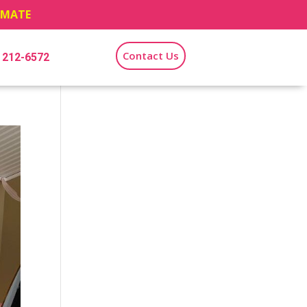
TIMATE
Contact Us
) 212-6572