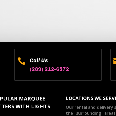

Call Us
(289) 212-6572
PULAR MARQUEE
LOCATIONS WE SERV
TTERS WITH LIGHTS
Our rental and delivery s
the surrounding areas