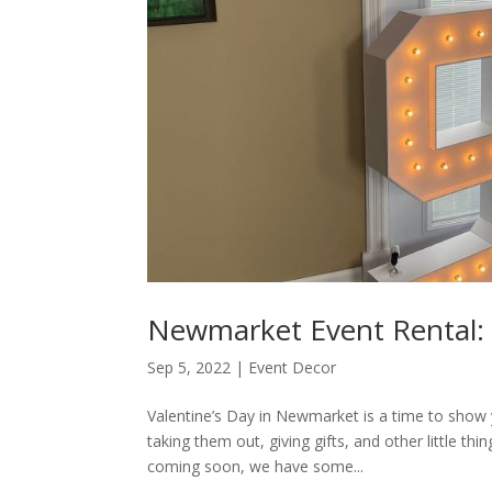
Newmarket Event Rental: 
Sep 5, 2022
|
Event Decor
Valentine’s Day in Newmarket is a time to show 
taking them out, giving gifts, and other little 
coming soon, we have some...