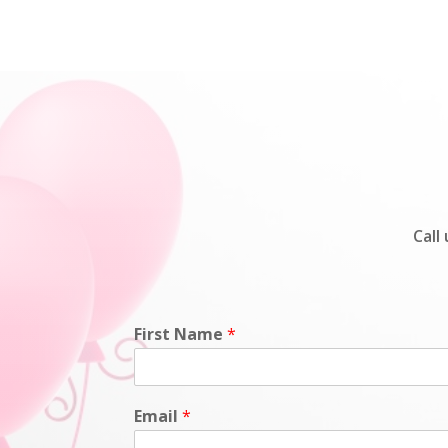
Call
First Name
*
Email
*