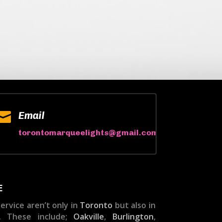

Email
torontomarqueelights@gmail.com
E
ervice aren’t only in
Toronto
but also in
. These include;
Oakville
,
Burlington
,