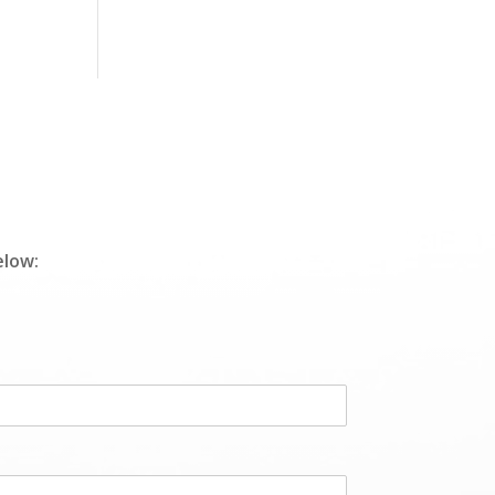
elow: