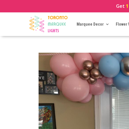
Get
1
Marquee Decor
Flower 