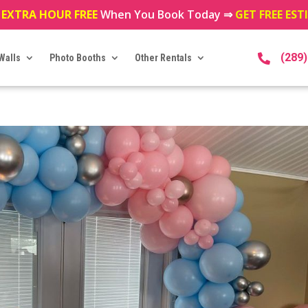
 EXTRA HOUR FREE
When You Book Today ⇒
GET FREE ES
(289
Walls
Photo Booths
Other Rentals
