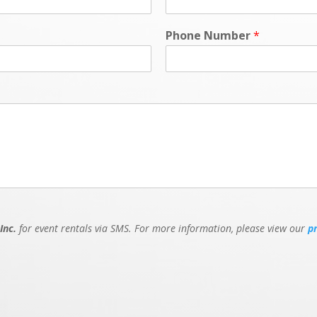
Phone Number
*
Inc.
for event rentals via SMS. For more information, please view our
p