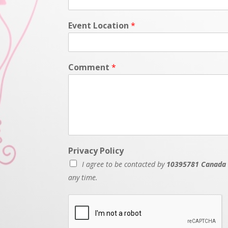
Event Location
*
Comment
*
Privacy Policy
I agree to be contacted by
10395781 Canada 
any time.