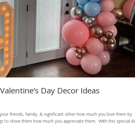
Valentine’s Day Decor Ideas
your friends, family, & significant other how much you love them by
things to show them how much you appreciate them. With this special d