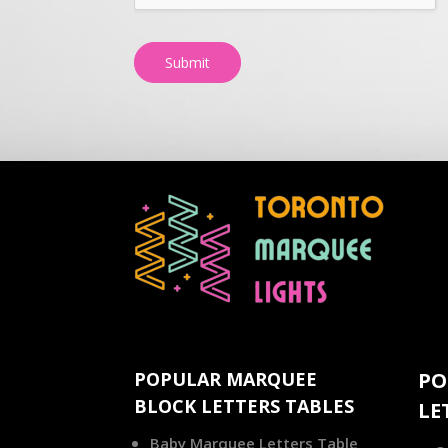
Submit
POPULAR MARQUEE
PO
BLOCK LETTERS TABLES
LE
Baby Marquee Letters Table