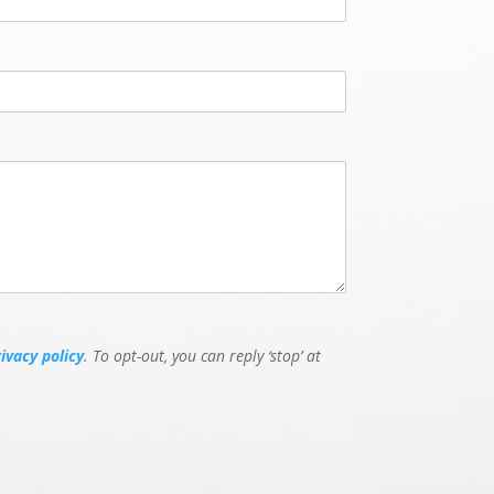
rivacy policy
. To opt-out, you can reply ‘stop’ at