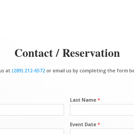
Contact / Reservation
 us at
(289) 212-6572
or email us by completing the form b
Last Name
*
Event Date
*