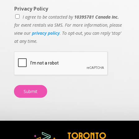
Privacy Policy
I agree to be contacted by
10395781 Canada Inc.
for event rentals via SMS. For more information, please
view our
privacy policy
. To opt-out, you can reply ‘stop’
at any time.
Submit