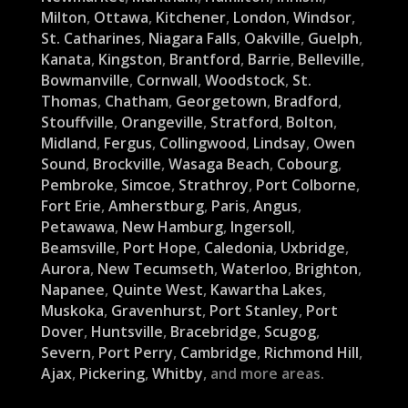
Milton
,
Ottawa
,
Kitchener
,
London
,
Windsor
,
St. Catharines
,
Niagara Falls
,
Oakville
,
Guelph
,
Kanata
,
Kingston
,
Brantford
,
Barrie
,
Belleville
,
Bowmanville
,
Cornwall
,
Woodstock
,
St.
Thomas
,
Chatham
,
Georgetown
,
Bradford
,
Stouffville
,
Orangeville
,
Stratford
,
Bolton
,
Midland
,
Fergus
,
Collingwood
,
Lindsay
,
Owen
Sound
,
Brockville
,
Wasaga Beach
,
Cobourg
,
Pembroke
,
Simcoe
,
Strathroy
,
Port Colborne
,
Fort Erie
,
Amherstburg
,
Paris
,
Angus
,
Petawawa
,
New Hamburg
,
Ingersoll
,
Beamsville
,
Port Hope
,
Caledonia
,
Uxbridge
,
Aurora
,
New Tecumseth
,
Waterloo
,
Brighton
,
Napanee
,
Quinte West
,
Kawartha Lakes
,
Muskoka
,
Gravenhurst
,
Port Stanley
,
Port
Dover
,
Huntsville
,
Bracebridge
,
Scugog
,
Severn
,
Port Perry
,
Cambridge
,
Richmond Hill
,
Ajax
,
Pickering
,
Whitby
, and more areas.