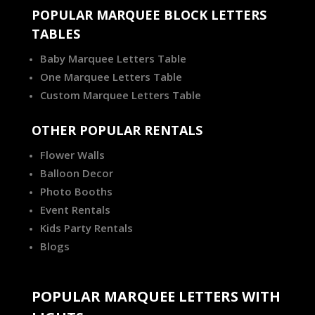
POPULAR MARQUEE BLOCK LETTERS
TABLES
Baby Marquee Letters Table
One Marquee Letters Table
Custom Marquee Letters Table
OTHER POPULAR RENTALS
Flower Walls
Balloon Decor
Photo Booths
Event Rentals
Kids Party Rentals
Blogs
POPULAR MARQUEE LETTERS WITH