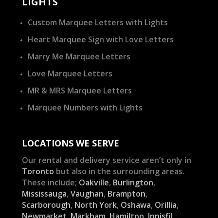
LIGHTS
Custom Marquee Letters with Lights
Heart Marquee Sign with Love Letters
Marry Me Marquee Letters
Love Marquee Letters
MR & MRS Marquee Letters
Marquee Numbers with Lights
LOCATIONS WE SERVE
Our rental and delivery service aren’t only in
Toronto
but also in the surrounding areas.
These include;
Oakville
,
Burlington
,
Mississauga
,
Vaughan
,
Brampton
,
Scarborough
,
North York
,
Oshawa
,
Orillia
,
Newmarket
,
Markham
,
Hamilton
,
Innisfil
,