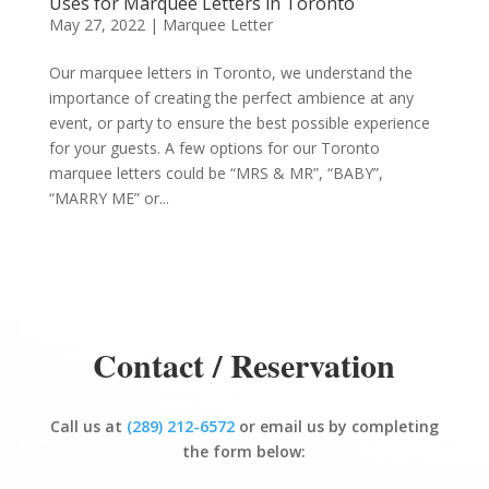
Uses for Marquee Letters in Toronto
May 27, 2022
|
Marquee Letter
Our marquee letters in Toronto, we understand the
importance of creating the perfect ambience at any
event, or party to ensure the best possible experience
for your guests. A few options for our Toronto
marquee letters could be “MRS & MR”, “BABY”,
“MARRY ME” or...
Contact / Reservation
Call us at
(289) 212-6572
or email us by completing
the form below: