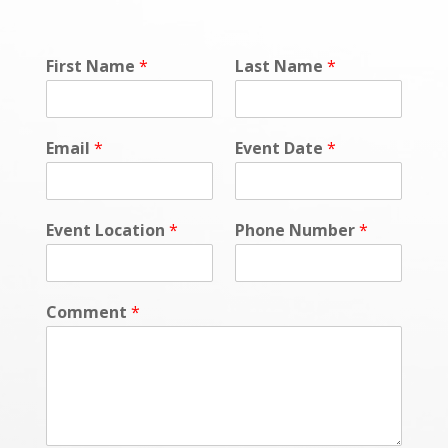
First Name
*
Last Name
*
Email
*
Event Date
*
Event Location
*
Phone Number
*
Comment
*