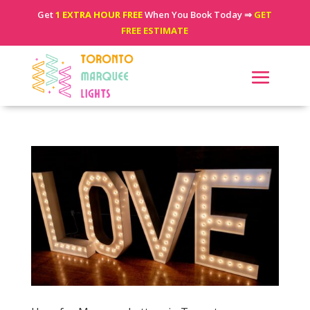
Get
1 EXTRA HOUR FREE
When You Book Today ⇒
GET
FREE ESTIMATE