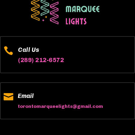

Call Us
(289) 212-6572

Email
torontomarqueelights@gmail.com