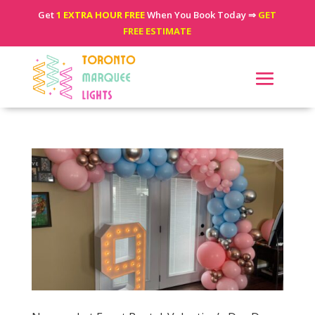
Get
1 EXTRA HOUR FREE
When You Book Today ⇒
GET
FREE ESTIMATE