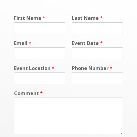
First Name
*
Last Name
*
Email
*
Event Date
*
Event Location
*
Phone Number
*
Comment
*