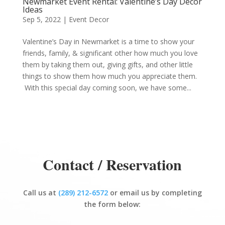
Newmarket Event Rental: Valentine’s Day Decor
Ideas
Sep 5, 2022
|
Event Decor
Valentine’s Day in Newmarket is a time to show your
friends, family, & significant other how much you love
them by taking them out, giving gifts, and other little
things to show them how much you appreciate them.
With this special day coming soon, we have some...
Contact / Reservation
Call us at
(289) 212-6572
or email us by completing
the form below: