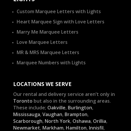
Custom Marquee Letters with Lights
Heart Marquee Sign with Love Letters
Marry Me Marquee Letters
Love Marquee Letters
MR & MRS Marquee Letters
Marquee Numbers with Lights
LOCATIONS WE SERVE
Our rental and delivery service aren’t only in
Toronto
but also in the surrounding areas.
These include;
Oakville
,
Burlington
,
Mississauga
,
Vaughan
,
Brampton
,
Scarborough
,
North York
,
Oshawa
,
Orillia
,
Newmarket
,
Markham
,
Hamilton
,
Innisfil
,