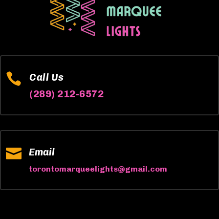

Call Us
(289) 212-6572

Email
torontomarqueelights@gmail.com