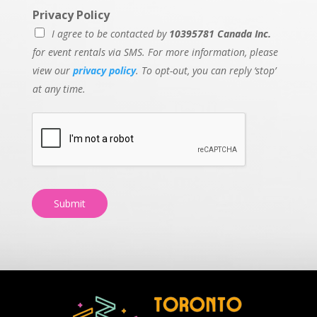
Privacy Policy
I agree to be contacted by
10395781 Canada Inc.
for event rentals via SMS. For more information, please
view our
privacy policy
. To opt-out, you can reply ‘stop’
at any time.
Submit