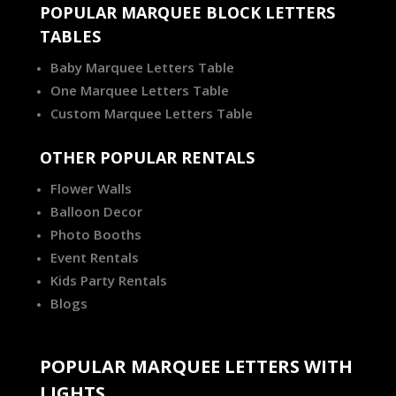
POPULAR MARQUEE BLOCK LETTERS
TABLES
Baby Marquee Letters Table
One Marquee Letters Table
Custom Marquee Letters Table
OTHER POPULAR RENTALS
Flower Walls
Balloon Decor
Photo Booths
Event Rentals
Kids Party Rentals
Blogs
POPULAR MARQUEE LETTERS WITH
LIGHTS