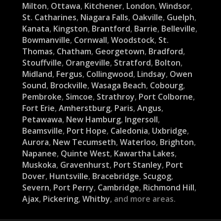
Milton
,
Ottawa
,
Kitchener
,
London
,
Windsor
,
St. Catharines
,
Niagara Falls
,
Oakville
,
Guelph
,
Kanata
,
Kingston
,
Brantford
,
Barrie
,
Belleville
,
Bowmanville
,
Cornwall
,
Woodstock
,
St.
Thomas
,
Chatham
,
Georgetown
,
Bradford
,
Stouffville
,
Orangeville
,
Stratford
,
Bolton
,
Midland
,
Fergus
,
Collingwood
,
Lindsay
,
Owen
Sound
,
Brockville
,
Wasaga Beach
,
Cobourg
,
Pembroke
,
Simcoe
,
Strathroy
,
Port Colborne
,
Fort Erie
,
Amherstburg
,
Paris
,
Angus
,
Petawawa
,
New Hamburg
,
Ingersoll
,
Beamsville
,
Port Hope
,
Caledonia
,
Uxbridge
,
Aurora
,
New Tecumseth
,
Waterloo
,
Brighton
,
Napanee
,
Quinte West
,
Kawartha Lakes
,
Muskoka
,
Gravenhurst
,
Port Stanley
,
Port
Dover
,
Huntsville
,
Bracebridge
,
Scugog
,
Severn
,
Port Perry
,
Cambridge
,
Richmond Hill
,
Ajax
,
Pickering
,
Whitby
, and more areas.